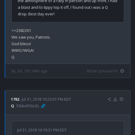
the atmosphere of a rally in person and up front. I had 
a blast and to tippy top it off, I found out i was a Q 
>>2382201

We saw you, Patriots.

God bless!

WWG1WGA!

8y, 6d, 15h, 48m ago
8chan qresearch
1782
Jul 31, 2018 10:23:01 PM EDT
Q
!CbboFOtcZs
Jul 31, 2018 10:19:31 PM EDT