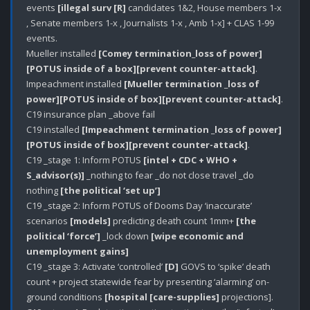
events 
[illegal surv [R]
 candidates 1&2, House members 1-x 
, Senate members 1-x , Journalists 1-x , Amb 1-x] + CLAS 1-99 
events.

Mueller installed 
[Comey termination_loss of power]
[POTUS inside of a box]
[prevent counter-attack]
.

Impeachment installed 
[Mueller termination _loss of 
power]
[POTUS inside of box]
[prevent counter-attack]
.

C19 insurance plan _above fail

C19 installed 
[Impeachment termination _loss of power]
[POTUS inside of box]
[prevent counter-attack]
.

C19 _stage 1: Inform POTUS 
[intel + CDC + WHO + 
S_advisor(s)]
 _nothing to fear _do not close travel _do 
nothing 
[the political ‘set up’]
C19 _stage 2: Inform POTUS of Dooms Day ‘inaccurate’ 
scenarios 
[models]
 predicting death count 1mm+ 
[the 
political ‘force’]
 _lock down 
[wipe economic and 
unemployment gains]
C19 _stage 3: Activate ‘controlled’ 
[D]
 GOVS to ‘spike’ death 
count + project statewide fear by presenting ‘alarming’ on-
ground conditions 
[hospital [care-supplies]
 projections].
