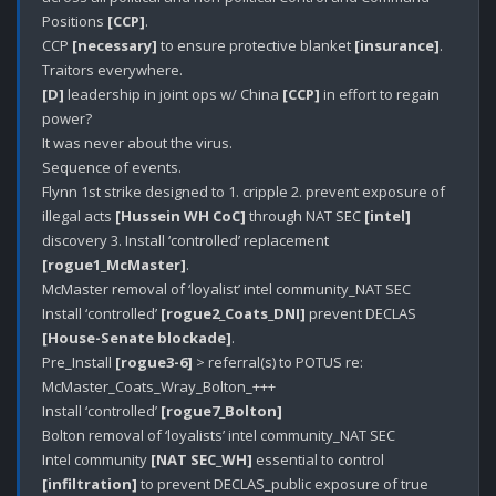
Positions 
[CCP]
.

CCP 
[necessary]
 to ensure protective blanket 
[insurance]
.

[D]
 leadership in joint ops w/ China 
[CCP]
 in effort to regain 
power?

It was never about the virus.

Sequence of events.

Flynn 1st strike designed to 1. cripple 2. prevent exposure of 
illegal acts 
[Hussein WH CoC]
 through NAT SEC 
[intel]
discovery 3. Install ‘controlled’ replacement 
[rogue1_McMaster]
.

McMaster removal of ‘loyalist’ intel community_NAT SEC

Install ‘controlled’ 
[rogue2_Coats_DNI]
 prevent DECLAS 
[House-Senate blockade]
.

Pre_Install 
[rogue3-6]
 > referral(s) to POTUS re: 
McMaster_Coats_Wray_Bolton_+++

Install ‘controlled’ 
[rogue7_Bolton]
Bolton removal of ‘loyalists’ intel community_NAT SEC

Intel community 
[NAT SEC_WH]
 essential to control 
[infiltration]
 to prevent DECLAS_public exposure of true 