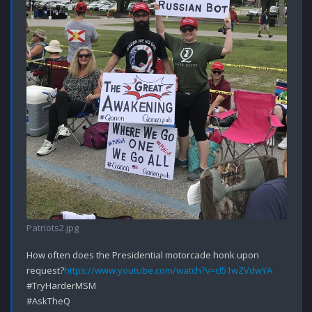
Patriots2.jpg
How often does the Presidential motorcade honk upon 
request?
https://www.youtube.com/watch?v=cl51wZVdwYA
#TryHarderMSM

#AskTheQ
