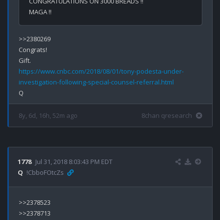
CONGRATULATIONS ON 3000 BREADS !!
MAGA !!
>>2380269

Congrats!

https://www.cnbc.com/2018/08/01/tony-podesta-under-
investigation-following-special-counsel-referral.html
8y, 6d, 16h, 52m ago
8chan qresearch
1778
Jul 31, 2018 8:03:43 PM EDT
Q
!CbboFOtcZs
>>2378523

>>2378713
