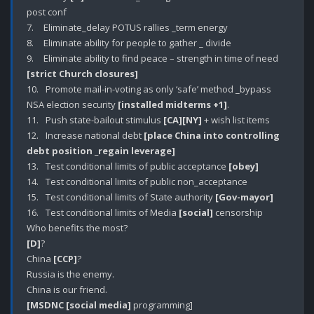
post conf

7.	Eliminate_delay POTUS rallies _term energy

8.	Eliminate ability for people to gather _ divide 

9.	Eliminate ability to find peace – strength in time of need 
[strict Church closures]
10.	 Promote mail-in-voting as only ‘safe’ method _bypass 
NSA election security 
[installed midterms +1]
.

11.	 Push state-bailout stimulus 
[CA]
[NY]
 + wish list items 

12.	 Increase national debt 
[place China into controlling 
debt position _regain leverage]
13.	 Test conditional limits of public acceptance 
[obey]
14.	 Test conditional limits of public non_acceptance 

15.	 Test conditional limits of State authority 
[Gov-mayor]
16.	 Test conditional limits of Media 
[social]
 censorship

[D]
?

China 
[CCP]
?

Russia is the enemy.

[MSDNC [social media]
 programming]
