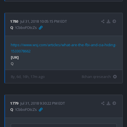
1780
Jul 31, 2018 10:05:15 PM EDT
Q
!CbboFOtcZs
https://www.wsj.com/articles/what-are-the-fbi-and-cia-hiding-
1533078662
[UK]
8y, 6d, 16h, 17m ago
8chan qresearch
1779
Jul 31, 2018 9:30:22 PM EDT
Q
!CbboFOtcZs