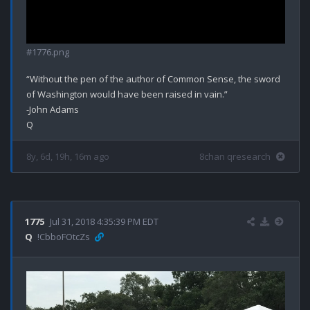
#1776.png
“Without the pen of the author of Common Sense, the sword 
of Washington would have been raised in vain.”

-John Adams

8y, 6d, 19h, 16m ago
8chan qresearch
1775
Jul 31, 2018 4:35:39 PM EDT
Q
!CbboFOtcZs