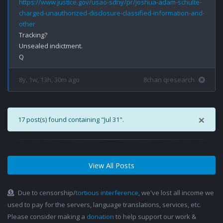
https://www.justice.gov/usao-sdny/pr/joshua-adam-schulte-
charged-unauthorized-disclosure-classified-information-and-
other
Tracking?

Unsealed indictment.

8y, 1w, 13h, 30m ago
8chan qresearch
×
17 post(s) found containing "Jul 31".
View All Posts
Due to censorship/
tortious interference
, we've lost all income we
used to pay for the servers, language translations, services, etc.
Please consider making a
donation
to help support our work &