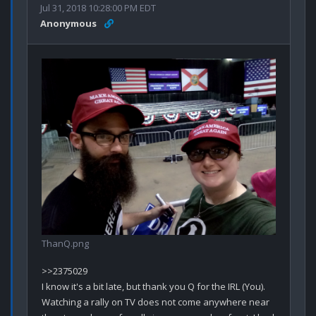
Jul 31, 2018 10:28:00 PM EDT
Anonymous
ThanQ.png
>>2375029

I know it's a bit late, but thank you Q for the IRL (You). 

Watching a rally on TV does not come anywhere near 