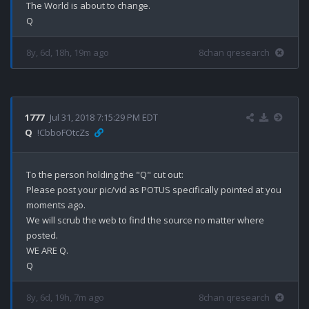
The World is about to change.

8y, 6d, 18h, 19m ago
8chan qresearch
1777
Jul 31, 2018 7:15:29 PM EDT
Q
!CbboFOtcZs
To the person holding the "Q" cut out: 

Please post your pic/vid as POTUS specifically pointed at you 
moments ago.

We will scrub the web to find the source no matter where 
posted.

WE ARE Q.

8y, 6d, 19h, 7m ago
8chan qresearch