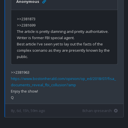
Anonymous
>>2381873

>>2381699

The article is pretty damning and pretty authoritative.  
Writer is former FBI special agent.  

Best article I've seen yet to lay out the facts of the 
complex scenario as they are presently known by the 
https://www.bostonherald.com/opinion/op_ed/2018/07/fisa_
documents_reveal_fbi_collusion?amp
Enjoy the show!

8y, 6d, 15h, 59m ago
8chan qresearch