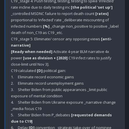
C19 _stage 4: Push testing, testing, testing to spike ‘infected’ 
rate incline due to daily testing inc 
[the political ‘set up’]
_controlled MSDNC failure to report death count 
[rates]
proportional to ‘infected’ rate _deliberate miscounting of 
infected numbers 
[%]
 _change non_positive to positive _label 
death of non_C19 as C19 _etc.

C19 _stage 5: Eliminate/ censor any opposing views 
[anti-
narrative]
[Ready when needed]
 Activate 4-year BLM narrative 4x 
power 
[use as division + [2020]
 C19 infect rates to justify 
close-limit until Nov 3]. 

C19 calculated 
[D]
 political gain:

1.	Eliminate record economic gains

2.	Eliminate record unemployment gains

3.	Shelter Biden from public appearances _limit public 
exposure of mental condition

4.	Shelter Biden from Ukraine exposure _narrative change 
_media focus C19

5.	Shelter Biden from P_debates 
[requested demands 
due to C19]
6.	Delay 
[D]
 convention _strategic take-over of nominee 