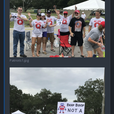
Patriots1.jpg