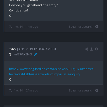
How do you get ahead of a story?

Coincidence? 

7y, 1w, 14h, 14m ago
8chan qresearch
3566
Jul 31, 2019 12:00:46 AM EDT
Q
!!mG7VJxZNCI
https://www.theguardian.com/us-news/2019/jul/30/secret-
texts-cast-light-uk-early-role-trump-russia-inquiry
7y, 1w, 14h, 21m ago
8chan qresearch