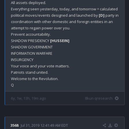
All assets deployed. 

Everything seen yesterday, today, and tomorrow = calculated 
political moves/events designed and launched by 
[D]
 party in 
coordination with other domestic and foreign entities in an 
attempt to regain power over you. 

Prevent accountability. 

SHADOW PRESIDENCY 
[HUSSEIN]
SHADOW GOVERNMENT 

INFORMATION WARFARE

INSURGENCY

Your voice and your vote matters.

Patriots stand united.

Welcome to the Revolution.

6y, 1w, 13h, 19m ago
8kun qresearch
3568
Jul 31, 2019 12:41:49 AM EDT