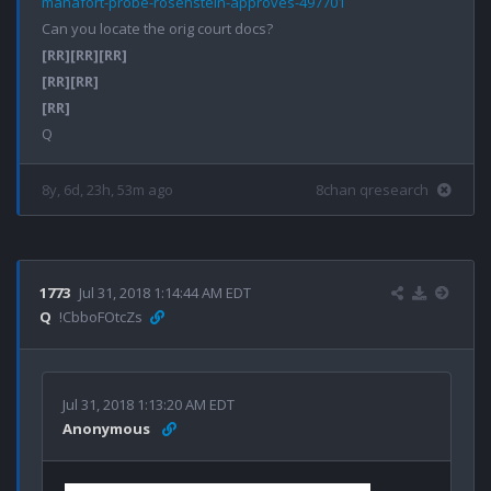
manafort-probe-rosenstein-approves-497701
[RR]
[RR]
[RR]
[RR]
[RR]
[RR]
8y, 6d, 23h, 53m ago
8chan qresearch
1773
Jul 31, 2018 1:14:44 AM EDT
Q
!CbboFOtcZs
Jul 31, 2018 1:13:20 AM EDT
Anonymous