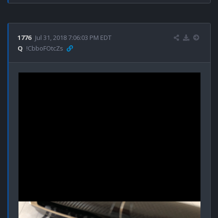
1776
Jul 31, 2018 7:06:03 PM EDT
Q
!CbboFOtcZs