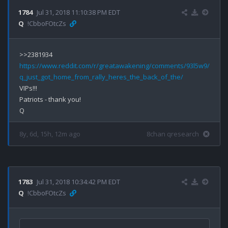
1784
Jul 31, 2018 11:10:38 PM EDT
Q
!CbboFOtcZs
https://www.reddit.com/r/greatawakening/comments/93l5w9/
q_just_got_home_from_rally_heres_the_back_of_the/
VIPs!!!

Patriots - thank you!

8y, 6d, 15h, 12m ago
8chan qresearch
1783
Jul 31, 2018 10:34:42 PM EDT
Q
!CbboFOtcZs