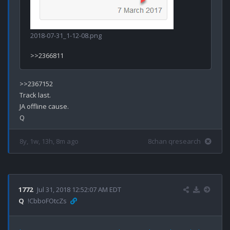
2018-07-31_1-12-08.png
>>2367152

Track last.

JA offline cause.

8y, 1w, 13h, 8m ago
8chan qresearch
1772
Jul 31, 2018 12:52:07 AM EDT
Q
!CbboFOtcZs