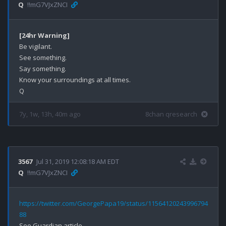
Q
!!mG7VJxZNCI
[24hr Warning]
Be vigilant.

See something.

Say something.

Know your surroundings at all times.

7y, 1w, 13h, 40m ago
8chan qresearch
3567
Jul 31, 2019 12:08:18 AM EDT
Q
!!mG7VJxZNCI
https://twitter.com/GeorgePapa19/status/11564120243996794
88
See Guardian article.
