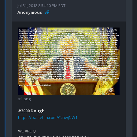
Jul 31, 2018 8:54:10 PM EDT
Anonymous
#1.png
#3000 Dough
https://pastebin.com/CcnwjNW1
WE ARE Q