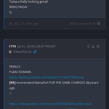
Tampa Rally looking great!

WWG1WGA!

8y, 6d, 21h, 47m ago
8chan qresearch
1774
Jul 31, 2018 2:28:47 PM EDT
Q
!CbboFOtcZs
FINALLY.

https://www.youtube.com/watch?v=zaknV3FMGow
[RR]
 exonerated Manafort FOR THE SAME CHARGES (8) years 
ago.

>
https://www.politico.com/story/2018/04/03/mueller-paul-