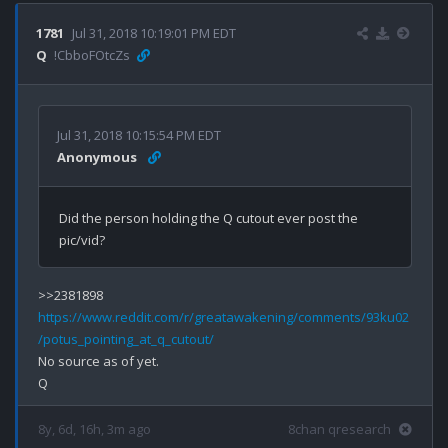
1781
Jul 31, 2018 10:19:01 PM EDT
Q
!CbboFOtcZs
Jul 31, 2018 10:15:54 PM EDT
Anonymous
Did the person holding the Q cutout ever post the 
https://www.reddit.com/r/greatawakening/comments/93ku02
/potus_pointing_at_q_cutout/
No source as of yet.

8y, 6d, 16h, 3m ago
8chan qresearch