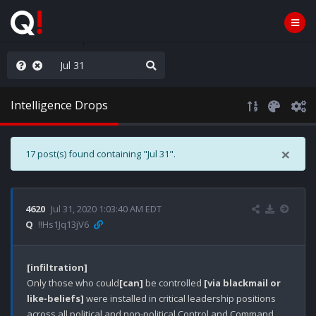
ass the Popcorn
Intelligence Drops
×
17 post(s) found containing "Jul 31".
4620
Jul 31, 2020 1:03:40 AM EDT
Q
!!Hs1Jq13jV6
[infiltration]
Only those who could
[can]
 be controlled 
[via blackmail or 
like-beliefs]
 were installed in critical leadership positions 
across all political and non-political Control and Command 