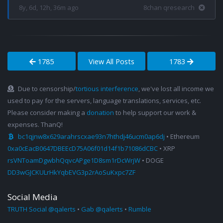
8y, 6d, 12h, 36m ago
8chan qresearch
1785
View All Posts
1783
Due to censorship/
tortious interference
, we've lost all income we
used to pay for the servers, language translations, services, etc.
Please consider making a
donation
to help support our work &
expenses. ThanQ!
bc1qjnw8x629arahrscxae93n7hthdj46ucm0ap6dj
• Ethereum
0xa0cEacB0647DBEEcD75A06f01d14f1b71086dCBC
• XRP
rsVNToamDgwbhQqvcAPge1D8sm1rDcWrjW
• DOGE
DD3wGJCKULrHkYqbEVG3p2rAoSuKxpc7ZF
Social Media
TRUTH Social @qalerts
•
Gab @qalerts
•
Rumble