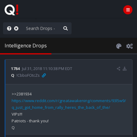
nity Not Division
Intelligence Drops
1784
Jul 31, 2018 11:10:38 PM EDT
Q
!CbboFOtcZs
https://www.reddit.com/r/greatawakening/comments/93l5w9/
q_just_got_home_from_rally_heres_the_back_of_the/
VIPs!!!

Patriots - thank you!
