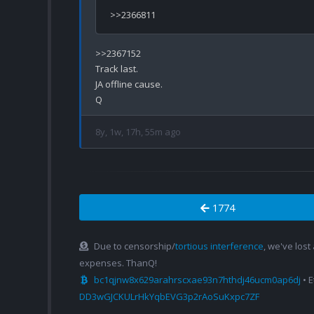
>>2367152

Track last.

JA offline cause.

8y, 1w, 17h, 55m ago
1774
Due to censorship/
tortious interference
, we've lost
expenses. ThanQ!
bc1qjnw8x629arahrscxae93n7hthdj46ucm0ap6dj
• 
DD3wGJCKULrHkYqbEVG3p2rAoSuKxpc7ZF