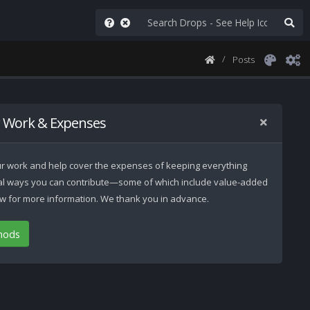
Posts
 Work & Expenses
 our work and help cover the expenses of keeping everything
ral ways you can contribute—some of which include value-added
low for more information. We thank you in advance.
hods