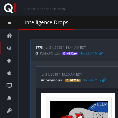
Put an End to the Endless
Intelligence Drops
1773
Jul 31, 2018 1:14:44 AM EDT
Q
!CbboFOtcZs
No. 2367164
ID: 6632ee
Jul 31, 2018 1:13:20 AM EDT
Anonymous
No. 2367152
ID: 987024