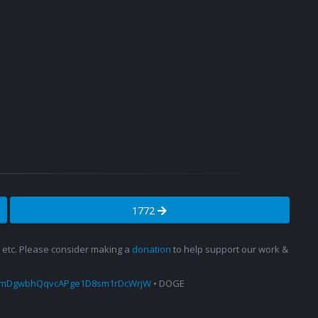
1772
s, etc. Please consider making a
donation
to help support our work &
amDgwbhQqvcAPge1D8sm1rDcWrjW
• DOGE