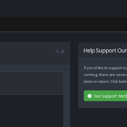
Help Support Our
If you'd like to support
running, there are seve
items in return. Click be
See Support Met