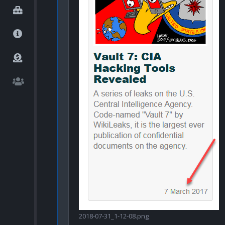
2018-07-31_1-12-08.png