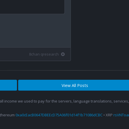
8chan qresearch
View All Posts
 all income we used to pay for the servers, language translations, service
Ethereum
0xa0cEacB0647DBEEcD75A06f01d14f1b71086dCBC
• XRP
rsVNTo