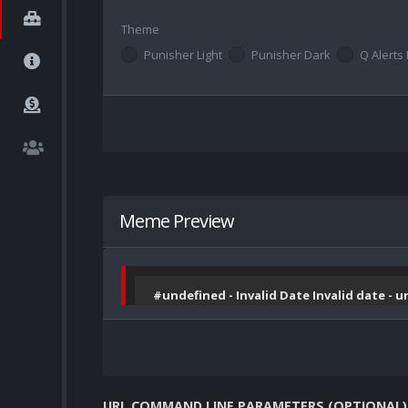
Theme
Punisher Light
Punisher Dark
Q Alerts 
Meme Preview
#undefined - Invalid Date Invalid date - 
URL COMMAND LINE PARAMETERS (OPTIONAL)