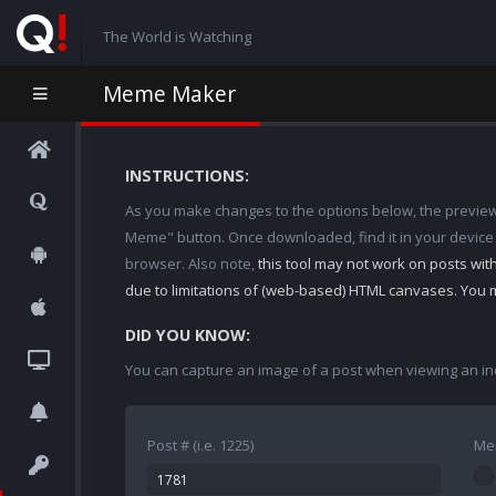
The World is Watching
Meme Maker
INSTRUCTIONS:
As you make changes to the options below, the preview w
Meme" button. Once downloaded, find it in your device
browser. Also note,
this tool may not work on posts wi
due to limitations of (web-based) HTML canvases. You 
DID YOU KNOW:
You can capture an image of a post when viewing an in
Post # (i.e. 1225)
Me