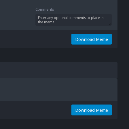
Comments
Download Meme
Download Meme