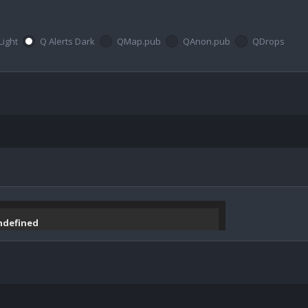
Light
Q Alerts Dark
QMap.pub
QAnon.pub
QDrops
undefined