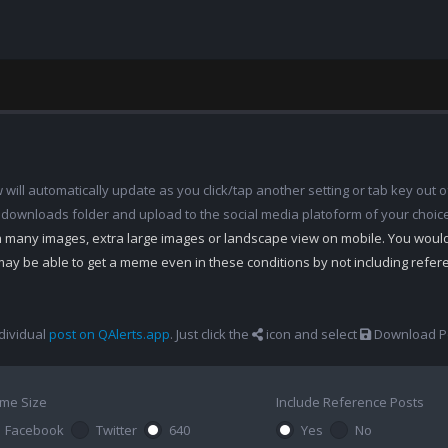
ill automatically update as you click/tap another setting or tab key out of
 downloads folder and upload to the social media platoform of your choic
th many images, extra large images or landscape view on mobile. You woul
may be able to get a meme even in these conditions by not including refe
dividual
post on QAlerts.app
. Just click the
icon and select
Download Po
me Size
Include Reference Posts
Facebook
Twitter
640
Yes
No