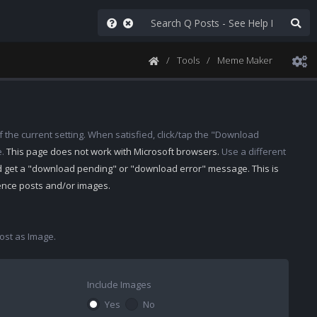
Tools
Meme Maker
 the current setting. When satisfied, click/tap the "Download
e.
This page does not work with Microsoft browsers.
Use a different
d get a "download pending" or "download error" message. This is
rence posts and/or images.
st as Image.
Include Images
Yes
No