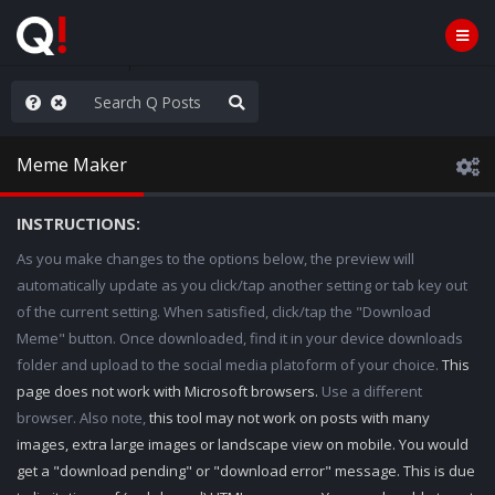
nity Not Division
Meme Maker
INSTRUCTIONS:
As you make changes to the options below, the preview will
automatically update as you click/tap another setting or tab key out
of the current setting. When satisfied, click/tap the "Download
Meme" button. Once downloaded, find it in your device downloads
folder and upload to the social media platoform of your choice.
This
page does not work with Microsoft browsers.
Use a different
browser. Also note,
this tool may not work on posts with many
images, extra large images or landscape view on mobile. You would
get a "download pending" or "download error" message. This is due