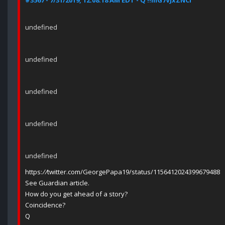
#3567 - 7/31/2019, 12:08:18 AM EDT - Q !!mG7VJxZNCI
undefined
undefined
undefined
undefined
undefined
https:
//
twitter.com/GeorgePapa19/status/1156412024399679488
See Guardian article.
How do you get ahead of a story?
Coincidence?
Q