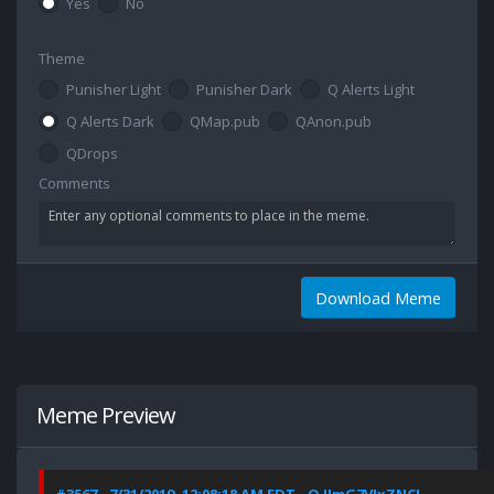
Yes
No
Theme
Punisher Light
Punisher Dark
Q Alerts Light
Q Alerts Dark
QMap.pub
QAnon.pub
QDrops
Comments
Download Meme
Meme Preview