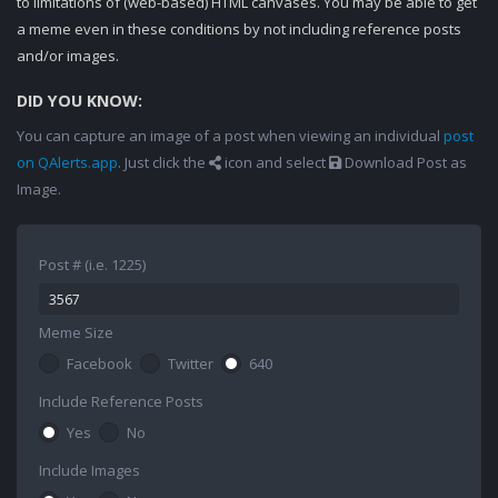
to limitations of (web-based) HTML canvases. You may be able to get
a meme even in these conditions by not including reference posts
and/or images.
DID YOU KNOW:
You can capture an image of a post when viewing an individual
post
on QAlerts.app
. Just click the
icon and select
Download Post as
Image.
Post # (i.e. 1225)
Meme Size
Facebook
Twitter
640
Include Reference Posts
Yes
No
Include Images