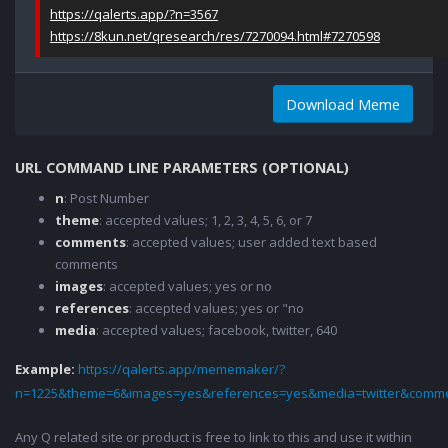
https://qalerts.app/?n=3567
https://8kun.net/qresearch/res/7270094.html#7270598
Download Meme
URL COMMAND LINE PARAMETERS (OPTIONAL)
n
: Post Number
theme
: accepted values; 1, 2, 3, 4, 5, 6, or 7
comments
: accepted values; user added text based
comments
images
: accepted values; yes or no
references
: accepted values; yes or "no
media
: accepted values; facebook, twitter, 640
Example:
https://qalerts.app/mememaker/?
n=1225&theme=6&images=yes&references=yes&media=twitter&comme
Any Q related site or product is free to link to this and use it within