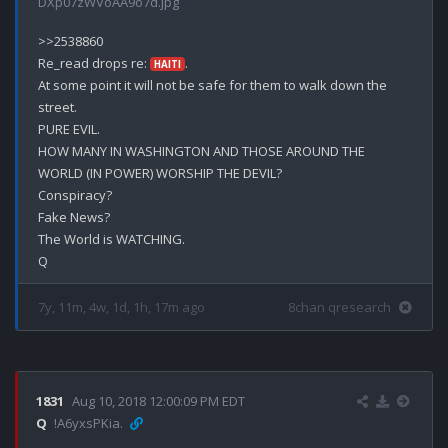
DXp07zWVoAA9o7d.jpg
>>2538860

Re_read drops re: 
.

HAITI
At some point it will not be safe for them to walk down the 
street.

PURE EVIL.

HOW MANY IN WASHINGTON AND THOSE AROUND THE 
WORLD (IN POWER) WORSHIP THE DEVIL?

Conspiracy?

Fake News?

The World is WATCHING.

7y, 11m, 4w, 1d, 1h, 17m ago
8chan qresearch
1831
Aug 10, 2018 12:00:09 PM EDT
Q
!A6yxsPKia.