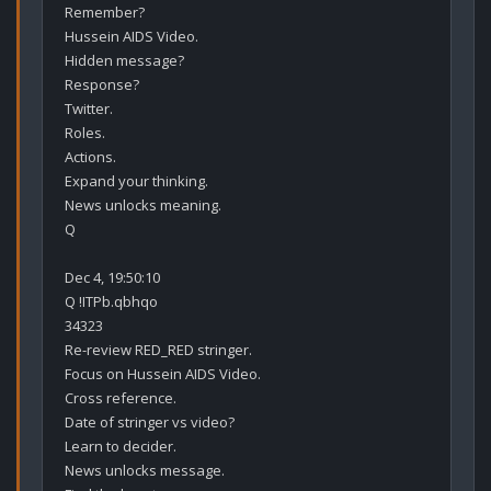
Remember?

Hussein AIDS Video.

Hidden message?

Response?

Twitter.

Roles.

Actions.

Expand your thinking.

News unlocks meaning.

Q

Dec 4, 19:50:10

Q !ITPb.qbhqo

34323

Re-review RED_RED stringer.

Focus on Hussein AIDS Video.

Cross reference.

Date of stringer vs video?

Learn to decider. 

News unlocks message.
