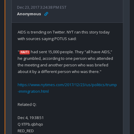
Dec 23, 2017 3:24:38 PM EST
Anonymous
AIDS is trending on Twitter. NYT ran this story today 
with sources saying POTUS said:

"
 had sent 15,000 people. They “all have AIDS,” 
HAITI
he grumbled, according to one person who attended 
the meeting and another person who was briefed 
about it by a different person who was there."

https://www.nytimes.com/2017/12/23/us/politics/trump
-immigration.html
Related Q:

Dec 4, 19:38:51

Q !ITPb.qbhqo

RED_RED
