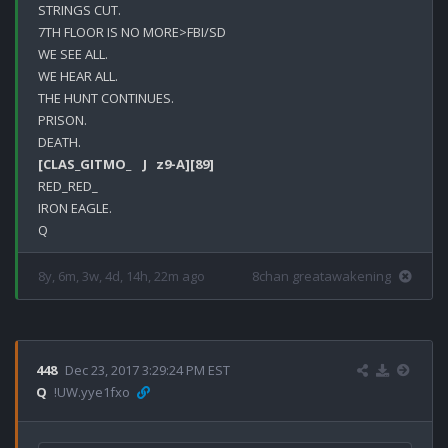
STRINGS CUT.

7TH FLOOR IS NO MORE>FBI/SD

WE SEE ALL.

WE HEAR ALL.

THE HUNT CONTINUES.

PRISON.

[CLAS_GITMO_    J   z9-A]
[89]
RED_RED_

IRON EAGLE.

8y, 6m, 3w, 4d, 14h, 22m ago
8chan greatawakening
448
Dec 23, 2017 3:29:24 PM EST
Q
!UW.yye1fxo