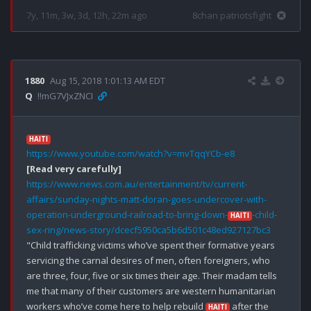
7y, 11m, 3w, 3d, 12h, 22m ago
8chan patriotsfight
1880
Aug 15, 2018 1:01:13 AM EDT
Q
!!mG7VJxZNCI
HAITI
https://www.youtube.com/watch?v=mvTqqYCb-e8
[Read very carefully]
https://www.news.com.au/entertainment/tv/current-
affairs/sunday-nights-matt-doran-goes-undercover-with-
operation-underground-railroad-to-bring-down-
-child-
HAITI
sex-ring/news-story/dcecf5950ca5b6d501c48ed927127bc3
"Child trafficking victims who’ve spent their formative years 
servicing the carnal desires of men, often foreigners, who 
are three, four, five or six times their age. Their madam tells 
me that many of their customers are western humanitarian 
workers who’ve come here to help rebuild 
 after the 
HAITI