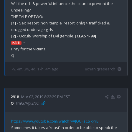
Will the rich & powerful influence the court to prevent the 
unsealing?

[1]
 - Sex Resort (non_temple_resort_only) > trafficked & 
[2]
 - Occult/ Worship of Evil (temple) 
[CLAS 1-99]
 > 

HAITI
Pray for the victims. 

7y, 4m, 3w, 4d, 17h, 4m ago
8chan qresearch
2918
Mar 02, 2019 8:22:29 PM EST
Q
!!mG7VJxZNCI
https://www.youtube.com/watch?v=JOUFsCS7xYE
Sometimes it takes a ‘roast’ in order to be able to speak the 