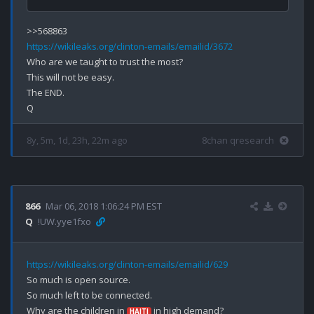
https://wikileaks.org/clinton-emails/emailid/3672
Who are we taught to trust the most?

This will not be easy.

The END.

8y, 5m, 1d, 23h, 22m ago
8chan qresearch
866
Mar 06, 2018 1:06:24 PM EST
Q
!UW.yye1fxo
https://wikileaks.org/clinton-emails/emailid/629
So much is open source.

So much left to be connected.

Why are the children in 
 in high demand?

HAITI