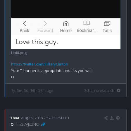
Haiti.png
https://twitter.com/HillaryClinton
Your T-banner is appropriate and fits you well.

7y, 5m, 5d, 16h, 58m ago
8chan qresearch
1884
Aug 15, 2018 2:52:15 PM EDT
Q
!!mG7VJxZNCI