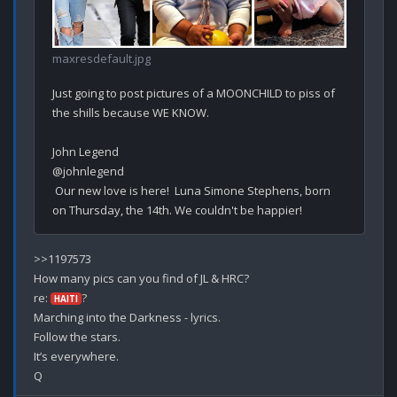
maxresdefault.jpg
Just going to post pictures of a MOONCHILD to piss of 
the shills because WE KNOW.

John Legend

@johnlegend

 Our new love is here!  Luna Simone Stephens, born 
>>1197573

How many pics can you find of JL & HRC?

re: 
?

HAITI
Marching into the Darkness - lyrics.

Follow the stars.

It’s everywhere.
