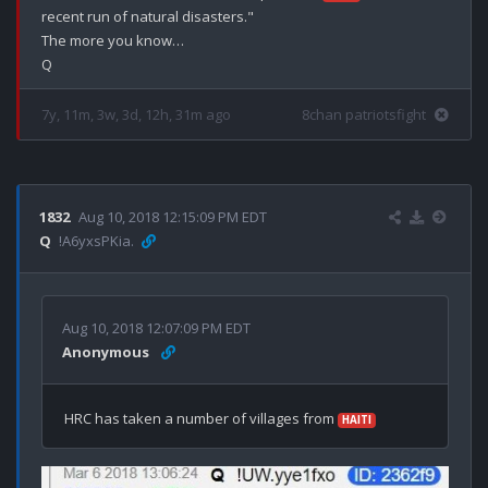
recent run of natural disasters."

The more you know…

7y, 11m, 3w, 3d, 12h, 31m ago
8chan patriotsfight
1832
Aug 10, 2018 12:15:09 PM EDT
Q
!A6yxsPKia.
Aug 10, 2018 12:07:09 PM EDT
Anonymous
HRC has taken a number of villages from 
HAITI