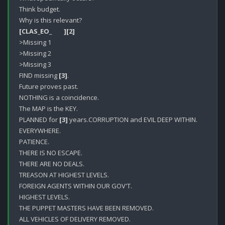
Think budget.

[CLAS_EO_        ]
[2]
>Missing 1

>Missing 2

>Missing 3

FIND missing 
[3]
.

Future proves past.

NOTHING is a coincidence.

The MAP is the KEY.

PLANNED for 
[3]
 years.CORRUPTION and EVIL DEEP WITHIN.

EVERYWHERE.

PATIENCE.

THERE IS NO ESCAPE.

THERE ARE NO DEALS.

TREASON AT HIGHEST LEVELS.

FOREIGN AGENTS WITHIN OUR GOV'T.

HIGHEST LEVELS.

THE PUPPET MASTERS HAVE BEEN REMOVED.

ALL VEHICLES OF DELIVERY REMOVED.
