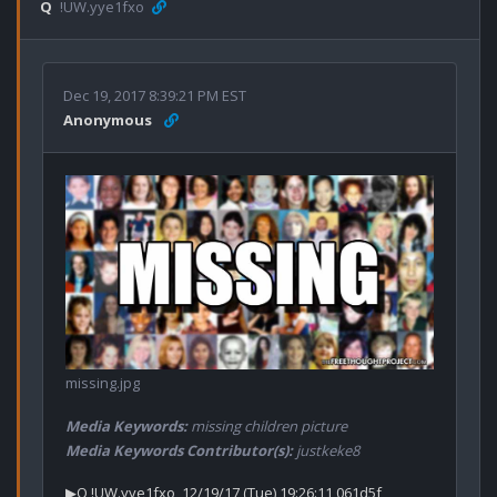
Q
!UW.yye1fxo
Dec 19, 2017 8:39:21 PM EST
Anonymous
missing.jpg
Media Keywords:
missing children picture
Media Keywords Contributor(s):
justkeke8
▶Q !UW.yye1fxo  12/19/17 (Tue) 19:26:11 061d5f 