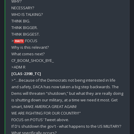
WHY?

NECESSARY?

WHO IS TALKING?

THINK BIG.

THINK BIGGER.

THINK BIGGEST.

>
 FOCUS

HAITI
Why is this relevant?

What comes next?

CF_BOOM_SHOCK_BYE_

[CLAS-239B_TC]
>"…Because of the Democrats not being interested in life 
and safety, DACA has now taken a big step backwards. The 
Dems will threaten “shutdown,” but what they are really doing 
is shutting down our military, at a time we need it most. Get 
smart, MAKE AMERICA GREAT AGAIN!

WE ARE FIGHTING FOR OUR COUNTRY!"

FOCUS on POTUS' Tweet above.

If D's shutdown the gov't - what happens to the US MILITARY? 

What specifically occurs? 
