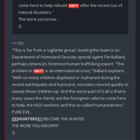
come here to help rebuild 
 after the recent run of 
HAITI
natural disasters."

The more you know…

>>152

"This is far from a ‘vigilante group’; leading the team is ex-
Department of Homeland Security special agent Tim Ballard, 
perhaps America’s foremost human trafficking expert. "The 
problem in 
 is an international crisis,” Ballard explains. 
HAITI
“With so many children displaced or orphaned during the 
recent earthquake and hurricane, recruiters moved quickly to 
sweep these children up. And the worst part of it all is that in 
many cases the clients are the foreigners who’ve come here 
to help, the NGO workers and the so-called humanitarians.”

[[[[HUNTERS]
]]] BECOME THE HUNTED.

THE MORE YOU KNOW!!!!!
