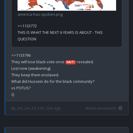
america-has-spoken.png
>>1133772

THIS IS WHAT THE NEXT 6 YEARS IS ABOUT - THIS 
>>1133796

They will lose black vote once 
 revealed.

HAITI
Lost now (awakening).

They keep them enslaved.

What did Hussein do for the black community? 

vs POTUS? 

8y, 3m, 2w, 2d, 21h, 52m ago
8chan qresearch