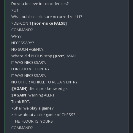
Do you believe in coincidences?

>U1

What public disclosure occurred re: U1?

>DEFCON 1 
[non-nuke FALSE]
COMMAND?

WHY?

NECESSARY?

NO SUCH AGENCY.

Where did POTUS stop 
[post]
 ASIA?

IT WAS NECESSARY.

FOR GOD & COUNTRY.

IT WAS NECESSARY.

NO OTHER VEHICLE TO REGAIN ENTRY.

:
[AGAIN]
 direct pre-knowledge. 

:
[AGAIN]
 warning ALERT.

Think BDT.

>Shall we play a game?

>How about a nice game of CHESS?

_THE_FLOOR_IS_YOURS_

COMMAND?
