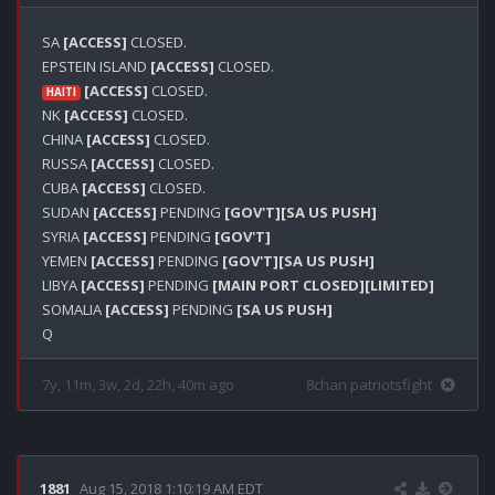
SA 
[ACCESS]
 CLOSED.

EPSTEIN ISLAND 
[ACCESS]
[ACCESS]
 CLOSED.

HAITI
NK 
[ACCESS]
 CLOSED.

CHINA 
[ACCESS]
 CLOSED.

RUSSA 
[ACCESS]
 CLOSED.

CUBA 
[ACCESS]
 CLOSED.

SUDAN 
[ACCESS]
 PENDING 
[GOV'T]
[SA US PUSH]
SYRIA 
[ACCESS]
 PENDING 
[GOV'T]
YEMEN 
[ACCESS]
 PENDING 
[GOV'T]
[SA US PUSH]
LIBYA 
[ACCESS]
 PENDING 
[MAIN PORT CLOSED]
[LIMITED]
SOMALIA 
[ACCESS]
 PENDING 
[SA US PUSH]
7y, 11m, 3w, 2d, 22h, 40m ago
8chan patriotsfight
1881
Aug 15, 2018 1:10:19 AM EDT