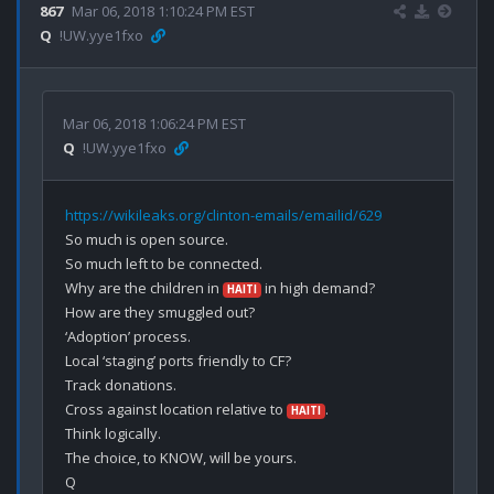
867
Mar 06, 2018 1:10:24 PM EST
Q
!UW.yye1fxo
Mar 06, 2018 1:06:24 PM EST
Q
!UW.yye1fxo
https://wikileaks.org/clinton-emails/emailid/629
So much is open source.

So much left to be connected.

Why are the children in 
 in high demand?

HAITI
How are they smuggled out?

‘Adoption’ process.

Local ‘staging’ ports friendly to CF?

Track donations.

Cross against location relative to 
.

HAITI
Think logically.

The choice, to KNOW, will be yours.
