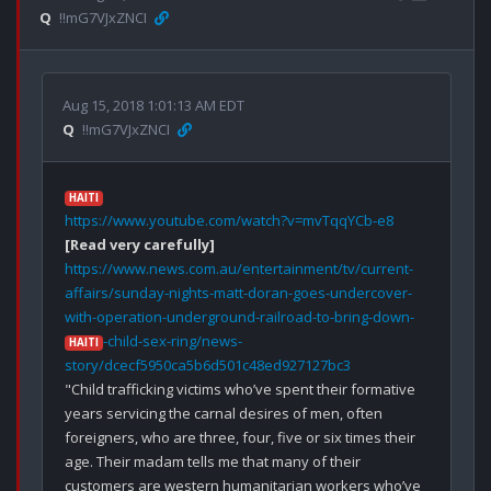
Q
!!mG7VJxZNCI
Aug 15, 2018 1:01:13 AM EDT
Q
!!mG7VJxZNCI
HAITI
https://www.youtube.com/watch?v=mvTqqYCb-e8
[Read very carefully]
https://www.news.com.au/entertainment/tv/current-
affairs/sunday-nights-matt-doran-goes-undercover-
with-operation-underground-railroad-to-bring-down-
-child-sex-ring/news-
HAITI
story/dcecf5950ca5b6d501c48ed927127bc3
"Child trafficking victims who’ve spent their formative 
years servicing the carnal desires of men, often 
foreigners, who are three, four, five or six times their 
age. Their madam tells me that many of their 
customers are western humanitarian workers who’ve 