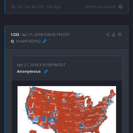
8y, 3m, 1w, 4d, 22h, 15m ago
8chan qresearch
1233
Apr 21, 2018 3:40:05 PM EDT
Q
!xowAT4Z3VQ
Apr 21, 2018 3:35:58 PM EDT
Anonymous