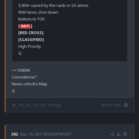
3,000+ saved by the raids in SA alone.

WW lanes shut down.

[
]
HAITI
[RED CROSS]
[CLASSIFIED]
High Priority.

>>158096

Coincidence?

News unlocks Map.

8y, 7m, 2w, 1d, 21h, 3m ago
8chan cbts
392
Dec 19, 2017 8:50:59 PM EST