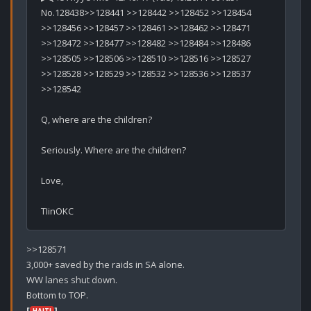
No.128438>>128441 >>128442 >>128452 >>128454 
>>128456 >>128457 >>128461 >>128462 >>128471 
>>128472 >>128477 >>128482 >>128484 >>128486 
>>128505 >>128506 >>128510 >>128516 >>128527 
>>128528 >>128529 >>128532 >>128536 >>128537 
>>128542

Q, where are the children?

Seriously. Where are the children?

Love,

>>128571

3,000+ saved by the raids in SA alone.

WW lanes shut down.

[
]