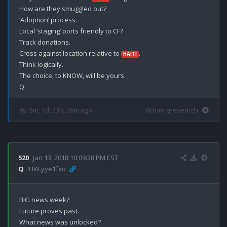
How are they smuggled out?

‘Adoption’ process.

Local ‘staging’ ports friendly to CF?

Track donations.

Cross against location relative to 
.

HAITI
Think logically.

The choice, to KNOW, will be yours.

8y, 5m, 1d, 23h, 26m ago
8chan qresearch
520
Jan 13, 2018 10:09:38 PM EST
Q
!UW.yye1fxo
BIG news week?

Future proves past. 

What news was unlocked?
