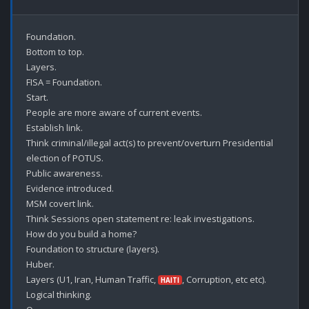
Foundation.

Bottom to top.

Layers.

FISA = Foundation.

Start.

People are more aware of current events.

Establish link.

Think criminal/illegal act(s) to prevent/overturn Presidential 
election of POTUS.

Public awareness.

Evidence introduced.

MSM covert link.

Think Sessions open statement re: leak investigations.

How do you build a home?

Foundation to structure (layers).

Huber.

Layers (U1, Iran, Human Traffic, 
, Corruption, etc etc).

HAITI
Logical thinking.
