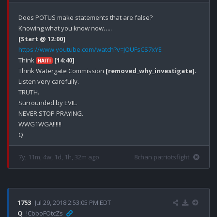
Does POTUS make statements that are false?

[Start @ 12:00]
https://www.youtube.com/watch?v=JOUFsCS7xYE
Think 
[14:40]
HAITI
Think Watergate Commission 
[removed_why_investigate]
.

Listen very carefully.

TRUTH.

Surrounded by EVIL.

NEVER STOP PRAYING.

WWG1WGA!!!!!!

7y, 11m, 4w, 1d, 1h, 32m ago
8chan patriotsfight
1753
Jul 29, 2018 2:53:05 PM EDT
Q
!CbboFOtcZs