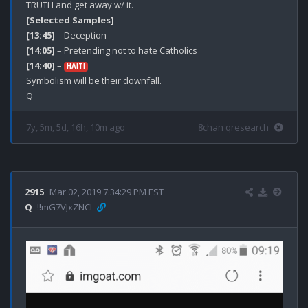
[Selected Samples]
[13:45]
[14:05]
[14:40]
 – 
HAITI
Symbolism will be their downfall. 

7y, 5m, 5d, 16h, 10m ago
8chan qresearch
2915
Mar 02, 2019 7:34:29 PM EST
Q
!!mG7VJxZNCI