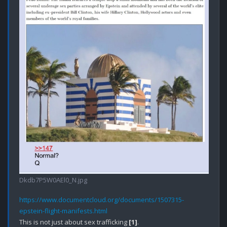
Dkdb7P5W0AEl0_N.jpg
https://www.documentcloud.org/documents/1507315-
epstein-flight-manifests.html
This is not just about sex trafficking 
[1]
.
