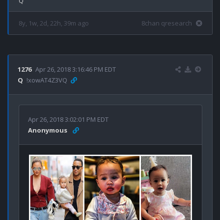
8y, 1w, 2d, 22h, 39m ago
8chan qresearch
1276
Apr 26, 2018 3:16:46 PM EDT
Q
!xowAT4Z3VQ
Apr 26, 2018 3:02:01 PM EDT
Anonymous