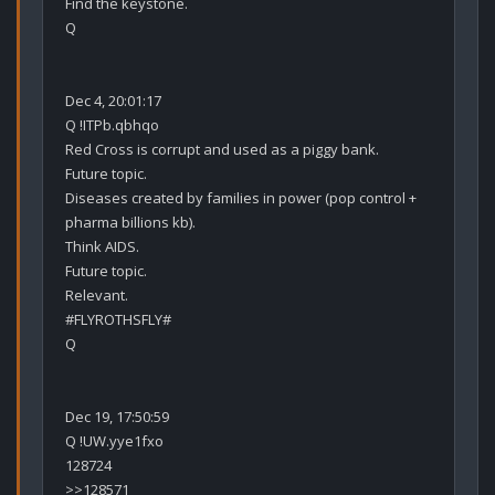
Find the keystone.

Q

Dec 4, 20:01:17

Q !ITPb.qbhqo

Red Cross is corrupt and used as a piggy bank.

Future topic.

Diseases created by families in power (pop control + 
pharma billions kb).

Think AIDS.

Future topic.

Relevant. 

#FLYROTHSFLY#

Q

Dec 19, 17:50:59

Q !UW.yye1fxo

128724

>>128571
