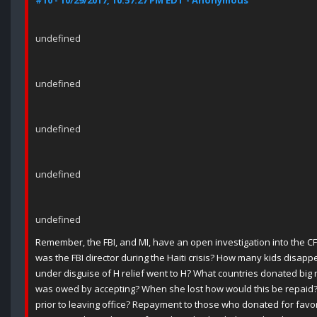
#10 - 10/29/2017, 10:57:27 PM EDT - Anonymous
undefined
undefined
undefined
undefined
undefined
Remember, the FBI, and MI, have an open investigation into the 
was the FBI director during the Haiti crisis? How many kids disa
under disguise of H relief went to H? What countries donated b
was owed by accepting? When she lost how would this be repaid?
prior to leaving office? Repayment to those who donated for favors