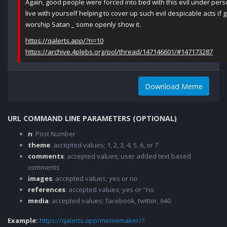
Again, good people were forced into bed with this evil under pers
live with yourself helping to cover up such evil despicable acts i
worship Satan _ some openly show it.
https://qalerts.app/?n=10
https://archive.4plebs.org/pol/thread/147146601/#147173287
Download Meme
URL COMMAND LINE PARAMETERS (OPTIONAL)
n
: Post Number
theme
: accepted values; 1, 2, 3, 4, 5, 6, or 7
comments
: accepted values; user added text based
comments
images
: accepted values; yes or no
references
: accepted values; yes or "no
media
: accepted values; facebook, twitter, 640
Example:
https://qalerts.app/mememaker/?