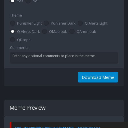
Yes
No
Theme
Punisher Light
Punisher Dark
Q Alerts Light
Q Alerts Dark
QMap.pub
QAnon.pub
QDrops
Comments
Download Meme
Meme Preview