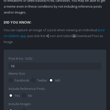
to limitations of (web-based) HTML canvases. You may be able to get
a meme even in these conditions by not including reference posts
and/or images.
DID YOU KNOW:
You can capture an image of a post when viewing an individual
post
on QAlerts.app
. Just click the
icon and select
Download Post as
Image.
Post # (i.e. 1225)
Meme Size
Facebook
Twitter
640
Include Reference Posts
Yes
No
Include Images