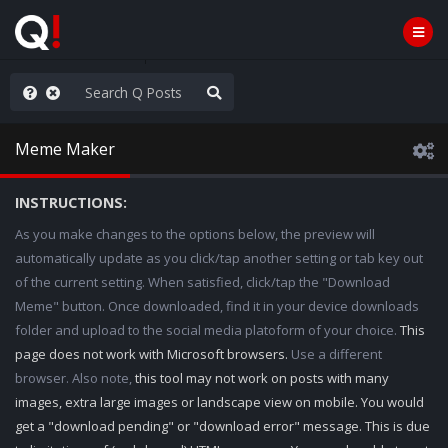
he World is Watching
Meme Maker
INSTRUCTIONS:
As you make changes to the options below, the preview will
automatically update as you click/tap another setting or tab key out
of the current setting. When satisfied, click/tap the "Download
Meme" button. Once downloaded, find it in your device downloads
folder and upload to the social media platoform of your choice.
This
page does not work with Microsoft browsers.
Use a different
browser. Also note,
this tool may not work on posts with many
images, extra large images or landscape view on mobile. You would
get a "download pending" or "download error" message. This is due