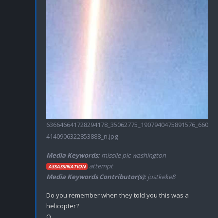
636646641728294178_35062775_1907940475891576_660
4140906322853888_n.jpg
Media Keywords:
missile pic washington
attempt
ASSASSINATION
Media Keywords Contributor(s):
justkeke8
Do you remember when they told you this was a 
helicopter?
