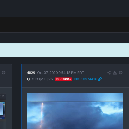
4829
Oct 07, 2020 9:54:18 PM EDT
Q
!!Hs1Jq13jV6
No. 10974416
ID: d3091e