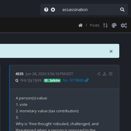
Posts
×
4535
Jun 28, 2020 3:56:10 PM EDT
Q
!!Hs1Jq13jV6
No. 9778683
ID: 2a9c6e
A person(s) value:

1. vote

2. monetary value (tax contribution)

3. 

Why is 'free thought' ridiculed, challenged, and 
threatened when a person is opposed to the 