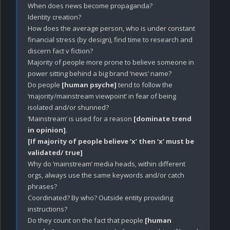
When does news become propaganda?

Identity creation?

How does the average person, who is under constant 
financial stress (by design), find time to research and 
discern fact v fiction? 

Majority of people more prone to believe someone in 
power sitting behind a big brand ‘news’ name?

Do people 
[human psyche]
 tend to follow the 
‘majority/mainstream viewpoint’ in fear of being 
isolated and/or shunned?

‘Mainstream’ is used for a reason 
[dominate trend 
in opinion]
[If majority of people believe ‘x’ then ‘x’ must be 
validated/ true]
Why do ‘mainstream’ media heads, within different 
orgs, always use the same keywords and/or catch 
phrases? 

Coordinated? By who? Outside entity providing 
instructions?

Do they count on the fact that people 
[human 