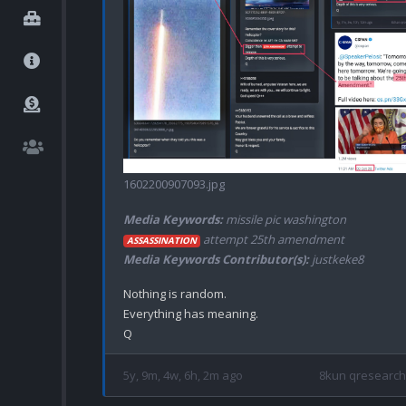
1602200907093.jpg
Media Keywords:
missile pic washington
attempt 25th amendment
ASSASSINATION
Media Keywords Contributor(s):
justkeke8
Nothing is random.

Everything has meaning.

5y, 9m, 4w, 6h, 2m ago
8kun qresearch