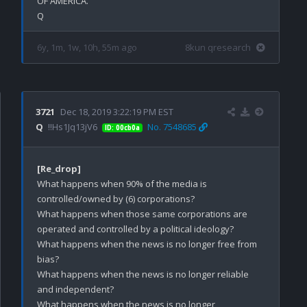
OF AMERICA.

6y, 1m, 1w, 10h, 55m ago
8kun qresearch
3721
Dec 18, 2019 3:22:19 PM EST
Q
!!Hs1Jq13jV6
No. 7548685
ID: 00cb0a
[Re_drop]
What happens when 90% of the media is 
controlled/owned by (6) corporations?

What happens when those same corporations are 
operated and controlled by a political ideology? 

What happens when the news is no longer free from 
bias? 

What happens when the news is no longer reliable 
and independent? 

What happens when the news is no longer 