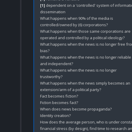
[1]
 dependent on a 'controlled' system of informati
dissemination 

What happens when 90% of the media is 
controlled/owned by (6) corporations?

What happens when those same corporations are 
operated and controlled by a political ideology? 

What happens when the news is no longer free fro
bias? 

What happens when the news is no longer reliable 
and independent? 

What happens when the news is no longer 
trustworthy?

What happens when the news simply becomes an 
extension/arm of a political party?

Fact becomes fiction?

Fiction becomes fact?

When does news become propaganda?

Identity creation?

How does the average person, who is under consta
financial stress (by design), find time to research an