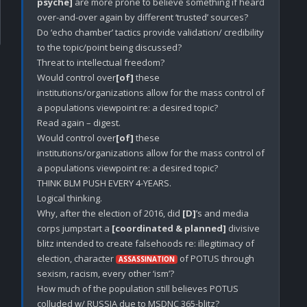
psyche]
 are more prone to believe something if heard 
over-and-over again by different ‘trusted’ sources? 

Do ‘echo chamber’ tactics provide validation/ credibility 
to the topic/point being discussed? 

Threat to intellectual freedom? 

Would control over
[of]
 these 
institutions/organizations allow for the mass control of 
a populations viewpoint re: a desired topic? 

Read again – digest. 

Would control over
[of]
 these 
institutions/organizations allow for the mass control of 
a populations viewpoint re: a desired topic? 

THINK BLM PUSH EVERY 4-YEARS.

Logical thinking. 

Why, after the election of 2016, did 
[D]
’s and media 
corps jumpstart a 
[coordinated & planned]
 divisive 
blitz intended to create falsehoods re: illegitimacy of 
election, character 
 of POTUS through 
ASSASSINATION
sexism, racism, every other ‘ism’? 

How much of the population still believes POTUS 
colluded w/ RUSSIA due to MSDNC 365-blitz?
