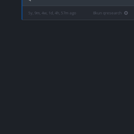
5y, 9m, 4w, 1d, 4h, 57m ago
8kun qresearch