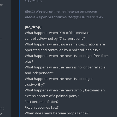
GA2.21.JPG
on 
Media Keywords:
meme the great awakening
Media Keywords Contributor(s):
AstuteActual45
[Re_drop]
What happens when 90% of the media is 
controlled/owned by (6) corporations?

m 
What happens when those same corporations are 
operated and controlled by a political ideology? 

What happens when the news is no longer free from 
bias? 

What happens when the news is no longer reliable 
and independent? 

What happens when the news is no longer 
trustworthy?

What happens when the news simply becomes an 
extension/arm of a political party?

Fact becomes fiction?

Fiction becomes fact?

nt 
When does news become propaganda?

d 