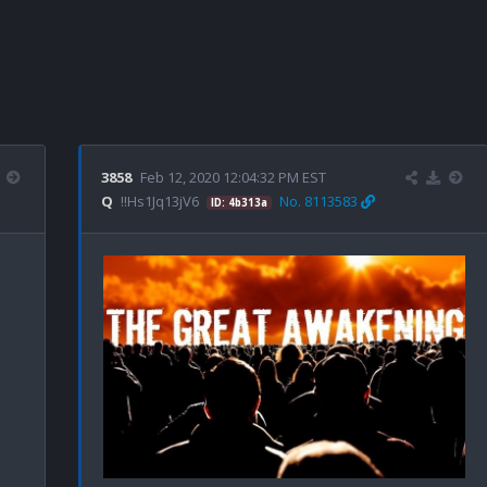
3858
Feb 12, 2020 12:04:32 PM EST
Q
!!Hs1Jq13jV6
No. 8113583
ID: 4b313a