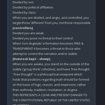
Divided by sex.

Divided by political affiliation. 

Divided by class.

When you are divided, and angry, and controlled, you 
target those ‘different’ from you, not those responsible 
[controllers]
.

Divided you are weak.

Divided you pose no threat to their control. 

When ‘non-dogmatic’ information becomes FREE & 
TRANSPARENT it becomes a threat to those who 
attempt to control the narrative and/or stable 
[livestock kept – sheep]
.

When you are awake, you stand on the outside of the 
stable (‘group-think’ collective), and have ‘free thought’. 

"Free thought" is a philosophical viewpoint which 
holds that positions regarding truth should be formed 
on the basis of logic, reason, and empiricism, rather 
than authority, tradition, revelation, or dogma. 

THIS REPRESENTS A CLEAR AND PRESENT DANGER TO 
THE CONSTITUTIONAL REPUBLIC OF THE UNITED STATES 