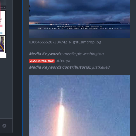
636646655287304742_NightCamcrop.jpg
Media Keywords:
missile pic washington
attempt
ASSASSINATION
Media Keywords Contributor(s):
justkeke8