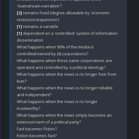
[2]
 remains fixed (degree allowable by 'economic 
[1]
[1]
 dependent on a 'controlled' system of information 
dissemination 

What happens when 90% of the media is 
controlled/owned by (6) corporations?

What happens when those same corporations are 
operated and controlled by a political ideology? 

What happens when the news is no longer free from 
bias? 

What happens when the news is no longer reliable 
and independent? 

What happens when the news is no longer 
trustworthy?

What happens when the news simply becomes an 
extension/arm of a political party?

Fact becomes fiction?

Fiction becomes fact?
