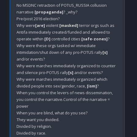
No MSDNC retraction of POTUS_RUSSIA collusion 
narrative 
[propaganda]
? _why?

Pre/post 2016 election?

Why were
[are]
 violent 
[masked]
 terror orgs such as 
Antifa immediately created/funded and allowed to 
operate within 
[D]
 controlled cities 
[safe-zones]
?

Why were these orgs tasked w/ immediate 
intimidation/shut down of any pro-POTUS rally
[s]
and/or events? 

Why were marches immediately organized to counter 
and silence pro-POTUS rally
[s]
 and/or events?

Why were marches immediately organized which 
divided people into sex/gender, race, 
[ism]
?

When you control the levers of news dissemination, 
you control the narrative.Control of the narrative = 
power

When you are blind, what do you see?

They want you divided.

Divided by religion.

Divided by race.
