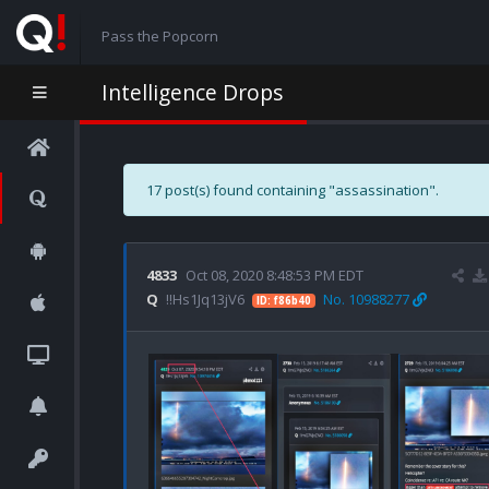
Pass the Popcorn
Intelligence Drops
17 post(s) found containing "assassination".
4833
Oct 08, 2020 8:48:53 PM EDT
Q
!!Hs1Jq13jV6
No. 10988277
ID: f86b40