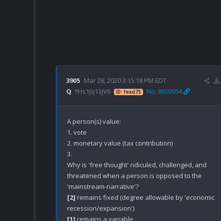
3905
Mar 28, 2020 3:15:18 PM EDT
Q
!!Hs1Jq13jV6
No. 8600954
ID: fead75
A person(s) value:

1. vote

2. monetary value (tax contribution)

3. 

Why is 'free thought' ridiculed, challenged, and 
threatened when a person is opposed to the 
[2]
 remains fixed (degree allowable by 'economic 
[1]