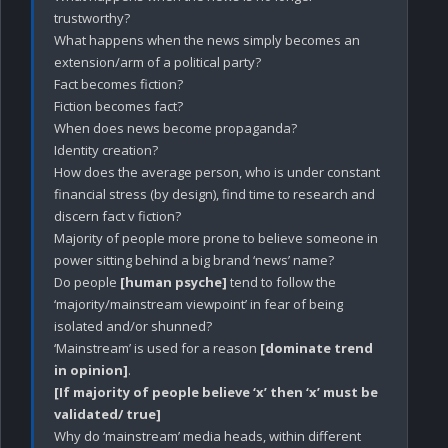
trustworthy?

What happens when the news simply becomes an 
extension/arm of a political party?

Fact becomes fiction?

Fiction becomes fact?

When does news become propaganda?

Identity creation?

How does the average person, who is under constant 
financial stress (by design), find time to research and 
discern fact v fiction? 

Majority of people more prone to believe someone in 
power sitting behind a big brand ‘news’ name?

Do people 
[human psyche]
 tend to follow the 
‘majority/mainstream viewpoint’ in fear of being 
isolated and/or shunned?

‘Mainstream’ is used for a reason 
[dominate trend 
in opinion]
[If majority of people believe ‘x’ then ‘x’ must be 
validated/ true]
Why do ‘mainstream’ media heads, within different 