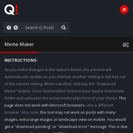
e The People
Meme Maker
INSTRUCTIONS:
As you make changes to the options below, the preview will
automatically update as you click/tap another setting or tab key out
of the current setting. When satisfied, click/tap the "Download
Meme" button. Once downloaded, find it in your device downloads
folder and upload to the social media platoform of your choice.
This
page does not work with Microsoft browsers.
Use a different
browser. Also note,
this tool may not work on posts with many
images, extra large images or landscape view on mobile. You would
get a "download pending" or "download error" message. This is due