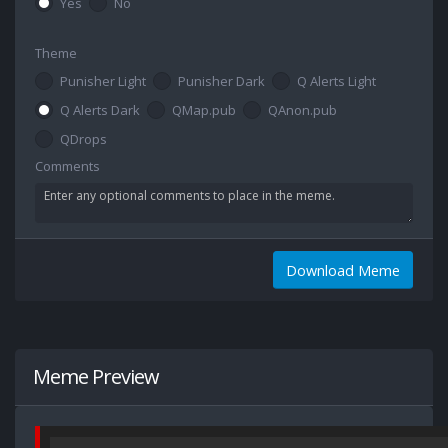
Yes
No
Theme
Punisher Light
Punisher Dark
Q Alerts Light
Q Alerts Dark
QMap.pub
QAnon.pub
QDrops
Comments
Download Meme
Meme Preview