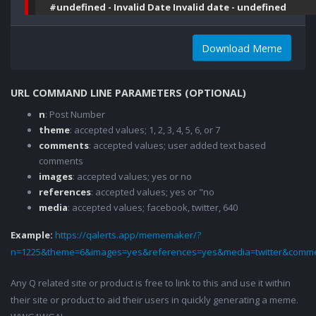
#undefined - Invalid Date Invalid date - undefined
Download Meme
URL COMMAND LINE PARAMETERS (OPTIONAL)
n
: Post Number
theme
: accepted values; 1, 2, 3, 4, 5, 6, or 7
comments
: accepted values; user added text based
comments
images
: accepted values; yes or no
references
: accepted values; yes or "no
media
: accepted values; facebook, twitter, 640
Example:
https://qalerts.app/mememaker/?
n=1225&theme=6&images=yes&references=yes&media=twitter&comme
Any Q related site or product is free to link to this and use it within
their site or product to aid their users in quickly generating a meme.