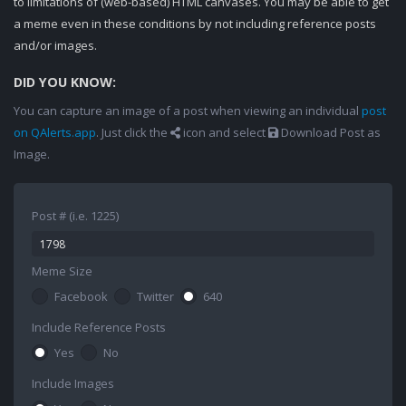
to limitations of (web-based) HTML canvases. You may be able to get
a meme even in these conditions by not including reference posts
and/or images.
DID YOU KNOW:
You can capture an image of a post when viewing an individual
post
on QAlerts.app
. Just click the
icon and select
Download Post as
Image.
Post # (i.e. 1225)
Meme Size
Facebook
Twitter
640
Include Reference Posts
Yes
No
Include Images