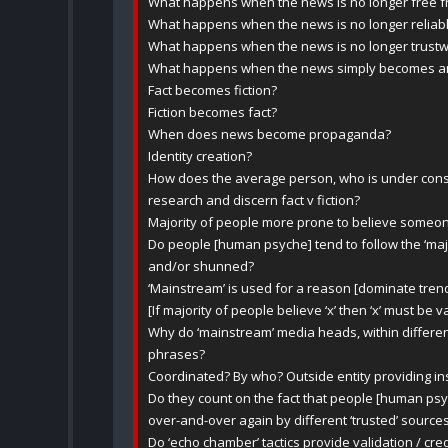
What happens when the news is no longer free f
What happens when the news is no longer relia
What happens when the news is no longer trustw
What happens when the news simply becomes an e
Fact becomes fiction?
Fiction becomes fact?
When does news become propaganda?
Identity creation?
How does the average person, who is under constan
research and discern fact v fiction?
Majority of people more prone to believe someon
Do people [human psyche] tend to follow the ‘majo
and/or shunned?
‘Mainstream’ is used for a reason [dominate trend
[If majority of people believe ‘x’ then ‘x’ must be v
Why do ‘mainstream’ media heads, within differe
phrases?
Coordinated? By who? Outside entity providing in
Do they count on the fact that people [human psy
over-and-over again by different ‘trusted’ source
Do ‘echo chamber’ tactics provide validation / cred