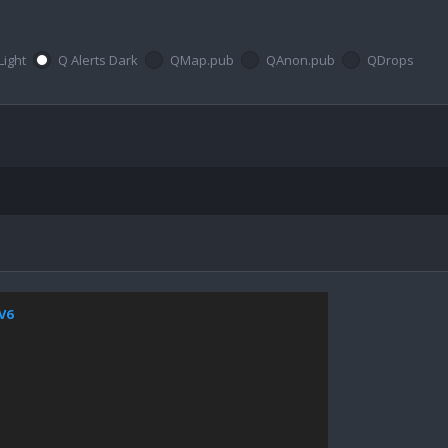
Light
Q Alerts Dark
QMap.pub
QAnon.pub
QDrops
jV6