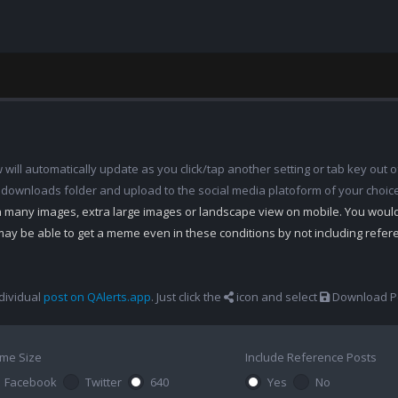
ill automatically update as you click/tap another setting or tab key out of
 downloads folder and upload to the social media platoform of your choic
th many images, extra large images or landscape view on mobile. You woul
may be able to get a meme even in these conditions by not including refe
dividual
post on QAlerts.app
. Just click the
icon and select
Download Po
me Size
Include Reference Posts
Facebook
Twitter
640
Yes
No