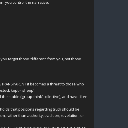
, you control the narrative.
you target those ‘different’ from you, not those
& TRANSPARENT it becomes a threat to those who
vestock kept – sheep].
e stable (‘group-think’ collective), and have ‘free
 holds that positions regarding truth should be
m, rather than authority, tradition, revelation, or