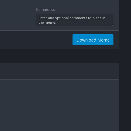
Comments
Download Meme