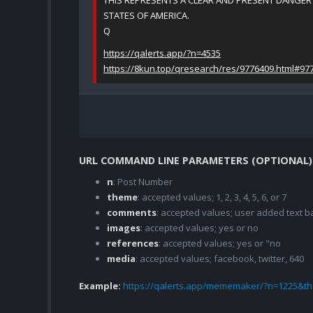
THIS REPRESENTS A CLEAR AND PRESENT DANGER 
STATES OF AMERICA.
Q
https://qalerts.app/?n=4535
https://8kun.top/qresearch/res/9776409.html#97
URL COMMAND LINE PARAMETERS (OPTIONAL)
n
: Post Number
theme
: accepted values; 1, 2, 3, 4, 5, 6, or 7
comments
: accepted values; user added text
images
: accepted values; yes or no
references
: accepted values; yes or "no
media
: accepted values; facebook, twitter, 640
Example:
https://qalerts.app/mememaker/?n=1225&