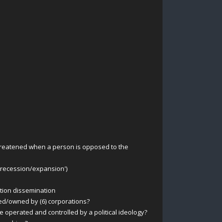
 threatened when a person is opposed to the
 recession/expansion')
ation dissemination
ed/owned by (6) corporations?
perated and controlled by a political ideology?