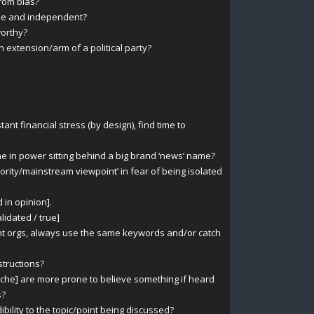
rom bias?
ble and independent?
orthy?
xtension/arm of a political party?
t financial stress (by design), find time to
e in power sitting behind a big brand ‘news’ name?
rity/mainstream viewpoint’ in fear of being isolated
 in opinion].
alidated / true]
nt orgs, always use the same keywords and/or catch
structions?
che] are more prone to believe something if heard
s?
ibility to the topic/point being discussed?