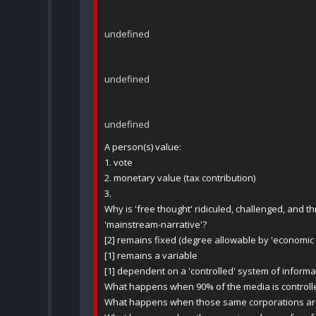
undefined
undefined
undefined
A person(s) value:
1. vote
2. monetary value (tax contribution)
3.
Why is 'free thought' ridiculed, challenged, and
'mainstream-narrative'?
[2] remains fixed (degree allowable by 'economic
[1] remains a variable
[1] dependent on a 'controlled' system of inform
What happens when 90% of the media is controll
What happens when those same corporations are o