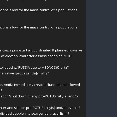
ations allow for the mass control of a populations
ations allow for the mass control of a populations
ia corps jumpstart a [coordinated & planned] divisive
cy of election, character assassination of POTUS
 colluded w/ RUSSIA due to MSDNC 365-blitz?
narrative [propaganda]? _why?
 as Antifa immediately created/funded and allowed
]?
ation/shut down of any pro-POTUS rally[s] and/or
ter and silence pro-POTUS rally[s] and/or events?
vided people into sex/gender, race, [ism]?