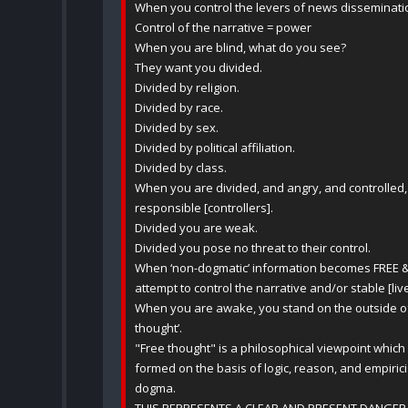
When you control the levers of news dissemination
Control of the narrative = power
When you are blind, what do you see?
They want you divided.
Divided by religion.
Divided by race.
Divided by sex.
Divided by political affiliation.
Divided by class.
When you are divided, and angry, and controlled, 
responsible [controllers].
Divided you are weak.
Divided you pose no threat to their control.
When ‘non-dogmatic’ information becomes FREE 
attempt to control the narrative and/or stable [li
When you are awake, you stand on the outside of th
thought’.
"Free thought" is a philosophical viewpoint which
formed on the basis of logic, reason, and empiricis
dogma.