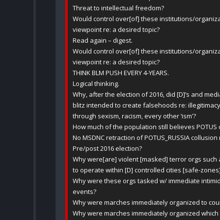
Threat to intellectual freedom?
Would control over[of] these institutions/organiz
viewpoint re: a desired topic?
Read again – digest.
Would control over[of] these institutions/organiz
viewpoint re: a desired topic?
THINK BLM PUSH EVERY 4-YEARS.
Logical thinking.
Why, after the election of 2016, did [D]’s and med
blitz intended to create falsehoods re: illegitima
through sexism, racism, every other ‘ism’?
How much of the population still believes POTUS
No MSDNC retraction of POTUS_RUSSIA collusion 
Pre/post 2016 election?
Why were[are] violent [masked] terror orgs such
to operate within [D] controlled cities [safe-zones
Why were these orgs tasked w/ immediate intimid
events?
Why were marches immediately organized to coun
Why were marches immediately organized which di