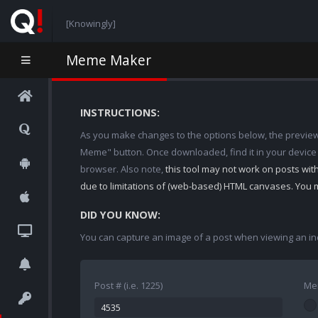
[Knowingly]
Meme Maker
INSTRUCTIONS:
As you make changes to the options below, the preview w
Meme" button. Once downloaded, find it in your device
browser. Also note,
this tool may not work on posts wi
due to limitations of (web-based) HTML canvases. You 
DID YOU KNOW:
You can capture an image of a post when viewing an in
Post # (i.e. 1225)
Me