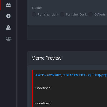
Theme
Punisher Light
Punisher Dark
Q Alerts 
Meme Preview
#4535 - 6/28/2020, 3:56:10 PM EDT - Q !!Hs1Jq13
undefined
undefined