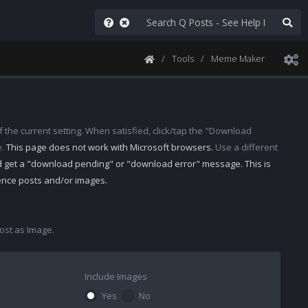
Tools
Meme Maker
 the current setting. When satisfied, click/tap the "Download
e.
This page does not work with Microsoft browsers.
Use a different
d get a "download pending" or "download error" message. This is
rence posts and/or images.
st as Image.
Include Images
Yes
No