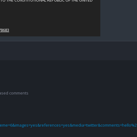
TO THE CONSTITUTIONAL REPUBLIC OF THE UNITED
78683
 based comments
theme=6&images=yes&references=yes&media=twitter&comments=hello%2