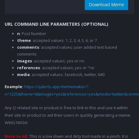
Download Meme
URL COMMAND LINE PARAMETERS (OPTIONAL)
n
: Post Number
theme
: accepted values; 1, 2, 3, 4, 5, 6, or 7
comments
: accepted values; user added text based
comments
images
: accepted values; yes or no
references
: accepted values; yes or "no
media
: accepted values; facebook, twitter, 640
Example:
https://qalerts.app/mememaker/?
n=1225&theme=6&images=yes&references=yes&media=twitter&comme
Any Q related site or product is free to link to this and use it within
their site or product to aid their users in quickly generating a meme.
WWG1WGA!
Note to All:
This is a low down and dirty tool made in a pinch. It is