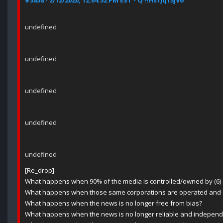
#3858 - 2/12/2020, 12:04:32 PM EST - Q !!Hs1Jq13jV6
undefined
undefined
undefined
undefined
undefined
[Re_drop]
What happens when 90% of the media is controlled/owned by (6) 
What happens when those same corporations are operated and con
What happens when the news is no longer free from bias?
What happens when the news is no longer reliable and independ