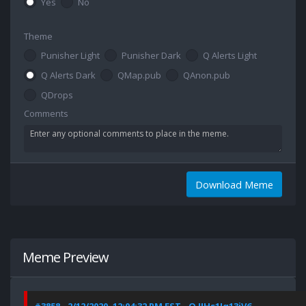
Yes
No
Theme
Punisher Light
Punisher Dark
Q Alerts Light
Q Alerts Dark
QMap.pub
QAnon.pub
QDrops
Comments
Download Meme
Meme Preview