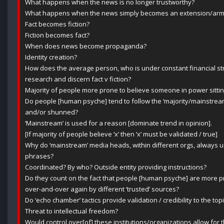
What happens when the news is no longer trustworthy?
What happens when the news simply becomes an extension/arm of
Fact becomes fiction?
Fiction becomes fact?
When does news become propaganda?
Identity creation?
How does the average person, who is under constant financial stre
research and discern fact v fiction?
Majority of people more prone to believe someone in power sitti
Do people [human psyche] tend to follow the ‘majority/mainstream 
and/or shunned?
‘Mainstream’ is used for a reason [dominate trend in opinion].
[If majority of people believe ‘x’ then ‘x’ must be validated / true]
Why do ‘mainstream’ media heads, within different orgs, always
phrases?
Coordinated? By who? Outside entity providing instructions?
Do they count on the fact that people [human psyche] are more p
over-and-over again by different ‘trusted’ sources?
Do ‘echo chamber’ tactics provide validation / credibility to the to
Threat to intellectual freedom?
Would control over[of] these institutions/organizations allow for 