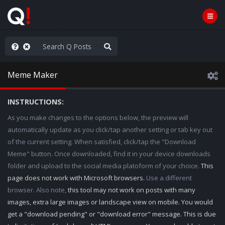
ass the Popcorn
Meme Maker
INSTRUCTIONS:
As you make changes to the options below, the preview will
automatically update as you click/tap another setting or tab key out
of the current setting. When satisfied, click/tap the "Download
Meme" button. Once downloaded, find it in your device downloads
folder and upload to the social media platoform of your choice.
This
page does not work with Microsoft browsers.
Use a different
browser. Also note,
this tool may not work on posts with many
images, extra large images or landscape view on mobile. You would
get a "download pending" or "download error" message. This is due