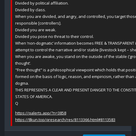
Divided by political affiliation.
Divided by class.
When you are divided, and angry, and controlled, you target those 
responsible [controllers].
Divided you are weak.
Divided you pose no threat to their control.
When ‘non-dogmatic’ information becomes FREE & TRANSPARENT i
attempt to control the narrative and/or stable [livestock kept – sh
When you are awake, you stand on the outside of the stable (‘group
thought’.
"Free thought" is a philosophical viewpoint which holds that posit
formed on the basis of logic, reason, and empiricism, rather than au
dogma.
THIS REPRESENTS A CLEAR AND PRESENT DANGER TO THE CONSTIT
STATES OF AMERICA.
Q
https://qalerts.app/?n=3858
https://8kun.top/qresearch/res/8113366.html#8113583