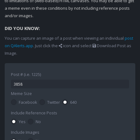
to limitations of (web-based) HTML canvases. You may be able to get
a meme even in these conditions by not including reference posts
and/or images.
DID YOU KNOW:
You can capture an image of a post when viewing an individual
post
on QAlerts.app
. Just click the
icon and select
Download Post as
Image.
Post # (i.e. 1225)
Meme Size
Facebook
Twitter
640
Include Reference Posts
Yes
No
Include Images