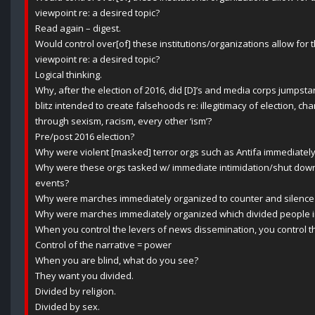
viewpoint re: a desired topic?
Read again – digest.
Would control over[of] these institutions/organizations allow for 
viewpoint re: a desired topic?
Logical thinking.
Why, after the election of 2016, did [D]’s and media corps jumpsta
blitz intended to create falsehoods re: illegitimacy of election, c
through sexism, racism, every other ‘ism’?
Pre/post 2016 election?
Why were violent [masked] terror orgs such as Antifa immediatel
Why were these orgs tasked w/ immediate intimidation/shut down
events?
Why were marches immediately organized to counter and silence 
Why were marches immediately organized which divided people in
When you control the levers of news dissemination, you control th
Control of the narrative = power
When you are blind, what do you see?
They want you divided.
Divided by religion.
Divided by sex.