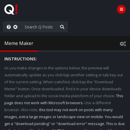
hese People are Stupid
Meme Maker
INSTRUCTIONS:
As you make changes to the options below, the preview will
automatically update as you click/tap another setting or tab key out
of the current setting. When satisfied, click/tap the "Download
Meme" button. Once downloaded, find it in your device downloads
folder and upload to the social media platoform of your choice.
This
page does not work with Microsoft browsers.
Use a different
browser. Also note,
this tool may not work on posts with many
images, extra large images or landscape view on mobile. You would
get a "download pending" or "download error" message. This is due