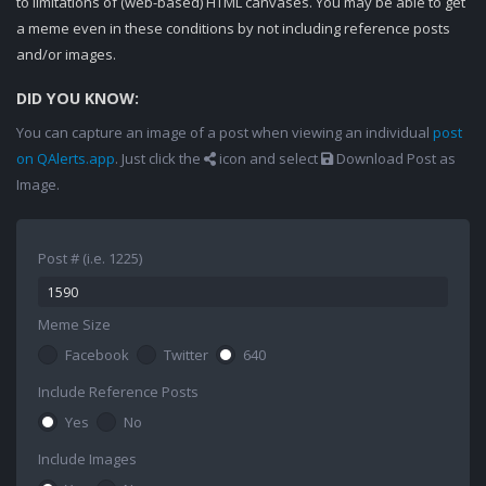
to limitations of (web-based) HTML canvases. You may be able to get
a meme even in these conditions by not including reference posts
and/or images.
DID YOU KNOW:
You can capture an image of a post when viewing an individual
post
on QAlerts.app
. Just click the
icon and select
Download Post as
Image.
Post # (i.e. 1225)
Meme Size
Facebook
Twitter
640
Include Reference Posts
Yes
No
Include Images