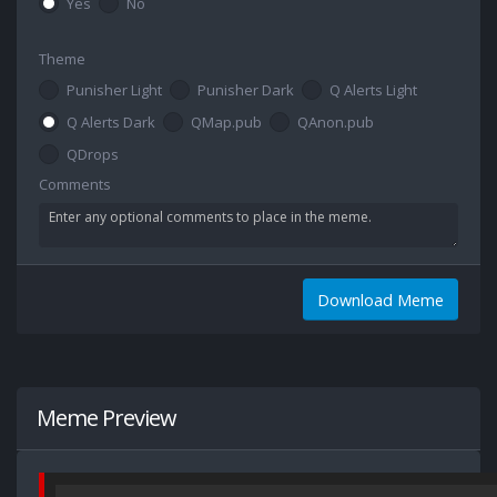
Yes
No
Theme
Punisher Light
Punisher Dark
Q Alerts Light
Q Alerts Dark
QMap.pub
QAnon.pub
QDrops
Comments
Download Meme
Meme Preview