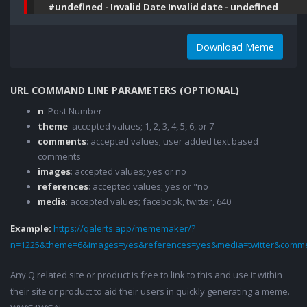
#undefined - Invalid Date Invalid date - undefined
Download Meme
URL COMMAND LINE PARAMETERS (OPTIONAL)
n
: Post Number
theme
: accepted values; 1, 2, 3, 4, 5, 6, or 7
comments
: accepted values; user added text based
comments
images
: accepted values; yes or no
references
: accepted values; yes or "no
media
: accepted values; facebook, twitter, 640
Example:
https://qalerts.app/mememaker/?
n=1225&theme=6&images=yes&references=yes&media=twitter&comme
Any Q related site or product is free to link to this and use it within
their site or product to aid their users in quickly generating a meme.