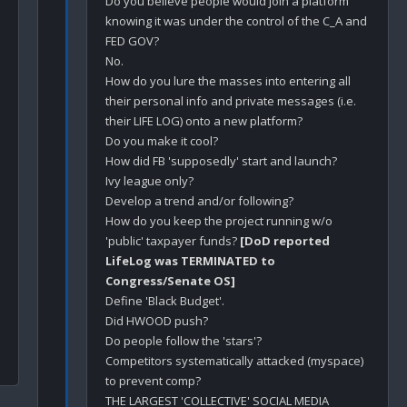
Do you believe people would join a platform 
knowing it was under the control of the C_A and 
FED GOV?

No.

How do you lure the masses into entering all 
their personal info and private messages (i.e. 
their LIFE LOG) onto a new platform?

Do you make it cool?

How did FB 'supposedly' start and launch?

Ivy league only?

Develop a trend and/or following?

How do you keep the project running w/o 
'public' taxpayer funds? 
[DoD reported 
LifeLog was TERMINATED to 
Congress/Senate OS]
Define 'Black Budget'. 

Did HWOOD push?

Do people follow the 'stars'? 

Competitors systematically attacked (myspace) 
to prevent comp?

THE LARGEST 'COLLECTIVE' SOCIAL MEDIA 