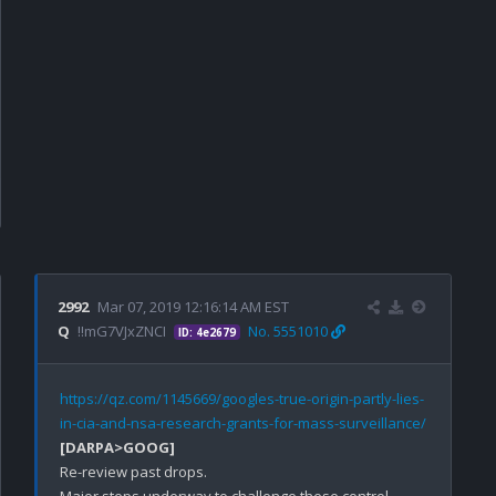
2992
Mar 07, 2019 12:16:14 AM EST
Q
!!mG7VJxZNCI
No. 5551010
ID: 4e2679
https://qz.com/1145669/googles-true-origin-partly-lies-
in-cia-and-nsa-research-grants-for-mass-surveillance/
[DARPA>GOOG]
Re-review past drops. 

Major steps underway to challenge these control 