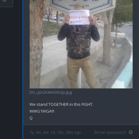
D0_uJzGX4AASbQp.jpg
We stand TOGETHER in this FIGHT.

WWG1WGA!!!

7y, 4m, 4w, 1d, 16h, 38m ago
8chan qresearch