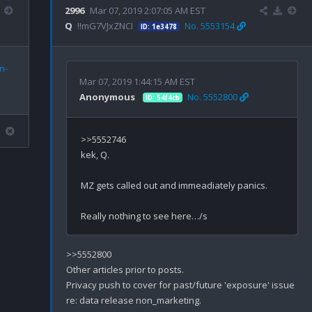
2996
Mar 07, 2019 2:07:05 AM EST
Q
!!mG7VJxZNCI
No. 5553154
ID: 1e3478
n-
Mar 07, 2019 1:44:15 AM EST
Anonymous
No. 5552800
ID: 54f4cb
>>5552746

kek, Q.

MZ gets called out and immeadiately panics.

>>5552800

Other articles prior to posts.

Privacy push to cover for past/future 'exposure' issue 
re: data release non_marketing.
