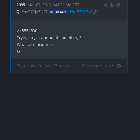
2995
Mar 07, 2019 1:41:31 AM EST
Q
!!mG7VJxZNCI
No. 5552746
ID: 1e3478
>>5551830

Trying to get ahead of something?

What a coincidence.

7y, 4m, 4w, 2d, 14h, 25m ago
8chan qresearch