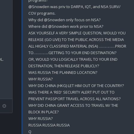
@Snowden was priv to DARPA, IQT, and NSA SURV/ 
COV programs.

Why did @Snowden only focus on NSA?

Where did @Snowden work prior to NSA?

ASK YOURSELF A VERY SIMPLE QUESTION, WOULD YOU 
RELEASE (GO LIVE) TO THE PUBLIC ACROSS THE MEDIA 
ALL HIGHLY CLASSIFIED MATERIAL (NSA) ……………PRIOR 
TO…………..GETTING TO YOUR END DESTINATION?

.

OR, WOULD YOU LOGICALLY TRAVEL TO YOUR END 
DESTINATION, THEN RELEASE PUBLICLY?

WAS RUSSIA THE PLANNED LOCATION?

WHY RUSSIA?

WHY DID CHINA (HKG) LET HIM OUT OF THE COUNTRY?

WAS THERE A 'RED' SECURITY ALERT PUT OUT TO 
PREVENT PASSPORT TRAVEL ACROSS ALL NATIONS?

WHY DID CHINA GRANT ACCESS TO TRAVEL W/ THE 
BLOCK IN PLACE?

WHY RUSSIA?

RUSSIA RUSSIA RUSSIA
