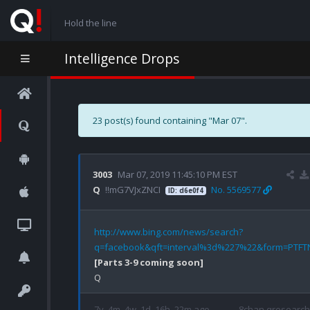
Hold the line
Intelligence Drops
23 post(s) found containing "Mar 07".
3003
Mar 07, 2019 11:45:10 PM EST
Q
!!mG7VJxZNCI
No. 5569577
ID: d6e0f4
http://www.bing.com/news/search?
q=facebook&qft=interval%3d%227%22&form=PTFT
[Parts 3-9 coming soon]
7y, 4m, 4w, 1d, 16h, 22m ago
8chan qresearch