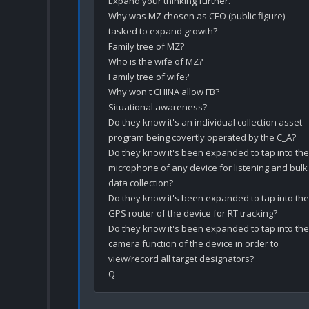
Expand your thinking further.

Why was MZ chosen as CEO (public figure) 
tasked to expand growth? 

Family tree of MZ?

Who is the wife of MZ?

Family tree of wife? 

Why won't CHINA allow FB?

Situational awareness?

Do they know it's an individual collection asset 
program being covertly operated by the C_A?

Do they know it's been expanded to tap into the 
microphone of any device for listening and bulk 
data collection?

Do they know it's been expanded to tap into the 
GPS router of the device for RT tracking?

Do they know it's been expanded to tap into the 
camera function of the device in order to 
view/record all target designators? 
