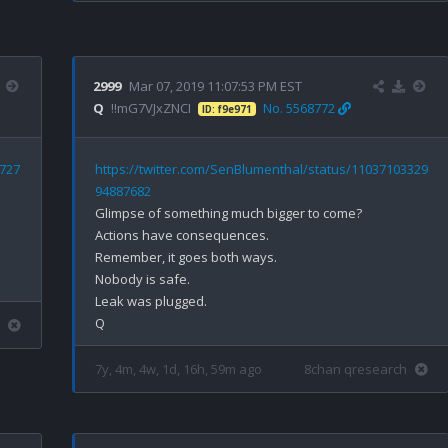
2999
Mar 07, 2019 11:07:53 PM EST
Q
!!mG7VJxZNCI
No. 5568772
ID: f9e971
6727
https://twitter.com/SenBlumenthal/status/11037103329
94887682
Glimpse of something much bigger to come?

Actions have consequences. 

Remember, it goes both ways.

Nobody is safe.

Leak was plugged.

7y, 4m, 4w, 1d, 16h, 59m ago
8chan qresearch