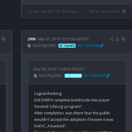
7y, 4m, 4w, 2d, 15h, 43m ago
8chan qresearch
2990
Mar 07, 2019 12:07:30 AM EST
Q
!!mG7VJxZNCI
No. 5550786
ID: 5de4f4
Mar 06, 2019 11:58:23 PM EST
Q
!!mG7VJxZNCI
No. 5550547
ID: 5de4f4
Logical thinking.

Did DARPA complete build/code (tax-payer 
funded) 'LifeLog' program?

After completion, was there fear the public 
wouldn't accept the adoption if known it was 
DoD/C_A backed? 
