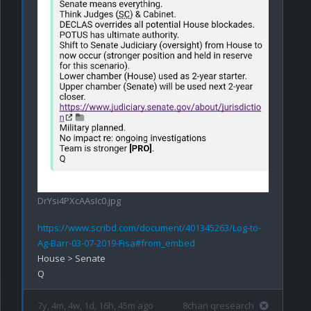
DrYsi4PXcAAsIc0.jpg
https://www.scribd.com/document/401345263/Log-to-
Ag-Barr-03-07-2019-Fisa#from_embed
House > Senate

7y, 4m, 4w, 1d, 16h, 45m ago
8chan qresearch