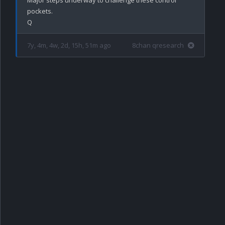
pockets.

7y, 4m, 4w, 2d, 15h, 51m ago
8chan qresearch