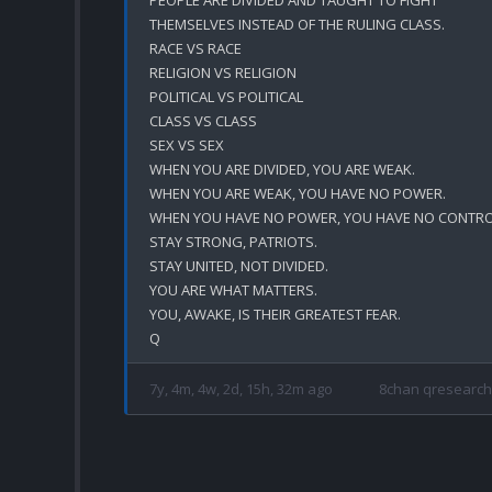
THEMSELVES INSTEAD OF THE RULING CLASS.

RACE VS RACE

RELIGION VS RELIGION

POLITICAL VS POLITICAL 

CLASS VS CLASS

SEX VS SEX

WHEN YOU ARE DIVIDED, YOU ARE WEAK.

WHEN YOU ARE WEAK, YOU HAVE NO POWER.

WHEN YOU HAVE NO POWER, YOU HAVE NO CONTROL
STAY STRONG, PATRIOTS.

STAY UNITED, NOT DIVIDED.

YOU ARE WHAT MATTERS.

YOU, AWAKE, IS THEIR GREATEST FEAR. 

7y, 4m, 4w, 2d, 15h, 32m ago
8chan qresearch