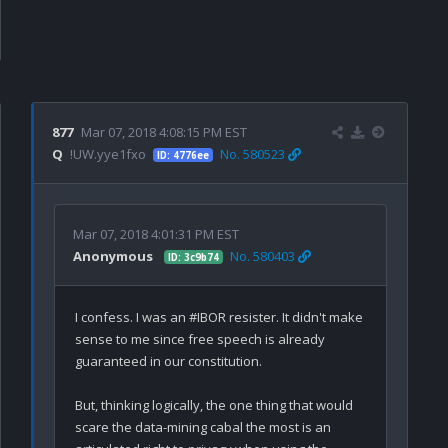
877
Mar 07, 2018 4:08:15 PM EST
Q
!UW.yye1fxo
No. 580523
ID: 4776ee
Mar 07, 2018 4:01:31 PM EST
Anonymous
No. 580403
ID: 3c9b74
I confess. I was an #IBOR resister. It didn't make 
sense to me since free speech is already 
guaranteed in our constitution.

But, thinking logically, the one thing that would 
scare the data-mining cabal the most is an 