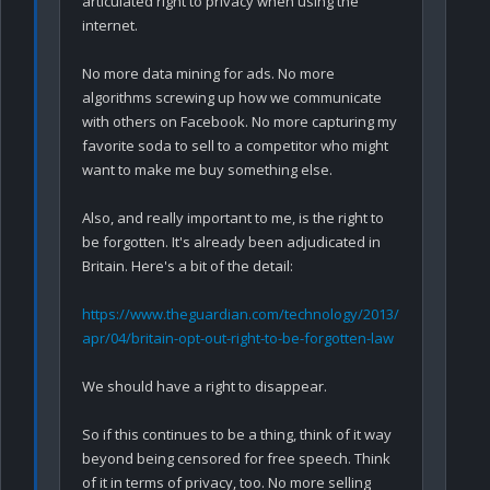
articulated right to privacy when using the 
internet.

No more data mining for ads. No more 
algorithms screwing up how we communicate 
with others on Facebook. No more capturing my 
favorite soda to sell to a competitor who might 
want to make me buy something else.

Also, and really important to me, is the right to 
be forgotten. It's already been adjudicated in 
Britain. Here's a bit of the detail:

https://www.theguardian.com/technology/2013/
apr/04/britain-opt-out-right-to-be-forgotten-law
We should have a right to disappear. 

So if this continues to be a thing, think of it way 
beyond being censored for free speech. Think 
of it in terms of privacy, too. No more selling 