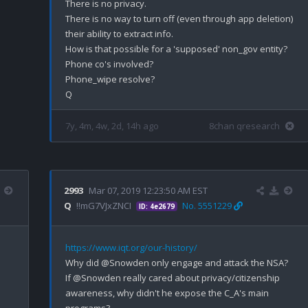
There is no privacy.

There is no way to turn off (even through app deletion) 
their ability to extract info.

How is that possible for a 'supposed' non_gov entity? 

Phone co's involved?

Phone_wipe resolve?

7y, 4m, 4w, 2d, 14h ago
8chan qresearch
2993
Mar 07, 2019 12:23:50 AM EST
Q
!!mG7VJxZNCI
No. 5551229
ID: 4e2679
https://www.iqt.org/our-history/
Why did @Snowden only engage and attack the NSA?

If @Snowden really cared about privacy/citizenship 
awareness, why didn't he expose the C_A's main 
programs?
