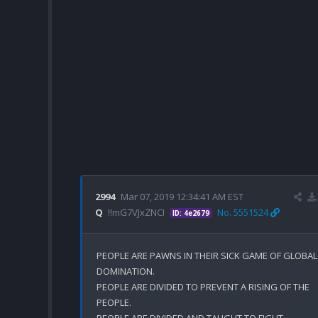
2994
Mar 07, 2019 12:34:41 AM EST
Q
!!mG7VJxZNCI
No. 5551524
ID: 4e2679
PEOPLE ARE PAWNS IN THEIR SICK GAME OF GLOBAL 
DOMINATION. 

PEOPLE ARE DIVIDED TO PREVENT A RISING OF THE 
PEOPLE.

PEOPLE ARE DIVIDED AND TAUGHT TO FIGHT 