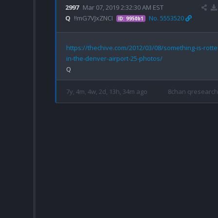
2997
Mar 07, 2019 2:32:30 AM EST
Q
!!mG7VJxZNCI
No. 5553520
ID: 9950b1
https://thechive.com/2012/03/08/something-is-rotte
in-the-denver-airport-25-photos/
7y, 4m, 4w, 2d, 13h, 34m ago
8chan qresearch