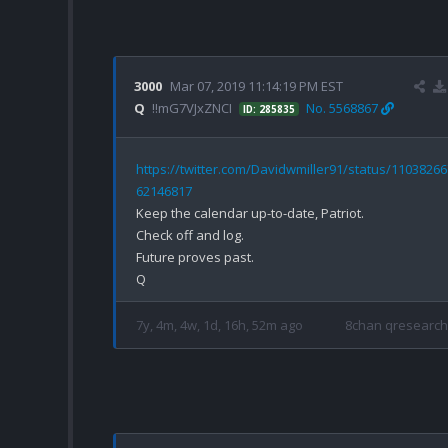
3000
Mar 07, 2019 11:14:19 PM EST
Q
!!mG7VJxZNCI
No. 5568867
ID: 285835
https://twitter.com/Davidwmiller91/status/1103826
62146817
Keep the calendar up-to-date, Patriot. 

Check off and log.

Future proves past.

7y, 4m, 4w, 1d, 16h, 52m ago
8chan qresearch