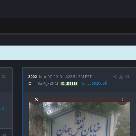
3002
Mar 07, 2019 11:28:54 PM EST
Q
!!mG7VJxZNCI
No. 5569206
ID: 285835
NR