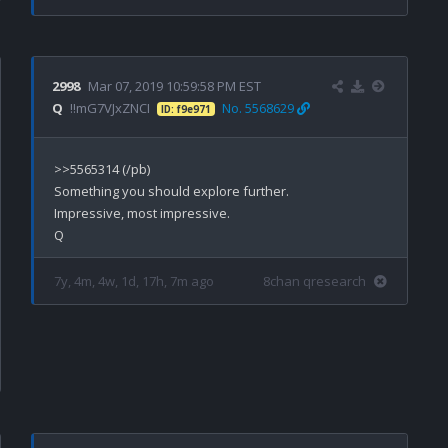
2998
Mar 07, 2019 10:59:58 PM EST
Q
!!mG7VJxZNCI
No. 5568629
ID: f9e971
>>5565314 (/pb)

Something you should explore further.

Impressive, most impressive.

7y, 4m, 4w, 1d, 17h, 7m ago
8chan qresearch