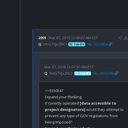
2991
Mar 07, 2019 12:09:07 AM EST
Q
!!mG7VJxZNCI
No. 5550834
ID: 5de4f4
Mar 07, 2019 12:07:30 AM EST
Q
!!mG7VJxZNCI
No. 5550786
ID: 5de4f4
>>5550547

Expand your thinking.

If covertly operated 
[data accessible to 
project designators]
 would they attempt to 
prevent any type of GOV regulations from 
being imposed? 
