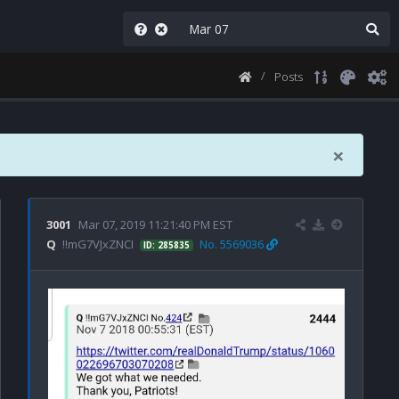
Posts
×
3001
Mar 07, 2019 11:21:40 PM EST
Q
!!mG7VJxZNCI
No. 5569036
ID: 285835