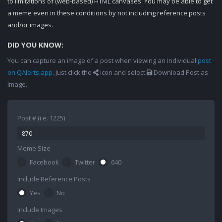
to limitations of (web-based) HTML canvases. You may be able to get
a meme even in these conditions by not including reference posts
and/or images.
DID YOU KNOW:
You can capture an image of a post when viewing an individual
post
on QAlerts.app
. Just click the
icon and select
Download Post as
Image.
Post # (i.e. 1225)
Meme Size
Facebook
Twitter
640
Include Reference Posts
Yes
No
Include Images