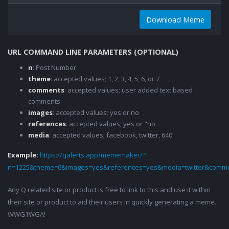
Download Meme
URL COMMAND LINE PARAMETERS (OPTIONAL)
n
: Post Number
theme
: accepted values; 1, 2, 3, 4, 5, 6, or 7
comments
: accepted values; user added text based
comments
images
: accepted values; yes or no
references
: accepted values; yes or "no
media
: accepted values; facebook, twitter, 640
Example:
https://qalerts.app/mememaker/?
n=1225&theme=6&images=yes&references=yes&media=twitter&comme
Any Q related site or product is free to link to this and use it within
their site or product to aid their users in quickly generating a meme.
WWG1WGA!