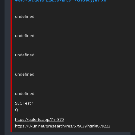
#870 - 3/7/2018, 2:20:58 PM EST - Q !UW.yye1fxo
undefined
undefined
undefined
undefined
undefined
SEC Test 1
Q
https://qalerts.app/?n=870
https://8kun.net/qresearch/res/579039.html#579222