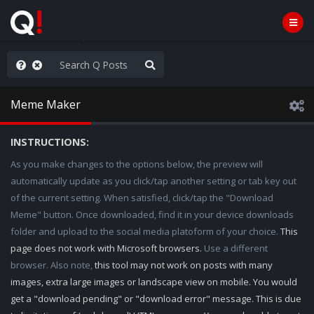
nity Not Division
Meme Maker
INSTRUCTIONS:
As you make changes to the options below, the preview will
automatically update as you click/tap another setting or tab key out
of the current setting. When satisfied, click/tap the "Download
Meme" button. Once downloaded, find it in your device downloads
folder and upload to the social media platoform of your choice.
This
page does not work with Microsoft browsers.
Use a different
browser. Also note,
this tool may not work on posts with many
images, extra large images or landscape view on mobile. You would
get a "download pending" or "download error" message. This is due