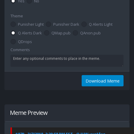
Yes
No
Theme
Punisher Light
Punisher Dark
Q Alerts Light
Q Alerts Dark
QMap.pub
QAnon.pub
QDrops
Comments
Download Meme
Meme Preview