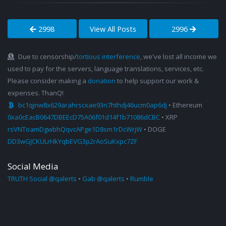
2998
View All Posts
2996
Due to censorship/
tortious interference
, we've lost all income we
used to pay for the servers, language translations, services, etc.
Please consider making a
donation
to help support our work &
expenses. ThanQ!
bc1qjnw8x629arahrscxae93n7hthdj46ucm0ap6dj
• Ethereum
0xa0cEacB0647DBEEcD75A06f01d14f1b71086dCBC
• XRP
rsVNToamDgwbhQqvcAPge1D8sm1rDcWrjW
• DOGE
DD3wGJCKULrHkYqbEVG3p2rAoSuKxpc7ZF
Social Media
TRUTH Social @qalerts
•
Gab @qalerts
•
Rumble