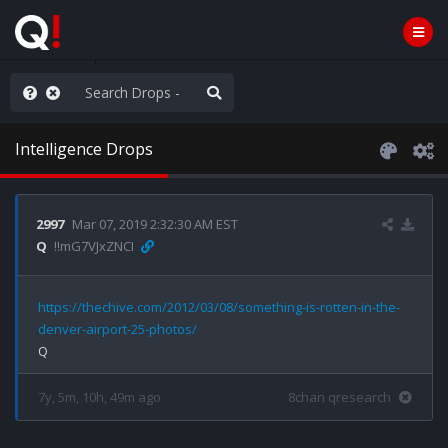
rust the Plan
Intelligence Drops
2997
Mar 07, 2019 2:32:30 AM EST
Q
!!mG7VJxZNCI
https://thechive.com/2012/03/08/something-is-rotten-in-the-
denver-airport-25-photos/
7y, 5m, 10h, 49m ago
8chan qresearch