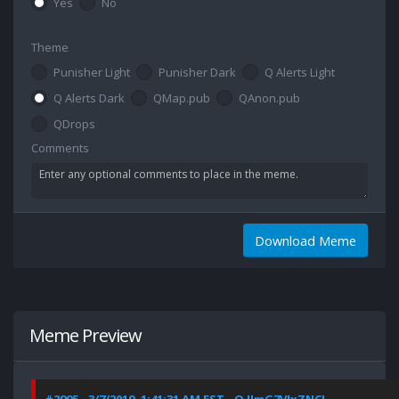
Yes
No
Theme
Punisher Light
Punisher Dark
Q Alerts Light
Q Alerts Dark
QMap.pub
QAnon.pub
QDrops
Comments
Download Meme
Meme Preview