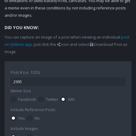
to limitations of (web-based) HTML canvases. You may be able to get
a meme even in these conditions by not including reference posts
and/or images.
DID YOU KNOW:
You can capture an image of a post when viewing an individual
post
on QAlerts.app
. Just click the
icon and select
Download Post as
Image.
Post # (i.e. 1225)
Meme Size
Facebook
Twitter
640
Include Reference Posts
Yes
No
Include Images