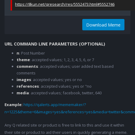
https://8kun.net/qresearch/res/5552473.html#5552746
Download Meme
URL COMMAND LINE PARAMETERS (OPTIONAL)
n
: Post Number
theme
: accepted values; 1, 2, 3, 4, 5, 6, or 7
comments
: accepted values; user added text based
comments
images
: accepted values; yes or no
references
: accepted values; yes or "no
media
: accepted values; facebook, twitter, 640
Example:
https://qalerts.app/mememaker/?
n=1225&theme=6&images=yes&references=yes&media=twitter&comme
Any Q related site or product is free to link to this and use it within
their site or product to aid their users in quickly generating a meme.