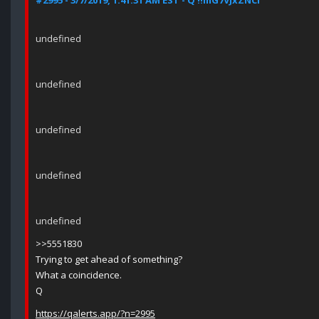
#2995 - 3/7/2019, 1:41:31 AM EST - Q !!mG7VJxZNCI
undefined
undefined
undefined
undefined
undefined
>>5551830
Trying to get ahead of something?
What a coincidence.
Q
https://qalerts.app/?n=2995