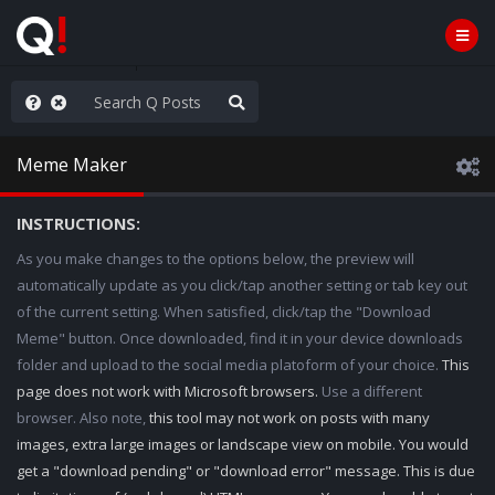
hank You Q+ & Q!
Meme Maker
INSTRUCTIONS:
As you make changes to the options below, the preview will
automatically update as you click/tap another setting or tab key out
of the current setting. When satisfied, click/tap the "Download
Meme" button. Once downloaded, find it in your device downloads
folder and upload to the social media platoform of your choice.
This
page does not work with Microsoft browsers.
Use a different
browser. Also note,
this tool may not work on posts with many
images, extra large images or landscape view on mobile. You would
get a "download pending" or "download error" message. This is due