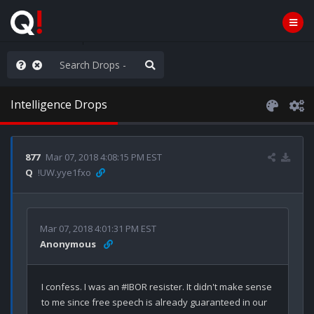
ass the Popcorn
Intelligence Drops
877
Mar 07, 2018 4:08:15 PM EST
Q
!UW.yye1fxo
Mar 07, 2018 4:01:31 PM EST
Anonymous
I confess. I was an #IBOR resister. It didn't make sense 
to me since free speech is already guaranteed in our 