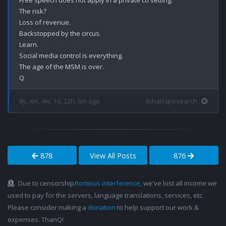
Free speech does not apply in a private co setting. 

The risk?

Loss of revenue.

Backstopped by the circus.

Learn.

Social media control is everything.

The age of the MSM is over.

8y, 4m, 4w, 1d, 22h, 6m ago
8chan qresearch
878
View All Posts
876
Due to censorship/
tortious interference
, we've lost all income we
used to pay for the servers, language translations, services, etc.
Please consider making a
donation
to help support our work &
expenses. ThanQ!