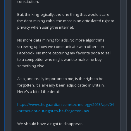
constitution.

But, thinking logically, the one thing that would scare 
the data-mining cabal the most is an articulated right to 
privacy when using the internet.

No more data mining for ads. No more algorithms 
screwing up how we communicate with others on 
Facebook. No more capturing my favorite soda to sell 
to a competitor who might want to make me buy 
something else.

Also, and really important to me, is the right to be 
forgotten. It's already been adjudicated in Britain. 
Here's a bit of the detail:

https://www.theguardian.com/technology/2013/apr/04
/britain-opt-out-right-to-be-forgotten-law
We should have a right to disappear. 
