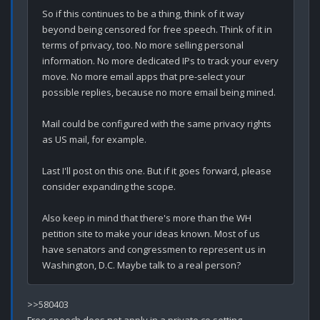
So if this continues to be a thing, think of it way 
beyond being censored for free speech. Think of it in 
terms of privacy, too. No more selling personal 
information. No more dedicated IPs to track your every 
move. No more email apps that pre-select your 
possible replies, because no more email being mined. 

Mail could be configured with the same privacy rights 
as US mail, for example.

Last I'll post on this one. But if it goes forward, please 
consider expanding the scope.

Also keep in mind that there's more than the WH 
petition site to make your ideas known. Most of us 
have senators and congressmen to represent us in 
>>580403
