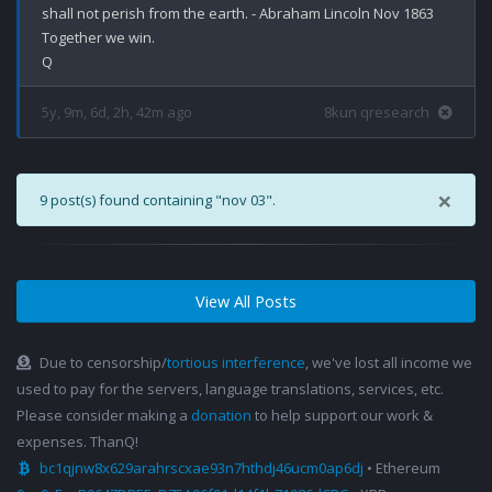
shall not perish from the earth. - Abraham Lincoln Nov 1863 

Together we win.

5y, 9m, 6d, 2h, 42m ago
8kun qresearch
×
9 post(s) found containing "nov 03".
View All Posts
Due to censorship/
tortious interference
, we've lost all income we
used to pay for the servers, language translations, services, etc.
Please consider making a
donation
to help support our work &
expenses. ThanQ!
bc1qjnw8x629arahrscxae93n7hthdj46ucm0ap6dj
• Ethereum