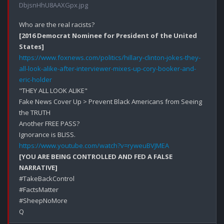
DbjsnHhU8AAXGpx.jpg
[2016 Democrat Nominee for President of the United 
States]
https://www.foxnews.com/politics/hillary-clinton-jokes-they-
all-look-alike-after-interviewer-mixes-up-cory-booker-and-
eric-holder
"THEY ALL LOOK ALIKE"

Fake News Cover Up > Prevent Black Americans from Seeing 
the TRUTH

Another FREE PASS?

https://www.youtube.com/watch?v=ryweuBVJMEA
[YOU ARE BEING CONTROLLED AND FED A FALSE 
NARRATIVE]
#TakeBackControl

#FactsMatter

#SheepNoMore
