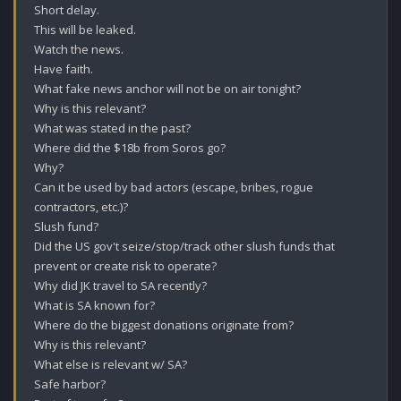
Short delay.

This will be leaked.

Watch the news.

Have faith.

What fake news anchor will not be on air tonight?

Why is this relevant?

What was stated in the past?

Where did the $18b from Soros go?

Why?

Can it be used by bad actors (escape, bribes, rogue 
contractors, etc.)?

Slush fund?

Did the US gov't seize/stop/track other slush funds that 
prevent or create risk to operate?

Why did JK travel to SA recently? 

What is SA known for?

Where do the biggest donations originate from? 

Why is this relevant? 

What else is relevant w/ SA? 

Safe harbor? 
