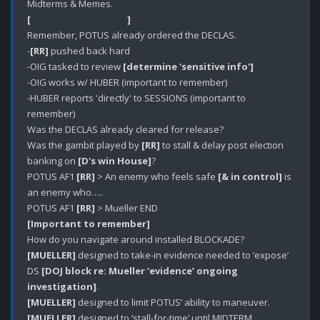
[                                             ]
Remember, POTUS already ordered the DECLAS.

-
[RR]
 pushed back hard

-OIG tasked to review 
[determine 'sensitive info']
-OIG works w/ HUBER (important to remember)

-HUBER reports 'directly' to SESSIONS (important to 
remember)

Was the DECLAS already cleared for release?

Was the gambit played by 
[RR]
 to stall & delay post election 
banking on 
[D's win House]
?

POTUS AF1 
[RR]
 > An enemy who feels safe 
[& in control]
 is 
an enemy who…..

POTUS AF1 
[RR]
[Important to remember]
[MUELLER]
 designed to take-in evidence needed to ‘expose’ 
DS 
[DOJ block re: Mueller ‘evidence’ ongoing 
investigation]
[MUELLER]
[MUELLER]
 designed to ‘stall-for-time’ until MIDTERM 