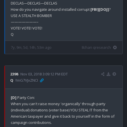
DECLAS—DECLAS—DECLAS

How do you navigate around installed corrupt 
[FBI]
[DOJ]
?

USE A STEALTH BOMBER 

———————–

VOTE! VOTE! VOTE!

7y, 9m, 5d, 14h, 53m ago
8chan qresearch
2398
Nov 03, 2018 3:09:12 PM EDT
Q
!!mG7VJxZNCI
[D]
 Party Con:

When you can't raise money 'organically' through party 
(individual) donations (voter base) YOU STEAL IT from the 
American taxpayer and give it back to yourself in the form of 