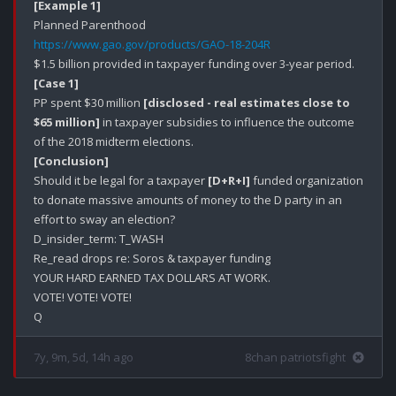
[Example 1]
https://www.gao.gov/products/GAO-18-204R
[Case 1]
PP spent $30 million 
[disclosed - real estimates close to 
$65 million]
 in taxpayer subsidies to influence the outcome 
[Conclusion]
Should it be legal for a taxpayer 
[D+R+I]
 funded organization 
to donate massive amounts of money to the D party in an 
effort to sway an election?

D_insider_term: T_WASH

Re_read drops re: Soros & taxpayer funding

YOUR HARD EARNED TAX DOLLARS AT WORK.

VOTE! VOTE! VOTE!

7y, 9m, 5d, 14h ago
8chan patriotsfight