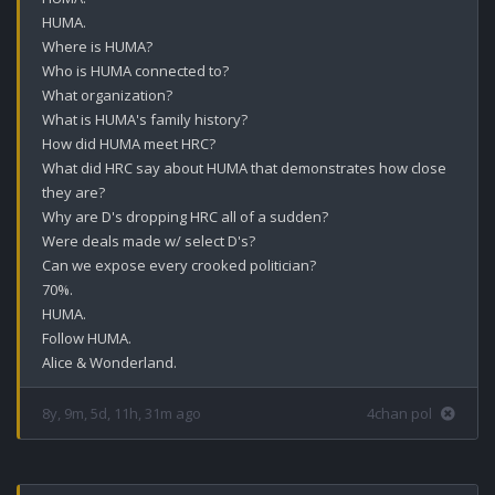
HUMA.

Where is HUMA?

Who is HUMA connected to?

What organization?

What is HUMA's family history?

How did HUMA meet HRC?

What did HRC say about HUMA that demonstrates how close 
they are?

Why are D's dropping HRC all of a sudden?

Were deals made w/ select D's?

Can we expose every crooked politician? 

70%.

HUMA.

Follow HUMA.

Alice & Wonderland.
8y, 9m, 5d, 11h, 31m ago
4chan pol