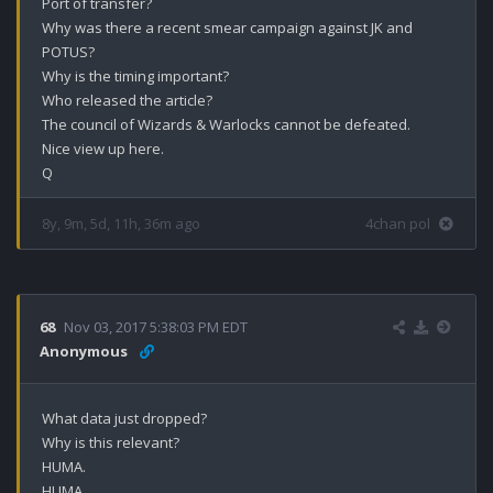
Port of transfer?

Why was there a recent smear campaign against JK and 
POTUS? 

Why is the timing important?

Who released the article? 

The council of Wizards & Warlocks cannot be defeated.

Nice view up here.

Q
8y, 9m, 5d, 11h, 36m ago
4chan pol
68
Nov 03, 2017 5:38:03 PM EDT
Anonymous
What data just dropped?

Why is this relevant?

HUMA.

HUMA.
