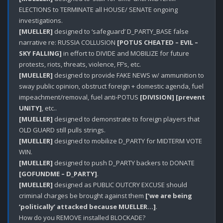
ELECTIONS to TERMINATE all HOUSE/ SENATE ongoing 
[MUELLER]
 designed to ‘safeguard’ D_PARTY_BASE false 
narrative re: RUSSIA COLLUSION 
[POTUS CHEATED – EVIL – 
SKY FALLING]
 in effort to DIVIDE and MOBILIZE for future 
[MUELLER]
 designed to provide FAKE NEWS w/ ammunition to 
sway public opinion, obstruct foreign + domestic agenda, fuel 
impeachment/removal, fuel anti-POTUS 
[DIVISION]
[prevent 
UNITY]
[MUELLER]
 designed to demonstrate to foreign players that 
[MUELLER]
 designed to mobilize D_PARTY for MIDTERM VOTE 
[MUELLER]
 designed to push D_PARTY backers to DONATE 
[GOFUNDME – D_PARTY]
[MUELLER]
 designed as PUBLIC OUTCRY EXCUSE should 
criminal charges be brought against them 
[‘we are being 
‘politically’ attacked because MUELLER…]
.

How do you REMOVE installed BLOCKADE?
