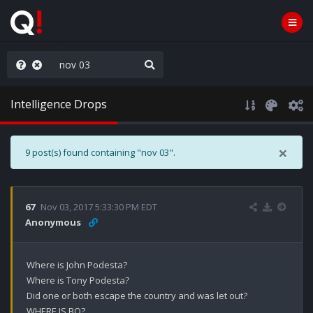
old the line
Intelligence Drops
×
9 post(s) found containing "nov 03".
67
Nov 03, 2017 5:33:30 PM EDT
Anonymous
Where is John Podesta?

Where is Tony Podesta?

Did one or both escape the country and was let out?

WHERE IS BO?
