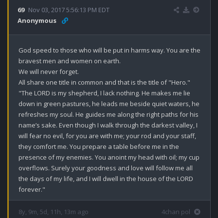
69
Nov 03, 2017 5:56:13 PM EDT
Anonymous
God speed to those who will be put in harms way. You are the 
bravest men and women on earth. 

We will never forget.

All share one title in common and that is the title of "Hero."

"The LORD is my shepherd, I lack nothing. He makes me lie 
down in green pastures, he leads me beside quiet waters, he 
refreshes my soul. He guides me along the right paths for his 
name’s sake. Even though I walk through the darkest valley, I 
will fear no evil, for you are with me; your rod and your staff, 
they comfort me. You prepare a table before me in the 
presence of my enemies. You anoint my head with oil; my cup 
overflows. Surely your goodness and love will follow me all 
the days of my life, and I will dwell in the house of the LORD 
forever."
8y, 9m, 5d, 11h, 13m ago
4chan pol