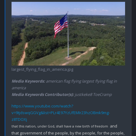
largest_flying_flag_in_america.jpg
Media Keywords:
american flag flying largest flying flag in
america
Media Keywords Contributor(s):
justkeke8 ToeCramp
https://www.youtube.com/watch?
v=9tjdswqGGVg&list=PLr4E97YzUfEMIr23hzOBmk9mg-
z8TDOXj
 and 
that this nation, under God, shall have a new birth of freedom 
that government of the people, by the people, for the people, 