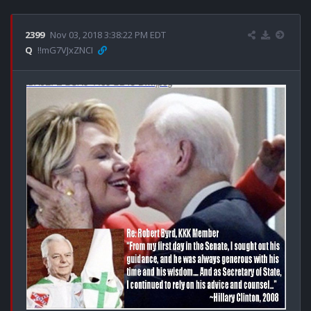
2399
Nov 03, 2018 3:38:22 PM EDT
Q
!!mG7VJxZNCI