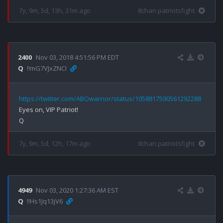
7y, 9m, 5d, 13h, 31m ago
8chan patriotsfight
2400
Nov 03, 2018 4:51:56 PM EDT
Q
!!mG7VJxZNCI
https://twitter.com/ABOwarrior/status/1058817590561292288
Eyes on, VIP Patriot!

7y, 9m, 5d, 12h, 17m ago
8chan patriotsfight
4949
Nov 03, 2020 1:27:36 AM EST
Q
!!Hs1Jq13jV6