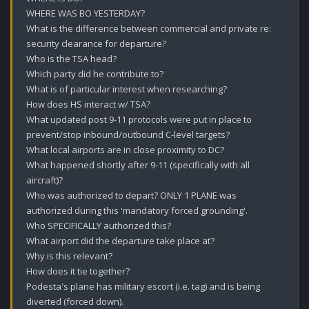
WHERE WAS BO YESTERDAY?

What is the difference between commercial and private re: 
security clearance for departure? 

Who is the TSA head?

Which party did he contribute to?

What is of particular interest when researching?

How does HS interact w/ TSA? 

What updated post 9-11 protocols were put in place to 
prevent/stop inbound/outbound C-level targets?

What local airports are in close proximity to DC?

What happened shortly after 9-11 (specifically with all 
aircraft)? 

Who was authorized to depart? ONLY 1 PLANE was 
authorized during this 'mandatory forced grounding'.

Who SPECIFICALLY authorized this?

What airport did the departure take place at?

Why is this relevant? 

How does it tie together?

Podesta's plane has military escort (i.e. tag) and is being 
diverted (forced down).
