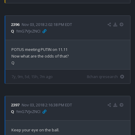
2396
Nov 03, 2018 2:02:18 PM EDT
Q
!!mG7VJxZNCI
POTUS meeting PUTIN on 11.11

Now what are the odds of that?

7y, 9m, 5d, 15h, 7m ago
8chan qresearch
2397
Nov 03, 2018 2:16:38 PM EDT
Q
!!mG7VJxZNCI
Keep your eye on the ball.
