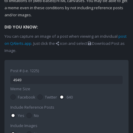
to limitations of (web-based) HTML canvases. You may be able to get
a meme even in these conditions by not including reference posts
and/or images.
DID YOU KNOW:
You can capture an image of a post when viewing an individual
post
on QAlerts.app
. Just click the
icon and select
Download Post as
Image.
Post # (i.e. 1225)
Meme Size
Facebook
Twitter
640
Include Reference Posts
Yes
No
Include Images