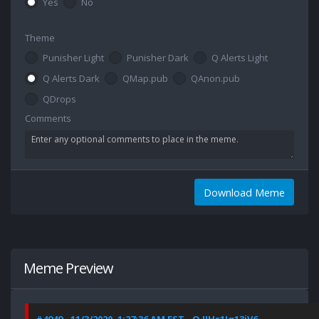
Yes
No
Theme
Punisher Light
Punisher Dark
Q Alerts Light
Q Alerts Dark
QMap.pub
QAnon.pub
QDrops
Comments
Download Meme
Meme Preview