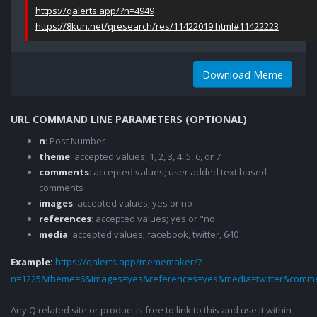
https://qalerts.app/?n=4949
https://8kun.net/qresearch/res/11422019.html#11422223
Download Meme
URL COMMAND LINE PARAMETERS (OPTIONAL)
n
: Post Number
theme
: accepted values; 1, 2, 3, 4, 5, 6, or 7
comments
: accepted values; user added text based
comments
images
: accepted values; yes or no
references
: accepted values; yes or "no
media
: accepted values; facebook, twitter, 640
Example:
https://qalerts.app/mememaker/?
n=1225&theme=6&images=yes&references=yes&media=twitter&comme
Any Q related site or product is free to link to this and use it within