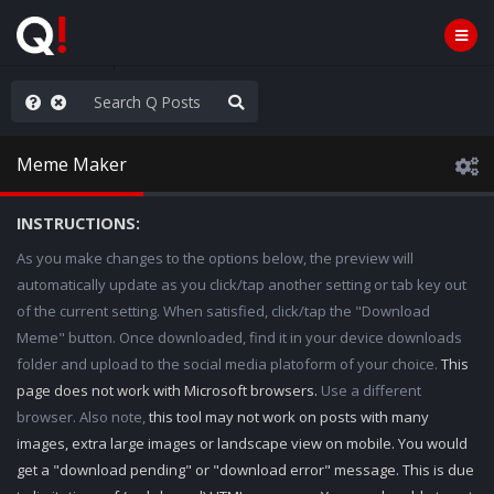
e The People
Meme Maker
INSTRUCTIONS:
As you make changes to the options below, the preview will
automatically update as you click/tap another setting or tab key out
of the current setting. When satisfied, click/tap the "Download
Meme" button. Once downloaded, find it in your device downloads
folder and upload to the social media platoform of your choice.
This
page does not work with Microsoft browsers.
Use a different
browser. Also note,
this tool may not work on posts with many
images, extra large images or landscape view on mobile. You would
get a "download pending" or "download error" message. This is due