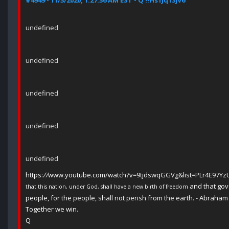
#4949 - 11/3/2020, 1:27:36 AM EST - Q !!Hs1Jq13jV6
undefined
undefined
undefined
undefined
undefined
https:
//
www.youtube.com/watch?v=9tjdswqGGVg&list=PLr4E97Y
and that gov
that this nation, under God, shall have a new birth of freedom
people, for the people, shall not perish from the earth. - Abraham
Together we win.
Q