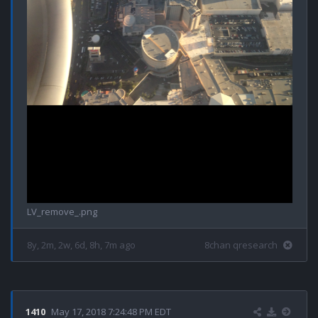
LV_remove_.png
8y, 2m, 2w, 6d, 8h, 7m ago
8chan qresearch
1410
May 17, 2018 7:24:48 PM EDT