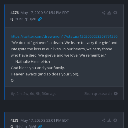
4276
May 17, 2020 6:01:54 PM EDT
Q
!!Hs1Jq13jV6
https://twitter.com/drewanon17/status/1262060653268791296
“We do not "get over" a death. We learn to carry the grief and 
integrate the loss in our lives. In our hearts, we carry those 
who have died. We grieve and we love. We remember.” 

― Nathalie Himmelrich

God bless you and your family.

Heaven awaits (and so does your Son).

6y, 2m, 2w, 6d, 9h, 50m ago
8kun qresearch
4275
May 17, 2020 3:53:01 PM EDT
Q
!!Hs1Jq13jV6