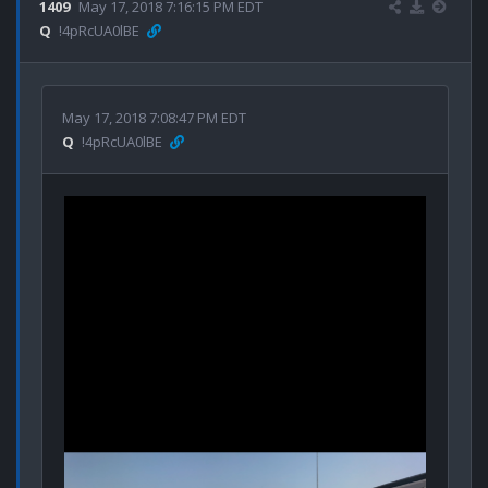
1409
May 17, 2018 7:16:15 PM EDT
Q
!4pRcUA0lBE
May 17, 2018 7:08:47 PM EDT
Q
!4pRcUA0lBE