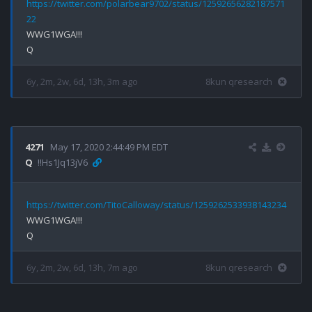
https://twitter.com/polarbear9702/status/12592656282187571
22
WWG1WGA!!!

6y, 2m, 2w, 6d, 13h, 3m ago
8kun qresearch
4271
May 17, 2020 2:44:49 PM EDT
Q
!!Hs1Jq13jV6
https://twitter.com/TitoCalloway/status/1259262533938143234
WWG1WGA!!!

6y, 2m, 2w, 6d, 13h, 7m ago
8kun qresearch