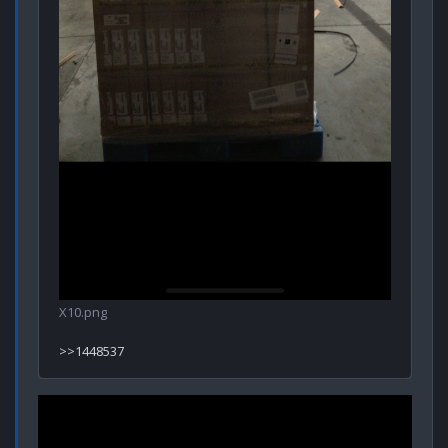
X10.png