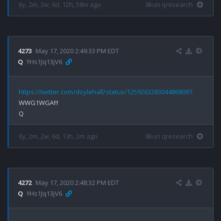
6y, 2m, 2w, 6d, 12h, 58m ago
8kun qresearch
4273
May 17, 2020 2:49:33 PM EDT
Q
!!Hs1Jq13jV6
https://twitter.com/doylehall/status/1259263283044868097
WWG1WGA!!!

6y, 2m, 2w, 6d, 13h, 2m ago
8kun qresearch
4272
May 17, 2020 2:48:32 PM EDT
Q
!!Hs1Jq13jV6