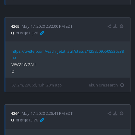
4265
May 17, 2020 2:32:00 PM EDT
Q
!!Hs1Jq13jV6
https://twitter.com/wach_jetzt_auf/status/12595095508536238
09
WWG1WGA!!!

6y, 2m, 2w, 6d, 13h, 20m ago
8kun qresearch
4264
May 17, 2020 2:28:41 PM EDT
Q
!!Hs1Jq13jV6