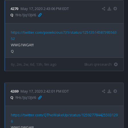
4270
May 17, 2020 2:43:06 PM EDT
Q
!!Hs1Jq13jV6
https://twitter.com/pixielicious731/status/12513514587395563
52
WWG1WGA!!!

6y, 2m, 2w, 6d, 13h, 9m ago
8kun qresearch
4269
May 17, 2020 2:42:01 PM EDT
Q
!!Hs1Jq13jV6
https://twitter.com/QTheWakeUp/status/125927784425503129
6
WWG1WGA!!!
