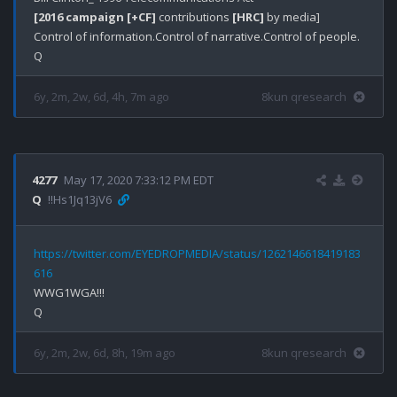
[2016 campaign [+CF]
 contributions 
[HRC]
 by media]

Control of information.Control of narrative.Control of people.

6y, 2m, 2w, 6d, 4h, 7m ago
8kun qresearch
4277
May 17, 2020 7:33:12 PM EDT
Q
!!Hs1Jq13jV6
https://twitter.com/EYEDROPMEDIA/status/1262146618419183
616
WWG1WGA!!!

6y, 2m, 2w, 6d, 8h, 19m ago
8kun qresearch