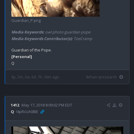
Guardian_P.png
Media Keywords:
owl photo guardian pope
Media Keywords Contributor(s):
ToeCramp
[Personal]
8y, 2m, 2w, 6d, 7h, 36m ago
8chan qresearch
1412
May 17, 2018 8:09:02 PM EDT
Q
!4pRcUA0lBE