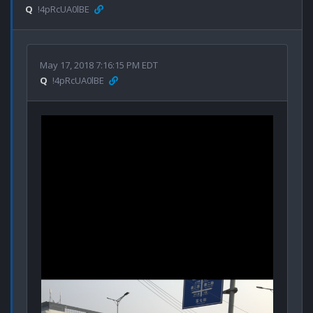
Q
!4pRcUA0lBE
May 17, 2018 7:16:15 PM EDT
Q
!4pRcUA0lBE