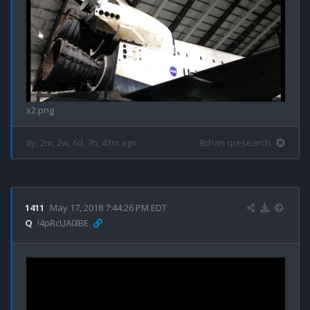
x2.png
8y, 2m, 2w, 6d, 7h, 43m ago
8chan qresearch
1411
May 17, 2018 7:44:26 PM EDT
Q
!4pRcUA0lBE