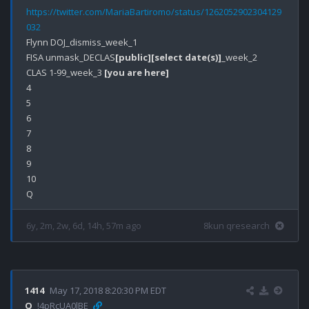
https://twitter.com/MariaBartiromo/status/1262052902304129
032
Flynn DOJ_dismiss_week_1

FISA unmask_DECLAS
[public]
[select date(s)]
_week_2

CLAS 1-99_week_3 
[you are here]
4

5

6

7

8

9

10

6y, 2m, 2w, 6d, 14h, 57m ago
8kun qresearch
1414
May 17, 2018 8:20:30 PM EDT
Q
!4pRcUA0lBE