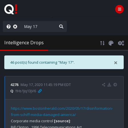
ilitary Planning at its Finest
Intelligence Drops
×
46 post(s) found containing "May 17".
4278
May 17, 2020 11:45:19 PM EDT
Q
!!Hs1Jq13jV6
https://www.bostonherald.com/2020/05/17/disinformation-
from-schiff-media-damaged-america/
Corporate media control 
[source]
:
