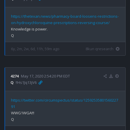
https://thetexan.news/pharmacy-board-loosens-restrictions-
on-hydroxychloroquine-prescriptions-reversing-course/
Knowledge is power.

6y, 2m, 2w, 6d, 11h, 59m ago
8kun qresearch
4274
May 17, 2020 2:54:20 PM EDT
Q
!!Hs1Jq13jV6
https://twitter.com/circumspectus/status/12592535801560227
91
WWG1WGA!!!
