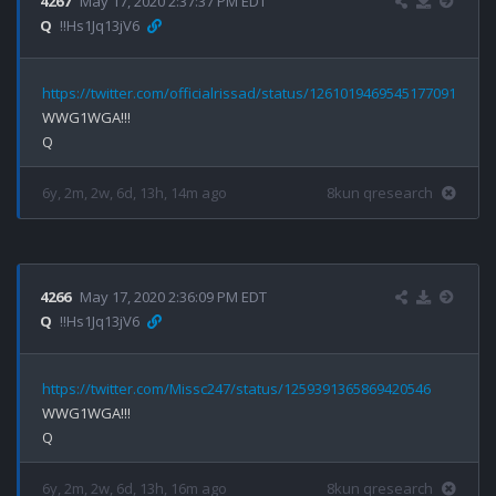
4267
May 17, 2020 2:37:37 PM EDT
Q
!!Hs1Jq13jV6
https://twitter.com/officialrissad/status/1261019469545177091
WWG1WGA!!!

6y, 2m, 2w, 6d, 13h, 14m ago
8kun qresearch
4266
May 17, 2020 2:36:09 PM EDT
Q
!!Hs1Jq13jV6
https://twitter.com/Missc247/status/1259391365869420546
WWG1WGA!!!

6y, 2m, 2w, 6d, 13h, 16m ago
8kun qresearch