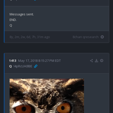
Messages sent.

END.

8y, 2m, 2w, 6d, 7h, 31m ago
8chan qresearch
1413
May 17, 2018 8:15:27 PM EDT
Q
!4pRcUA0lBE