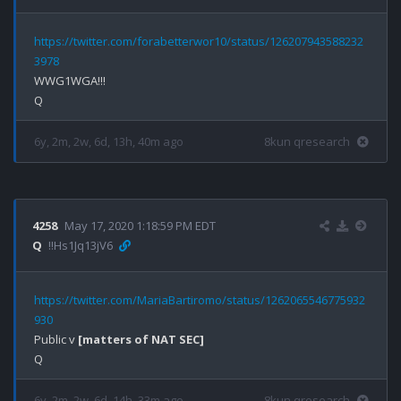
https://twitter.com/forabetterwor10/status/126207943588232
3978
WWG1WGA!!!

6y, 2m, 2w, 6d, 13h, 40m ago
8kun qresearch
4258
May 17, 2020 1:18:59 PM EDT
Q
!!Hs1Jq13jV6
https://twitter.com/MariaBartiromo/status/1262065546775932
930
Public v 
[matters of NAT SEC]
6y, 2m, 2w, 6d, 14h, 33m ago
8kun qresearch