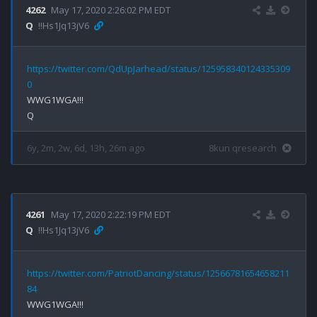
4262
May 17, 2020 2:26:02 PM EDT
Q
!!Hs1Jq13jV6
https://twitter.com/QdUpJarhead/status/125958340124335309
0
WWG1WGA!!!

6y, 2m, 2w, 6d, 13h, 26m ago
8kun qresearch
4261
May 17, 2020 2:22:19 PM EDT
Q
!!Hs1Jq13jV6
https://twitter.com/PatriotDancing/status/12566781654658211
84
WWG1WGA!!!
