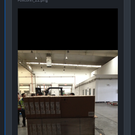
Foxconn_ZZ.png