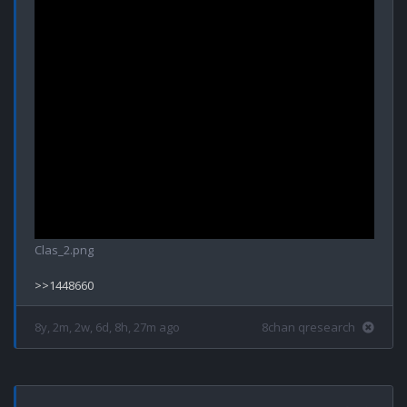
Clas_2.png
8y, 2m, 2w, 6d, 8h, 27m ago
8chan qresearch