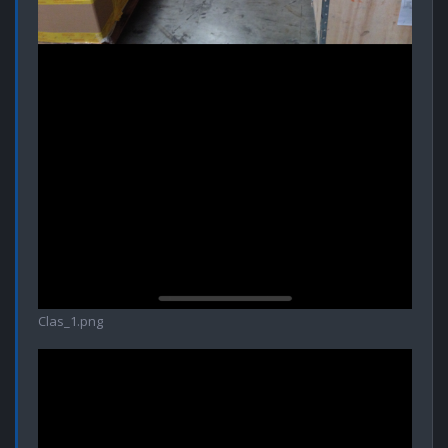
Clas_1.png