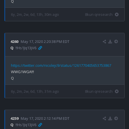
6y, 2m, 2w, 6d, 13h, 30m ago
8kun qresearch
4260
May 17, 2020 2:20:38 PM EDT
Q
!!Hs1Jq13jV6
https://twitter.com/nicolejc9/status/1261770405653753867
WWG1WGA!!!

6y, 2m, 2w, 6d, 13h, 31m ago
8kun qresearch
4259
May 17, 2020 2:12:14 PM EDT
Q
!!Hs1Jq13jV6