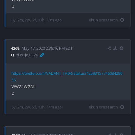
6y, 2m, 2w, 6d, 13h, 10m ago
8kun qresearch
4268
May 17, 2020 2:38:16 PM EDT
Q
!!Hs1Jq13jV6
https://twitter.com/VALIANT_TH0R/status/12593157746084290
56
WWG1WGA!!!

6y, 2m, 2w, 6d, 13h, 14m ago
8kun qresearch