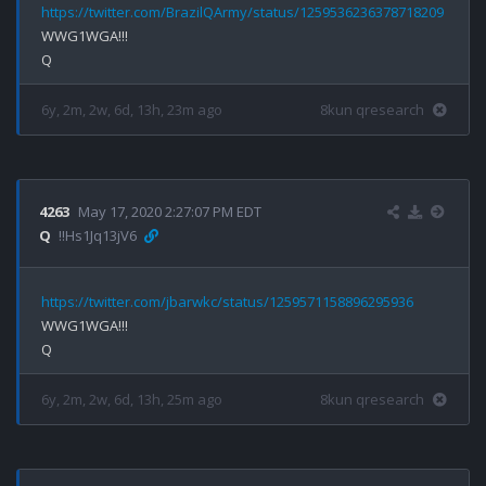
https://twitter.com/BrazilQArmy/status/1259536236378718209
WWG1WGA!!!

6y, 2m, 2w, 6d, 13h, 23m ago
8kun qresearch
4263
May 17, 2020 2:27:07 PM EDT
Q
!!Hs1Jq13jV6
https://twitter.com/jbarwkc/status/1259571158896295936
WWG1WGA!!!

6y, 2m, 2w, 6d, 13h, 25m ago
8kun qresearch