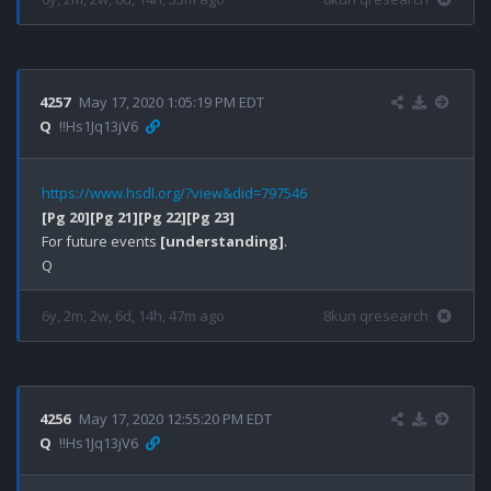
4257
May 17, 2020 1:05:19 PM EDT
Q
!!Hs1Jq13jV6
https://www.hsdl.org/?view&did=797546
[Pg 20]
[Pg 21]
[Pg 22]
[Pg 23]
For future events 
[understanding]
.

6y, 2m, 2w, 6d, 14h, 47m ago
8kun qresearch
4256
May 17, 2020 12:55:20 PM EDT
Q
!!Hs1Jq13jV6