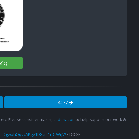
of Q
4277
s, etc. Please consider making a
donation
to help support our work &
amDgwbhQqvcAPge1D8sm1rDcWrjW
• DOGE