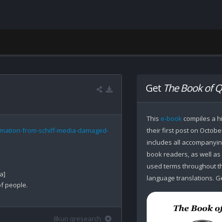
Get
The Book of Q
This
e-book
compiles a hi
rmation-from-schiff-media-damaged-
their first post on Octobe
includes all accompanying
book readers, as well as
used terms throughout the
]

language translations. Ge
f people.

8kun qresearch