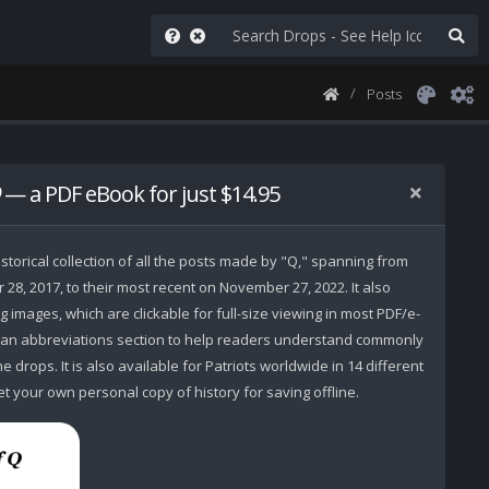
Posts
— a PDF eBook for just $14.95
storical collection of all the posts made by "Q," spanning from
r 28, 2017, to their most recent on November 27, 2022. It also
 images, which are clickable for full-size viewing in most PDF/e-
 an abbreviations section to help readers understand commonly
 drops. It is also available for Patriots worldwide in 14 different
t your own personal copy of history for saving offline.