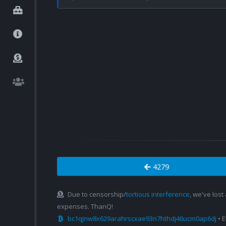
4279
Due to censorship/
tortious interference
, we've lost
expenses. ThanQ!
bc1qjnw8x629arahrscxae93n7hthdj46ucm0ap6dj
• 