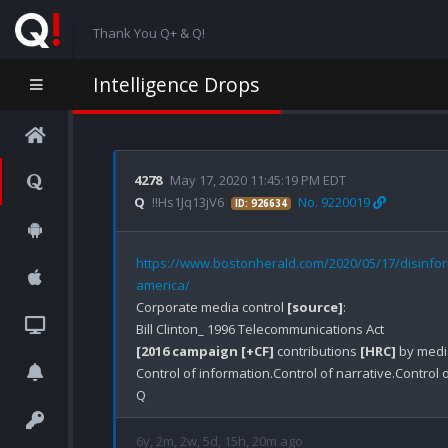
Thank You Q+ & Q!
Intelligence Drops
4278
May 17, 2020 11:45:19 PM EDT
Q
!!Hs1Jq13jV6
No. 9220019
ID: 926634
https://www.bostonherald.com/2020/05/17/disinfo
america/
Corporate media control 
[source]
:

[2016 campaign [+CF]
 contributions 
[HRC]
 by media
Control of information.Control of narrative.Control o
6y, 2m, 2w, 5d, 15h, 20m ago