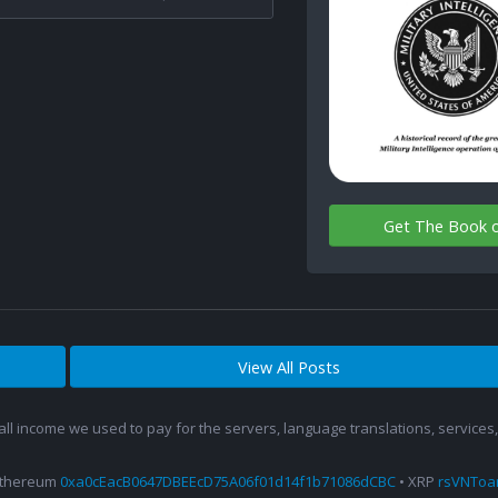
Get The Book 
View All Posts
 all income we used to pay for the servers, language translations, service
Ethereum
0xa0cEacB0647DBEEcD75A06f01d14f1b71086dCBC
• XRP
rsVNTo