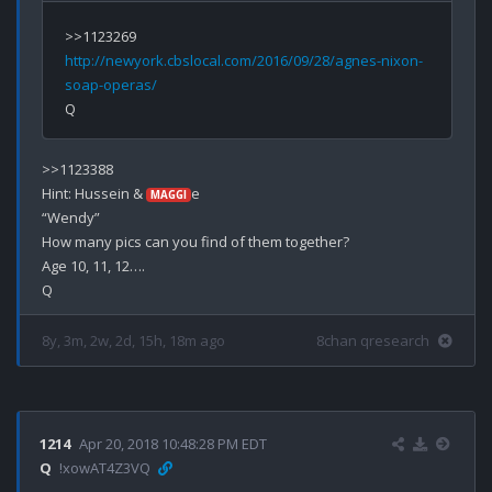
http://newyork.cbslocal.com/2016/09/28/agnes-nixon-
soap-operas/
>>1123388

Hint: Hussein & 
e

MAGGI
“Wendy”

How many pics can you find of them together?

Age 10, 11, 12….

8y, 3m, 2w, 2d, 15h, 18m ago
8chan qresearch
1214
Apr 20, 2018 10:48:28 PM EDT
Q
!xowAT4Z3VQ