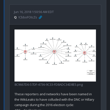
Jun 16, 2018 1:50:56 AM EDT
Q
!CbboFOtcZs
8C9667D6-57DF-4736-9C33-FD8ADC34D8E5.png
These reporters and networks have been named in 
the WikiLeaks to have colluded with the DNC or Hillary 
campaign during the 2016 election cycle:
