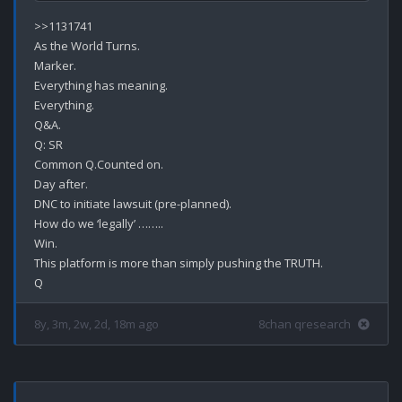
>>1131741

As the World Turns.

Marker.

Everything has meaning.

Everything.

Q&A.

Q: SR

Common Q.Counted on.

Day after.

DNC to initiate lawsuit (pre-planned).

How do we ‘legally’ ……..

Win.

This platform is more than simply pushing the TRUTH.

8y, 3m, 2w, 2d, 18m ago
8chan qresearch