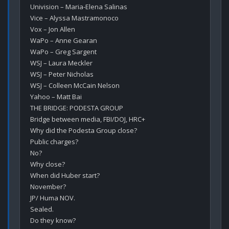
Univision – Maria-Elena Salinas

Vice – Alyssa Mastramonoco

Vox – Jon Allen

WaPo – Anne Gearan

WaPo – Greg Sargent

WSJ – Laura Meckler

WSJ – Peter Nicholas

WSJ – Colleen McCain Nelson

Yahoo – Matt Bai

THE BRIDGE: PODESTA GROUP 

Bridge between media, FBI/DOJ, HRC+

Why did the Podesta Group close?

Public charges?

No?

Why close?

When did Huber start?

November?

JP/ Huma NOV.

Sealed.

Do they know?
