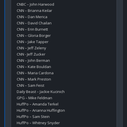
CNBC – John Harwood

CNN – Brianna Keilar

CNN – Dan Merica

CNN – David Chailan

CNN – Erin Burnett

CNN – Gloria Borger

CNN – Jake Tapper

CNN – Jeff Zeleny

CNN - Jeff Zucker

CNN – John Berman

CNN – Kate Bouldan

CNN – Maria Cardona

CNN – Mark Preston

CNN – Sam Feist

Daily Beast – Jackie Kucinich

GPG – Mike Feldman

HuffPo – Amanda Terkel

HuffPo – Arianna Huffington

HuffPo – Sam Stein

HuffPo – Whitney Snyder
