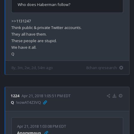
>>1131247

Think public & private Twitter accounts.

They all have them.

These people are stupid.

We have it all.

8y, 3m, 2w, 2d, 54m ago
8chan qresearch
1224
Apr 21, 2018 1:05:51 PM EDT
Q
!xowAT4Z3VQ
Apr 21, 2018 1:03:08 PM EDT
Anonymous