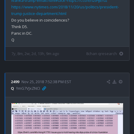
ivanka-trump-email.html#click=https://t.co/Eh2tHJEr0z
https://www.nytimes.com/2018/11/20/us/politics/president-
trump-justice-department.html
Do you believe in coincidences?

Think D5.

Panic in DC.

7y, 8m, 2w, 2d, 13h, 9m ago
8chan qresearch
2499
Nov 25, 2018 7:52:38 PM EST
Q
!!mG7VJxZNCI