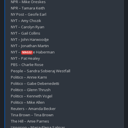
NPR – Mike Oreskes

NPR – Tamara Keith

NY Post – Geofe Earl

NYT – Amy Chozik

NYT – Carolyn Ryan

NYT – Gail Collins

NYT – John Harwoodje

NYT – Jonathan Martin

NYT – 
e Haberman

MAGGI
NYT – Pat Healey

PBS – Charlie Rose

People – Sandra Sobieraj Westfall

Politico – Annie Karni

Politico – Gabe Debenedetti

Politico – Glenn Thrush

Politico – Kenneth Vogel

Politico – Mike Allen

Reuters – Amanda Becker

Tina Brown – Tina Brown

The Hill – Amie Parnes

Univision – Maria-Elena Salinas
