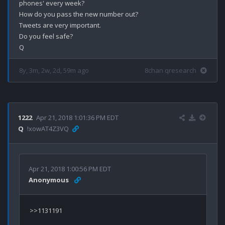
phones' every week?

How do you pass the new number out?

Tweets are very important.

Do you feel safe?

8y, 3m, 2w, 2d, 59m ago
8chan qresearch
1222
Apr 21, 2018 1:01:36 PM EDT
Q
!xowAT4Z3VQ
Apr 21, 2018 1:00:56 PM EDT
Anonymous
>>1131191
