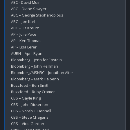
ABC - David Muir

ABC – Diane Sawyer

ABC – George Stephanoplous

ABC – Jon Karl

ABC – Liz Kreutz

AP – Julie Pace

AP – Ken Thomas

AP – Lisa Lerer

AURN – April Ryan

Bloomberg – Jennifer Epstein

Bloomberg – John Heillman

Bloomberg/MSNBC – Jonathan Alter

Bloomberg – Mark Halperin

Buzzfeed – Ben Smith

Buzzfeed – Ruby Cramer

CBS – Gayle King

CBS – John Dickerson

CBS – Norah O'Donnell

CBS – Steve Chagaris

CBS – Vicki Gordon
