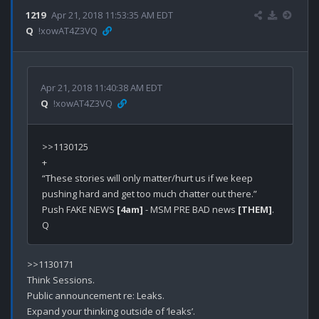
1219
Apr 21, 2018 11:53:35 AM EDT
Q
!xowAT4Z3VQ
Apr 21, 2018 11:40:38 AM EDT
Q
!xowAT4Z3VQ
>>1130125

+

“These stories will only matter/hurt us if we keep 
pushing hard and get too much chatter out there.”

Push FAKE NEWS 
[4am]
 - MSM PRE BAD news 
[THEM]
.

>>1130171

Think Sessions.

Public announcement re: Leaks.

Expand your thinking outside of ‘leaks’.
