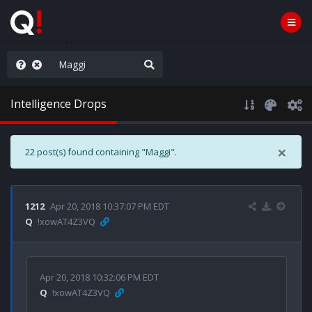
rust the Plan
Intelligence Drops
×
22 post(s) found containing "Maggi".
1212
Apr 20, 2018 10:37:07 PM EDT
Q
!xowAT4Z3VQ
Apr 20, 2018 10:32:06 PM EDT
Q
!xowAT4Z3VQ