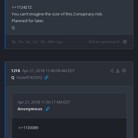
>>1124212

You can’t imagine the size of this.Conspiracy risk.

Planned for later.

8y, 3m, 2w, 2d, 14h, 40m ago
8chan qresearch
1218
Apr 21, 2018 11:40:38 AM EDT
Q
!xowAT4Z3VQ
Apr 21, 2018 11:36:17 AM EDT
Anonymous
>>1130089
