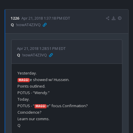
1226
Apr 21, 2018 1:37:18 PM EDT
Q
!xowAT4Z3VQ
Apr 21, 2018 1:28:51 PM EDT
Q
!xowAT4Z3VQ
e showed w/ Hussein.

MAGGI
Points outlined.

POTUS - “Wendy.”

Today.

POTUS - “
e” focus.Confirmation?

MAGGI
Coincidence?

Learn our comms.
