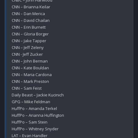
CNBC – John Harwood

CNN – Brianna Keilar

CNN – Dan Merica

CNN – David Chailan

CNN – Erin Burnett

CNN – Gloria Borger

CNN – Jake Tapper

CNN – Jeff Zeleny

CNN - Jeff Zucker

CNN – John Berman

CNN – Kate Bouldan

CNN – Maria Cardona

CNN – Mark Preston

CNN – Sam Feist

Daily Beast – Jackie Kucinich

GPG – Mike Feldman

HuffPo – Amanda Terkel

HuffPo – Arianna Huffington

HuffPo – Sam Stein

HuffPo – Whitney Snyder

LAT – Evan Handler
