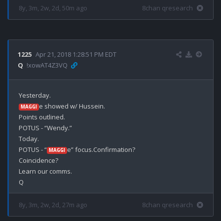
8y, 3m, 2w, 2d, 50m ago
8chan qresearch
1225
Apr 21, 2018 1:28:51 PM EDT
Q
!xowAT4Z3VQ
e showed w/ Hussein.

MAGGI
Points outlined.

POTUS - “Wendy.”

Today.

POTUS - “
e” focus.Confirmation?

MAGGI
Coincidence?

Learn our comms.

8y, 3m, 2w, 2d, 27m ago
8chan qresearch