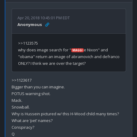
Apr 20, 2018 10:45:01 PM EDT
Anonymous
>>1123575

why does image search for "
e Nixon" and 
MAGGI
"obama" return an image of abramovich and defranco 
>>1123617

Bigger than you can imagine.

POTUS warning shot.

Mack.

Snowball.

Why is Hussein pictured w/ this H-Wood child many times?

What are ‘pet’ names?

Conspiracy?
