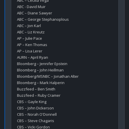
ABC – Cecilia Vega

ABC - David Muir

ABC – Diane Sawyer

ABC – George Stephanoplous

ABC – Jon Karl

ABC – Liz Kreutz

AP – Julie Pace

AP – Ken Thomas

AP – Lisa Lerer

AURN – April Ryan

Bloomberg – Jennifer Epstein

Bloomberg – John Heillman

Bloomberg/MSNBC – Jonathan Alter

Bloomberg – Mark Halperin

Buzzfeed – Ben Smith

Buzzfeed – Ruby Cramer

CBS – Gayle King

CBS – John Dickerson

CBS – Norah O'Donnell

CBS – Steve Chagaris

CBS – Vicki Gordon
