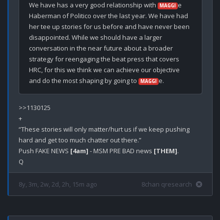
We have has a very good relationship with 
e 
MAGGI
Haberman of Politico over the last year. We have had 
her tee up stories for us before and have never been 
disappointed. While we should have a larger 
conversation in the near future about a broader 
strategy for reengaging the beat press that covers 
HRC, for this we think we can achieve our objective 
and do the most shaping by going to 
MAGGI
>>1130125

+

“These stories will only matter/hurt us if we keep pushing 
hard and get too much chatter out there.”

Push FAKE NEWS 
[4am]
 - MSM PRE BAD news 
[THEM]
.

8y, 3m, 2w, 2d, 2h, 15m ago
8chan qresearch