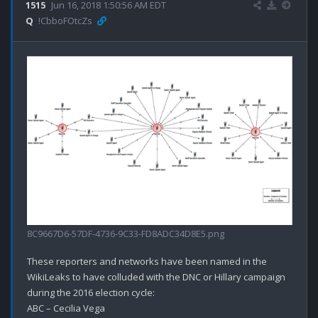
1515
Jun 16, 2018 1:50:56 AM EDT
Q
!CbboFOtcZs
8C9667D6-57DF-4736-9C33-FD8ADC34D8E5.png
These reporters and networks have been named in the 
WikiLeaks to have colluded with the DNC or Hillary campaign 
during the 2016 election cycle:

ABC – Cecilia Vega
