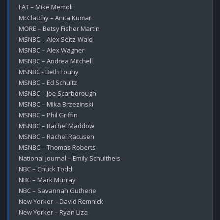
LAT – Mike Memoli

McClatchy – Anita Kumar

MORE – Betsy Fisher Martin

MSNBC – Alex Seitz-Wald

MSNBC – Alex Wagner

MSNBC – Andrea Mitchell

MSNBC - Beth Fouhy

MSNBC – Ed Schultz

MSNBC – Joe Scarborough

MSNBC – Mika Brzezinski

MSNBC – Phil Griffin

MSNBC – Rachel Maddow

MSNBC – Rachel Racusen

MSNBC – Thomas Roberts

National Journal – Emily Schultheis

NBC – Chuck Todd

NBC – Mark Murray

NBC – Savannah Gutherie

New Yorker – David Remnick

New Yorker – Ryan Liza
