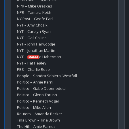
NPR – Mike Oreskes

NPR – Tamara Keith

NY Post – Geofe Earl

NYT – Amy Chozik

NYT – Carolyn Ryan

NYT – Gail Collins

NYT – John Harwoodje

NYT – Jonathan Martin

NYT – 
e Haberman

MAGGI
NYT – Pat Healey

PBS – Charlie Rose

People – Sandra Sobieraj Westfall

Politico – Annie Karni

Politico – Gabe Debenedetti

Politico – Glenn Thrush

Politico – Kenneth Vogel

Politico – Mike Allen

Reuters – Amanda Becker

Tina Brown – Tina Brown

The Hill – Amie Parnes
