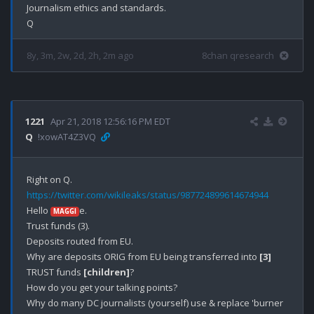
Journalism ethics and standards.

8y, 3m, 2w, 2d, 2h, 2m ago
8chan qresearch
1221
Apr 21, 2018 12:56:16 PM EDT
Q
!xowAT4Z3VQ
https://twitter.com/wikileaks/status/987724899614674944
Hello 
e.

MAGGI
Trust funds (3).

Deposits routed from EU.

Why are deposits ORIG from EU being transferred into 
[3]
TRUST funds 
[children]
?

How do you get your talking points?

Why do many DC journalists (yourself) use & replace 'burner 