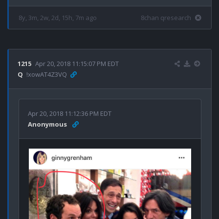
8y, 3m, 2w, 2d, 15h, 7m ago
8chan qresearch
1215
Apr 20, 2018 11:15:07 PM EDT
Q
!xowAT4Z3VQ
Apr 20, 2018 11:12:36 PM EDT
Anonymous