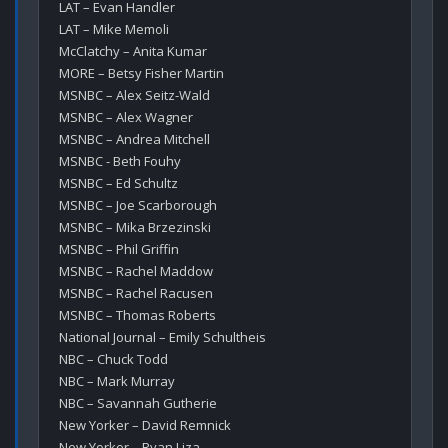
LAT – Evan Handler

LAT – Mike Memoli

McClatchy – Anita Kumar

MORE – Betsy Fisher Martin

MSNBC – Alex Seitz-Wald

MSNBC – Alex Wagner

MSNBC – Andrea Mitchell

MSNBC - Beth Fouhy

MSNBC – Ed Schultz

MSNBC – Joe Scarborough

MSNBC – Mika Brzezinski

MSNBC – Phil Griffin

MSNBC – Rachel Maddow

MSNBC – Rachel Racusen

MSNBC – Thomas Roberts

National Journal – Emily Schultheis

NBC – Chuck Todd

NBC – Mark Murray

NBC – Savannah Gutherie

New Yorker – David Remnick

New Yorker – Ryan Liza
