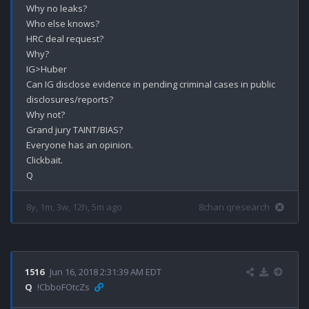
Why no leaks?

Who else knows?

HRC deal request?

Why?

IG>Huber

Can IG disclose evidence in pending criminal cases in public 
disclosures/reports?

Why not?

Grand jury TAINT/BIAS?

Everyone has an opinion.

Clickbait.

8y, 1m, 3w, 12h, 5m ago
8chan qresearch
1516
Jun 16, 2018 2:31:39 AM EDT
Q
!CbboFOtcZs