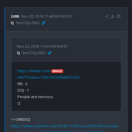
2498
Nov 20, 2018 11:46:59 PM EST
Q
!!mG7VJxZNCI
Nov 20, 2018 11:41:59 PM EST
Q
!!mG7VJxZNCI
https://twitter.com/
MAGGI
eNYT/status/1065100343846031362
FBI - 3

DOJ - 1

People are nervous.

https://www.nytimes.com/2018/11/20/us/politics/democrats-