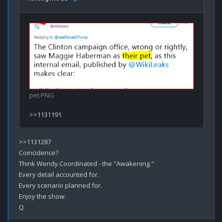
pet.PNG
>>1131287

Coincidence?

Think Wendy.Coordinated - the "Awakening."

Every detail accounted for.

Every scenario planned for.

Enjoy the show.
