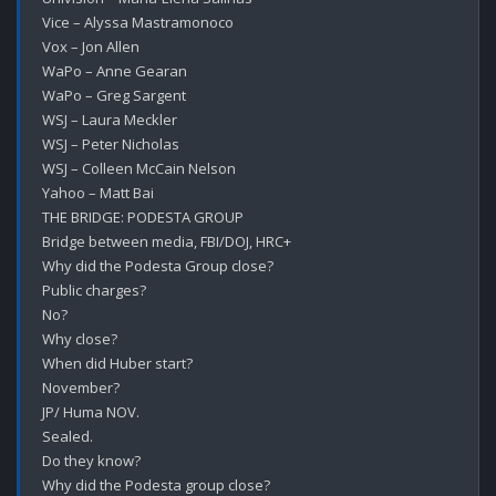
Vice – Alyssa Mastramonoco

Vox – Jon Allen

WaPo – Anne Gearan

WaPo – Greg Sargent

WSJ – Laura Meckler

WSJ – Peter Nicholas

WSJ – Colleen McCain Nelson

Yahoo – Matt Bai

THE BRIDGE: PODESTA GROUP 

Bridge between media, FBI/DOJ, HRC+

Why did the Podesta Group close?

Public charges?

No?

Why close?

When did Huber start?

November?

JP/ Huma NOV.

Sealed.

Do they know?

Why did the Podesta group close?
