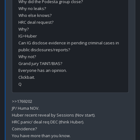
Why did the Podesta group close?

Why no leaks?

Who else knows?

HRC deal request?

Why?

IG>Huber

Can IG disclose evidence in pending criminal cases in 
public disclosures/reports?

Why not?

Grand jury TAINT/BIAS?

Everyone has an opinion.

Clickbait.

>>1769202

JP/ Huma NOV.

Huber recent reveal by Sessions (Nov start).

HRC panic/ deal req DEC (think Huber).

Coincidence?

You have more than you know.
