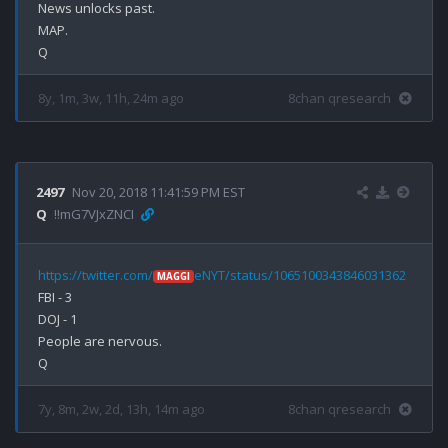
News unlocks past.

MAP.

8y, 1m, 3w, 11h, 24m ago
8chan qresearch
2497
Nov 20, 2018 11:41:59 PM EST
Q
!!mG7VJxZNCI
https://twitter.com/
eNYT/status/1065100343846031362
MAGGI
FBI - 3

DOJ - 1

People are nervous.

7y, 8m, 2w, 2d, 13h, 14m ago
8chan qresearch