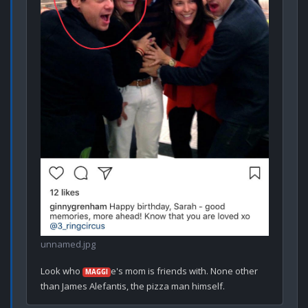
unnamed.jpg
Look who 
e's mom is friends with. None other 
MAGGI