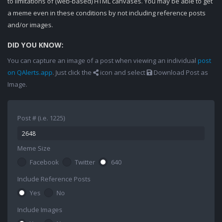
to limitations of (web-based) HTML canvases. You may be able to get
a meme even in these conditions by not including reference posts
and/or images.
DID YOU KNOW:
You can capture an image of a post when viewing an individual
post
on QAlerts.app
. Just click the
icon and select
Download Post as
Image.
Post # (i.e. 1225)
Meme Size
Facebook
Twitter
640
Include Reference Posts
Yes
No
Include Images