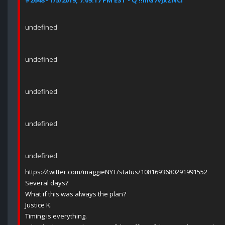
#2648 - 1/5/2019, 7:09:17 PM EST - Q !!mG7VJxZNCI
undefined
undefined
undefined
undefined
undefined
https:
//
twitter.com/maggieNYT/status/1081693680291991552
Several days?
What if this was always the plan?
Justice K.
Timing is everything.