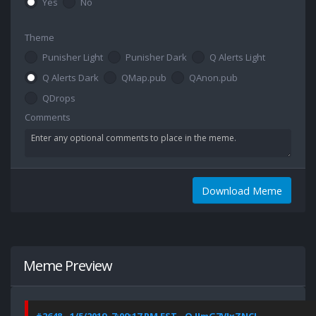
Yes
No
Theme
Punisher Light
Punisher Dark
Q Alerts Light
Q Alerts Dark
QMap.pub
QAnon.pub
QDrops
Comments
Download Meme
Meme Preview