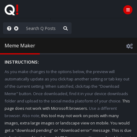
ut an End to the Endless
Meme Maker
INSTRUCTIONS:
As you make changes to the options below, the preview will
automatically update as you click/tap another setting or tab key out
of the current setting. When satisfied, click/tap the "Download
Meme" button. Once downloaded, find it in your device downloads
folder and upload to the social media platoform of your choice.
This
page does not work with Microsoft browsers.
Use a different
browser. Also note,
this tool may not work on posts with many
images, extra large images or landscape view on mobile. You would
get a "download pending" or "download error" message. This is due