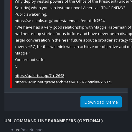
Why deploy vested powers of the Office of the President (under 'v
Security) when you can instead unveil America's TRUE ENEMY?
Public awakening.
https:
//
wikileaks.org/podesta-emails/emailid/7524
"We have has a very good relationship with Maggie Haberman of P
had her tee up stories for us before and have never been disap
larger conversation in the near future about a broader strategy f
covers HRC, for this we think we can achieve our objective and do
Maggie."
You are not safe.
Q
https://qalerts.app/?n=2648
https://8kun.net/qresearch/res/4616027.html#4616371
Download Meme
URL COMMAND LINE PARAMETERS (OPTIONAL)
n
: Post Number