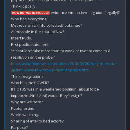
 evidence into an investigation (legally)?

HOW DO YOU INTRODUCE
Who has everything?

Methods which info collected/ obtained?

Admissible in the court of law?

Insert Rudy.

First public statement.

“It shouldn’t take more than “a week or two” to come to a 
http://www.foxnews.com/politics/2018/04/20/rudy-to-rescue-
giuliani-vows-to-wrap-up-mueller-probe.html
Think resignations.

Who has the POWER?

If POTUS was in a weakened position (about to be 
impeached/indicted) would ‘they’ resign?

Why are we here?

Public forum.

World watching.

Sharing of intel to bad actors?

Purpose?
