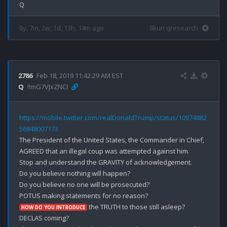
6y, 7m, 2w, 1d, 13h, 14m ago
8kun qresearch
2786
Feb 18, 2019 11:42:29 AM EST
Q
!!mG7VJxZNCI
https://mobile.twitter.com/realDonaldTrump/status/10974882
56848007173
The President of the United States, the Commander in Chief, 
AGREED that an illegal coup was attempted against him. 

Stop and understand the GRAVITY of acknowledgement. 

Do you believe nothing will happen?

Do you believe no one will be prosecuted?

 the TRUTH to those still asleep? 

HOW DO YOU INTRODUCE
DECLAS coming?
