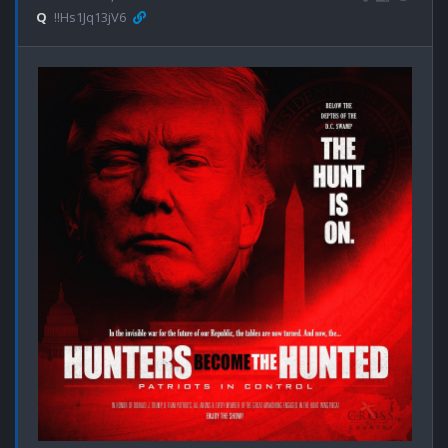
Q
!!Hs1Jq13jV6