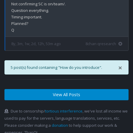
Not confirming SC is on/team/.

Question everything.

Timing important.

Planned?

8y, 3m, 1w, 2d, 12h, 53m ago
8chan qresearch
×
5 post(s) found containing "How do you introduce".
View All Posts
Due to censorship/
tortious interference
, we've lost all income we
used to pay for the servers, language translations, services, etc.
Please consider making a
donation
to help support our work &
expenses. ThanQ!