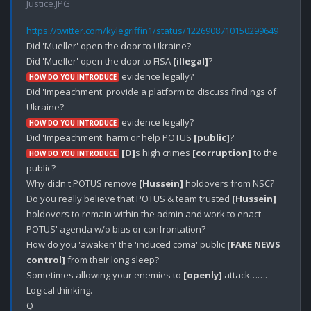
Justice.JPG
https://twitter.com/kylegriffin1/status/1226908710150299649
Did 'Mueller' open the door to Ukraine?

Did 'Mueller' open the door to FISA 
[illegal]
 evidence legally?

HOW DO YOU INTRODUCE
Did 'Impeachment' provide a platform to discuss findings of 
 evidence legally?

HOW DO YOU INTRODUCE
Did 'Impeachment' harm or help POTUS 
[public]
[D]
s high crimes 
[corruption]
 to the 
HOW DO YOU INTRODUCE
public?

Why didn't POTUS remove 
[Hussein]
 holdovers from NSC?

Do you really believe that POTUS & team trusted 
[Hussein]
holdovers to remain within the admin and work to enact 
POTUS' agenda w/o bias or confrontation? 

How do you 'awaken' the 'induced coma' public 
[FAKE NEWS 
control]
 from their long sleep?

Sometimes allowing your enemies to 
[openly]
 attack…….

Logical thinking. 
