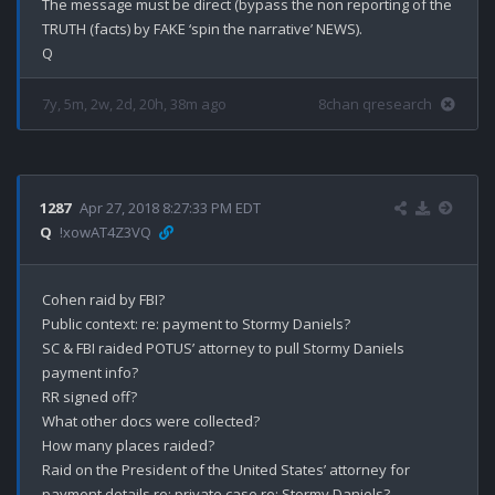
The message must be direct (bypass the non reporting of the 
TRUTH (facts) by FAKE ‘spin the narrative’ NEWS).

7y, 5m, 2w, 2d, 20h, 38m ago
8chan qresearch
1287
Apr 27, 2018 8:27:33 PM EDT
Q
!xowAT4Z3VQ
Cohen raid by FBI?

Public context: re: payment to Stormy Daniels?

SC & FBI raided POTUS’ attorney to pull Stormy Daniels 
payment info?

RR signed off?

What other docs were collected?

How many places raided?

Raid on the President of the United States’ attorney for 
payment details re: private case re: Stormy Daniels?
