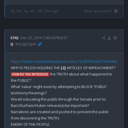
6y, 5m, 3w, 4d, 19h, 23m ago
8kun qresearch
3742
Dec 22, 2019 7:06:24 PM EST
Q
!!Hs1Jq13jV6
https://twitter.com/M2Madness/status/1208769369171476480
WHY IS PELOSI HOLDING THE 
[2]
 the TRUTH about what happened to 
HOW DO YOU INTRODUCE
the PUBLIC?

What 'value' might exist by attempting to BLOCK 'PUBLIC' 
testimony/hearings?

Would educating the public through the Senate prior to 
Barr/Durham/Huber release(s) be important?

Narratives are created and pushed to prevent the public 
from discovering the TRUTH.

ENEMY OF THE PEOPLE.
