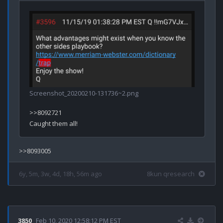
Screenshot_20200210-131736~2.png
>>8092721

6y, 5m, 3w, 4d, 18h, 56m ago
8kun qresearch
3850
Feb 10, 2020 12:58:12 PM EST