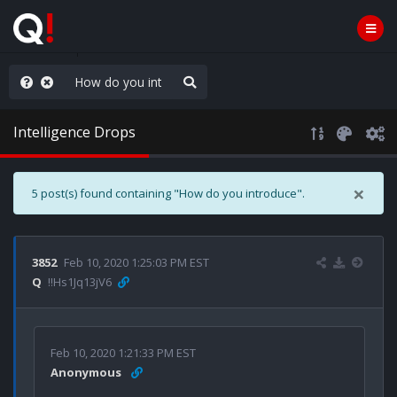
old the line
Intelligence Drops
×
5 post(s) found containing "How do you introduce".
3852
Feb 10, 2020 1:25:03 PM EST
Q
!!Hs1Jq13jV6
Feb 10, 2020 1:21:33 PM EST
Anonymous