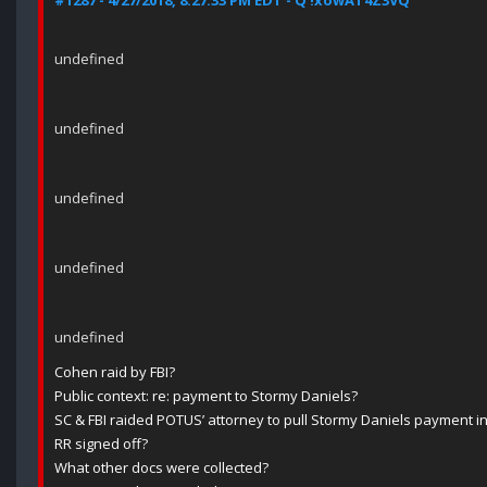
#1287 - 4/27/2018, 8:27:33 PM EDT - Q !xowAT4Z3VQ
undefined
undefined
undefined
undefined
undefined
Cohen raid by FBI?
Public context: re: payment to Stormy Daniels?
SC & FBI raided POTUS’ attorney to pull Stormy Daniels payment i
RR signed off?
What other docs were collected?