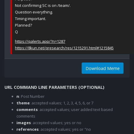
Not confirming SC is on /team/.
Question everything.
Timing important.
Planned?
Q
https://qalerts.app/?n=1287
https://8kun.net/qresearch/res/1215291.html#1215845
Download Meme
URL COMMAND LINE PARAMETERS (OPTIONAL)
n
: Post Number
theme
: accepted values; 1, 2, 3, 4, 5, 6, or 7
comments
: accepted values; user added text based
comments
images
: accepted values; yes or no
references
: accepted values; yes or "no