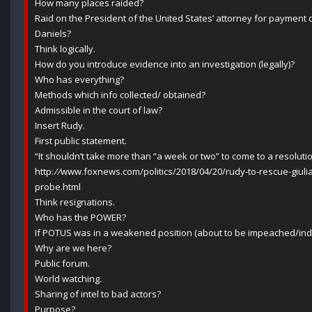
How many places raided?
Raid on the President of the United States’ attorney for payment d
Daniels?
Think logically.
How do you introduce evidence into an investigation (legally)?
Who has everything?
Methods which info collected/ obtained?
Admissible in the court of law?
Insert Rudy.
First public statement.
“It shouldn’t take more than “a week or two” to come to a resoluti
http:
//
www.foxnews.com/politics/2018/04/20/rudy-to-rescue-giuli
probe.html
Think resignations.
Who has the POWER?
If POTUS was in a weakened position (about to be impeached/indic
Why are we here?
Public forum.
World watching.
Sharing of intel to bad actors?
Purpose?