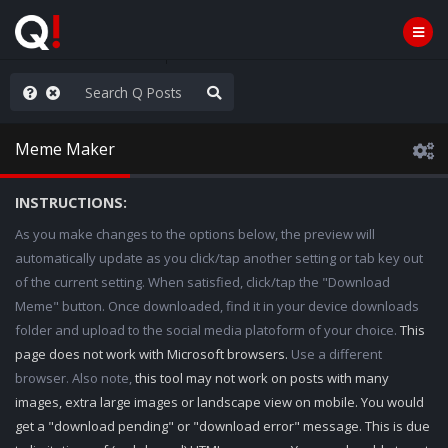
ou are watching a movie
Meme Maker
INSTRUCTIONS:
As you make changes to the options below, the preview will
automatically update as you click/tap another setting or tab key out
of the current setting. When satisfied, click/tap the "Download
Meme" button. Once downloaded, find it in your device downloads
folder and upload to the social media platoform of your choice.
This
page does not work with Microsoft browsers.
Use a different
browser. Also note,
this tool may not work on posts with many
images, extra large images or landscape view on mobile. You would
get a "download pending" or "download error" message. This is due