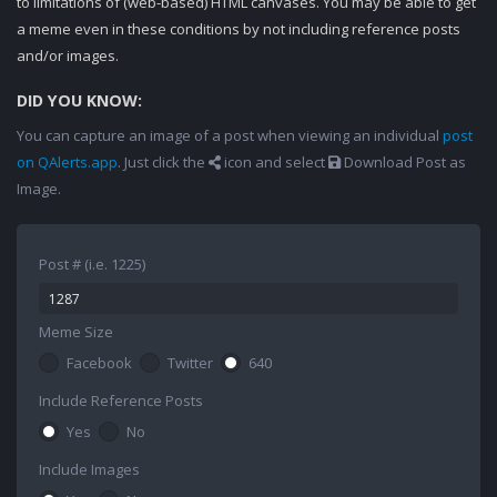
to limitations of (web-based) HTML canvases. You may be able to get
a meme even in these conditions by not including reference posts
and/or images.
DID YOU KNOW:
You can capture an image of a post when viewing an individual
post
on QAlerts.app
. Just click the
icon and select
Download Post as
Image.
Post # (i.e. 1225)
Meme Size
Facebook
Twitter
640
Include Reference Posts
Yes
No
Include Images