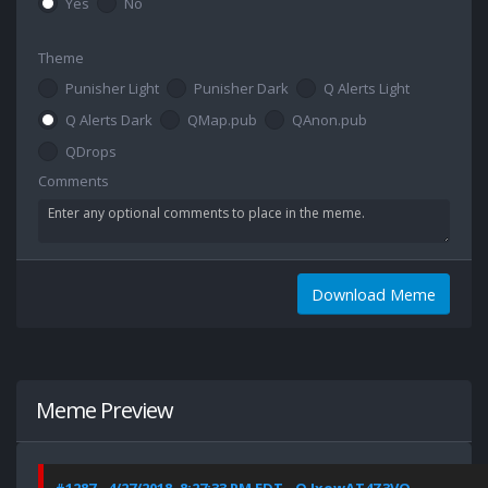
Yes
No
Theme
Punisher Light
Punisher Dark
Q Alerts Light
Q Alerts Dark
QMap.pub
QAnon.pub
QDrops
Comments
Download Meme
Meme Preview