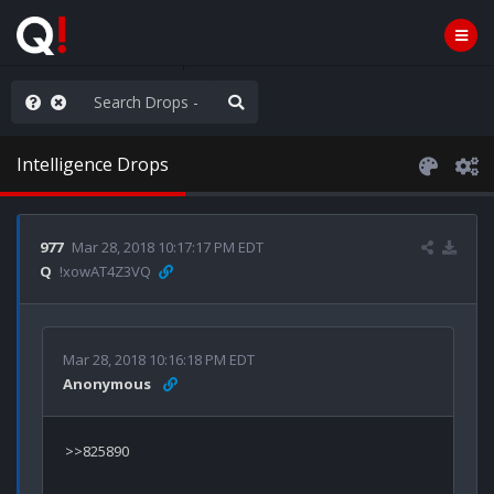
ou are watching a movie
Intelligence Drops
977
Mar 28, 2018 10:17:17 PM EDT
Q
!xowAT4Z3VQ
Mar 28, 2018 10:16:18 PM EDT
Anonymous
>>825890
