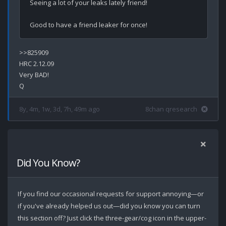
Seeing a lot of your leaks lately friend!

>>825909

HRC 2.12.09

Very BAD!

8y, 4m, 1w, 3d, 7h, 49m ago
8chan qresearch
Did You Know?
If you find our occasional requests for support annoying—or
if you've already helped us out—did you know you can turn
this section off? Just click the three-gear/cog icon in the upper-