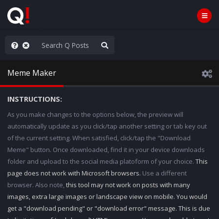
Knowingly]
Meme Maker
INSTRUCTIONS:
As you make changes to the options below, the preview will
automatically update as you click/tap another setting or tab key out
of the current setting. When satisfied, click/tap the "Download
Meme" button. Once downloaded, find it in your device downloads
folder and upload to the social media platoform of your choice.
This
page does not work with Microsoft browsers.
Use a different
browser. Also note,
this tool may not work on posts with many
images, extra large images or landscape view on mobile. You would
get a "download pending" or "download error" message. This is due