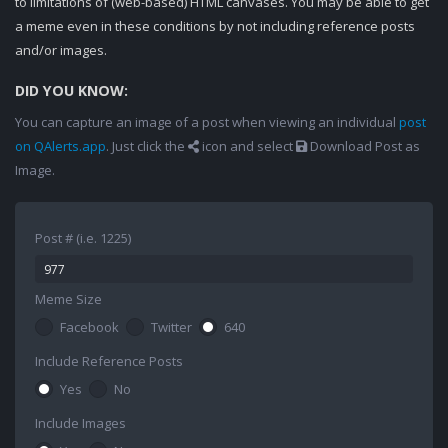
to limitations of (web-based) HTML canvases. You may be able to get
a meme even in these conditions by not including reference posts
and/or images.
DID YOU KNOW:
You can capture an image of a post when viewing an individual
post
on QAlerts.app
. Just click the
icon and select
Download Post as
Image.
Post # (i.e. 1225)
Meme Size
Facebook
Twitter
640
Include Reference Posts
Yes
No
Include Images