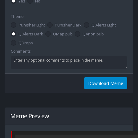
Yes
No
Theme
Punisher Light
Punisher Dark
Q Alerts Light
Q Alerts Dark
QMap.pub
QAnon.pub
QDrops
Comments
Download Meme
Meme Preview