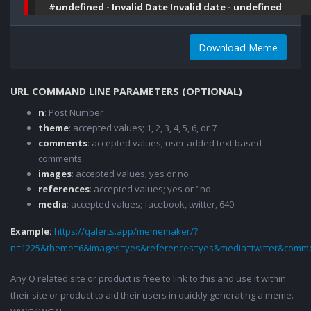
#undefined - Invalid Date Invalid date - undefined
Download Meme
URL COMMAND LINE PARAMETERS (OPTIONAL)
n
: Post Number
theme
: accepted values; 1, 2, 3, 4, 5, 6, or 7
comments
: accepted values; user added text based
comments
images
: accepted values; yes or no
references
: accepted values; yes or "no
media
: accepted values; facebook, twitter, 640
Example:
https://qalerts.app/mememaker/?
n=1225&theme=6&images=yes&references=yes&media=twitter&comme
Any Q related site or product is free to link to this and use it within
their site or product to aid their users in quickly generating a meme.