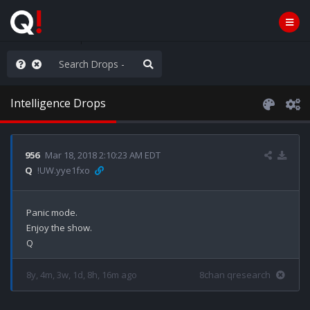
nity Not Division
Intelligence Drops
956
Mar 18, 2018 2:10:23 AM EDT
Q
!UW.yye1fxo
Panic mode.

Enjoy the show.

8y, 4m, 3w, 1d, 8h, 16m ago
8chan qresearch