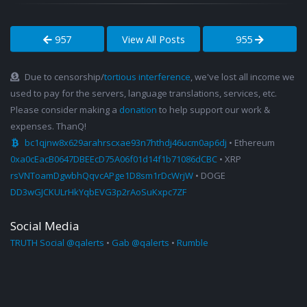
957
View All Posts
955
Due to censorship/
tortious interference
, we've lost all income we
used to pay for the servers, language translations, services, etc.
Please consider making a
donation
to help support our work &
expenses. ThanQ!
bc1qjnw8x629arahrscxae93n7hthdj46ucm0ap6dj
• Ethereum
0xa0cEacB0647DBEEcD75A06f01d14f1b71086dCBC
• XRP
rsVNToamDgwbhQqvcAPge1D8sm1rDcWrjW
• DOGE
DD3wGJCKULrHkYqbEVG3p2rAoSuKxpc7ZF
Social Media
TRUTH Social @qalerts
•
Gab @qalerts
•
Rumble