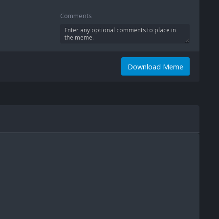
Comments
Download Meme