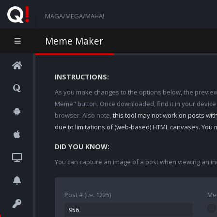
MAGA/MEGA/MAHA!
Meme Maker
INSTRUCTIONS:
As you make changes to the options below, the preview w
Meme" button. Once downloaded, find it in your device
browser. Also note,
this tool may not work on posts wi
due to limitations of (web-based) HTML canvases. You 
DID YOU KNOW:
You can capture an image of a post when viewing an in
Post # (i.e. 1225)
Me