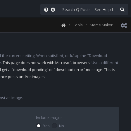
Tools
Meme Maker
 the current setting. When satisfied, click/tap the "Download
e.
This page does not work with Microsoft browsers.
Use a different
d get a "download pending" or "download error" message. This is
rence posts and/or images.
st as Image.
Include Images
Yes
No