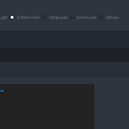
Light
Q Alerts Dark
QMap.pub
QAnon.pub
QDrops
xo