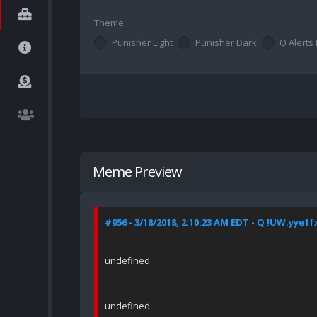
Theme
Punisher Light
Punisher Dark
Q Alerts 
Meme Preview
#956 - 3/18/2018, 2:10:23 AM EDT - Q !UW.yye1f
undefined
undefined