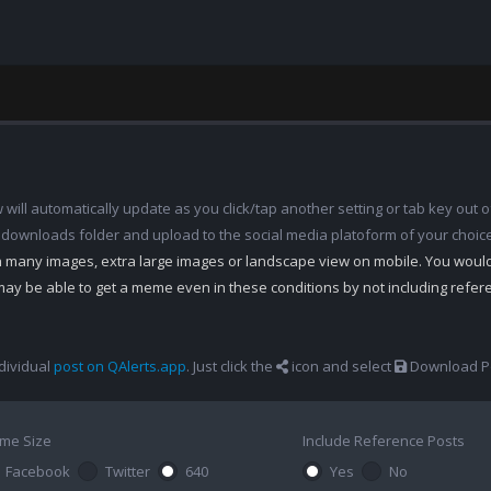
ill automatically update as you click/tap another setting or tab key out of
 downloads folder and upload to the social media platoform of your choic
th many images, extra large images or landscape view on mobile. You woul
may be able to get a meme even in these conditions by not including refe
dividual
post on QAlerts.app
. Just click the
icon and select
Download Po
me Size
Include Reference Posts
Facebook
Twitter
640
Yes
No