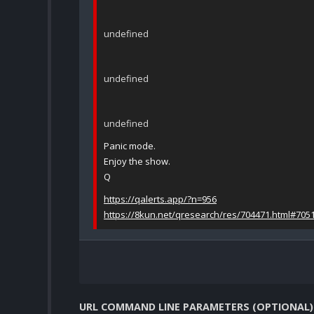
undefined
undefined
undefined
Panic mode.
Enjoy the show.
Q
https://qalerts.app/?n=956
https://8kun.net/qresearch/res/704471.html#705
URL COMMAND LINE PARAMETERS (OPTIONAL)