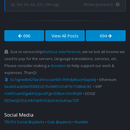
8y, 5m, 3w, 6d, 22h, 33m ago
8chan qresearch
696
View All Posts
694
Due to censorship/
tortious interference
, we've lost all income we
used to pay for the servers, language translations, services, etc.
Please consider making a
donation
to help support our work &
expenses. ThanQ!
bc1qjnw8x629arahrscxae93n7hthdj46ucm0ap6dj
• Ethereum
0xa0cEacB0647DBEEcD75A06f01d14f1b71086dCBC
• XRP
rsVNToamDgwbhQqvcAPge1D8sm1rDcWrjW
• DOGE
DD3wGJCKULrHkYqbEVG3p2rAoSuKxpc7ZF
Social Media
TRUTH Social @qalerts
•
Gab @qalerts
•
Rumble