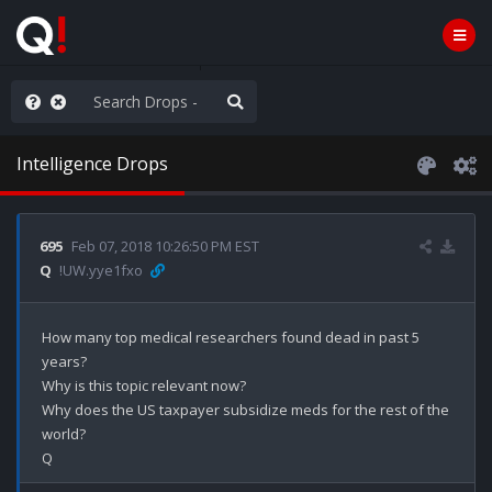
ilitary Planning at its Finest
Intelligence Drops
695
Feb 07, 2018 10:26:50 PM EST
Q
!UW.yye1fxo
How many top medical researchers found dead in past 5 
years? 

Why is this topic relevant now? 

Why does the US taxpayer subsidize meds for the rest of the 
world?
