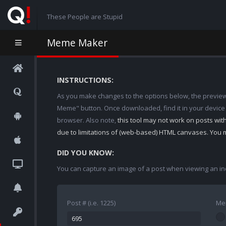
These People are Stupid
Meme Maker
INSTRUCTIONS:
As you make changes to the options below, the preview w
Meme" button. Once downloaded, find it in your device
browser. Also note,
this tool may not work on posts wi
due to limitations of (web-based) HTML canvases. You 
DID YOU KNOW:
You can capture an image of a post when viewing an in
Post # (i.e. 1225)
Me