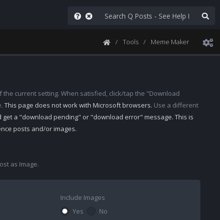
Tools
Meme Maker
 the current setting. When satisfied, click/tap the "Download
e.
This page does not work with Microsoft browsers.
Use a different
d get a "download pending" or "download error" message. This is
rence posts and/or images.
st as Image.
Include Images
Yes
No