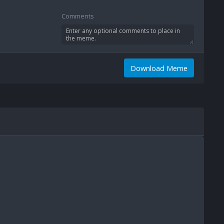
Comments
Download Meme