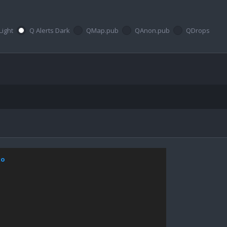
Light
Q Alerts Dark
QMap.pub
QAnon.pub
QDrops
xo