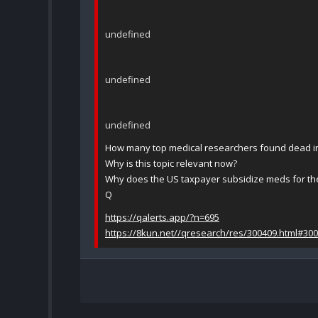
undefined
undefined
undefined
How many top medical researchers found dead in
Why is this topic relevant now?
Why does the US taxpayer subsidize meds for the
Q
https://qalerts.app/?n=695
https://8kun.net//qresearch/res/300409.html#30