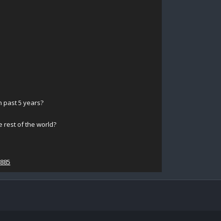
 past 5 years?
 rest of the world?
0885