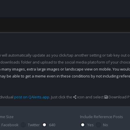
ill automatically update as you click/tap another setting or tab key out of
 downloads folder and upload to the social media platoform of your choic
th many images, extra large images or landscape view on mobile. You woul
may be able to get a meme even in these conditions by not including refe
dividual
post on QAlerts.app
. Just click the
icon and select
Download Po
me Size
Include Reference Posts
Facebook
Twitter
640
Yes
No