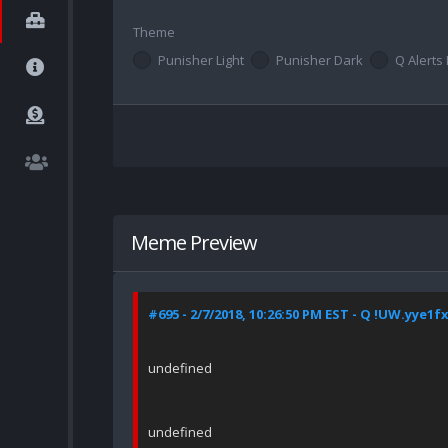
Theme
Punisher Light
Punisher Dark
Q Alerts 
Meme Preview
#695 - 2/7/2018, 10:26:50 PM EST - Q !UW.yye1f
undefined
undefined