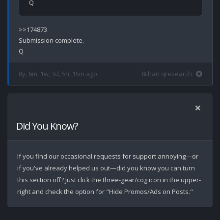
>>174873

Submission complete.

8y, 6m, 1w, 3d, 5h, 15m ago
8chan qresearch
Did You Know?
If you find our occasional requests for support annoying—or
if you've already helped us out—did you know you can turn
this section off? Just click the three-gear/cog icon in the upper-
right and check the option for "Hide Promos/Ads on Posts."