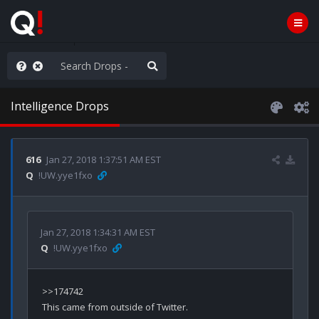
njoy the Show
Intelligence Drops
616
Jan 27, 2018 1:37:51 AM EST
Q
!UW.yye1fxo
Jan 27, 2018 1:34:31 AM EST
Q
!UW.yye1fxo
>>174742

This came from outside of Twitter.
