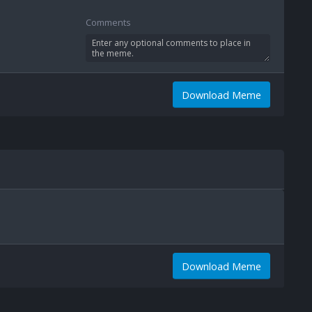
Comments
Download Meme
Download Meme