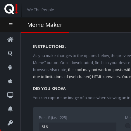
We The People
Meme Maker
INSTRUCTIONS:
As you make changes to the options below, the preview w
Meme" button. Once downloaded, find it in your device
browser. Also note,
this tool may not work on posts wi
due to limitations of (web-based) HTML canvases. You 
DID YOU KNOW:
You can capture an image of a post when viewing an in
Post # (i.e. 1225)
Me