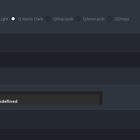
Light
Q Alerts Dark
QMap.pub
QAnon.pub
QDrops
undefined