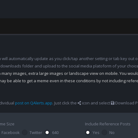
ill automatically update as you click/tap another setting or tab key out of
 downloads folder and upload to the social media platoform of your choic
th many images, extra large images or landscape view on mobile. You woul
may be able to get a meme even in these conditions by not including refe
dividual
post on QAlerts.app
. Just click the
icon and select
Download Po
me Size
Include Reference Posts
Facebook
Twitter
640
Yes
No