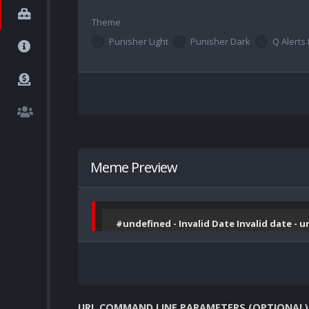
Theme
Punisher Light
Punisher Dark
Q Alerts 
Meme Preview
#undefined - Invalid Date Invalid date - 
URL COMMAND LINE PARAMETERS (OPTIONAL)