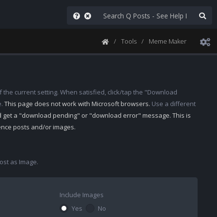
Tools
Meme Maker
 the current setting. When satisfied, click/tap the "Download
e.
This page does not work with Microsoft browsers.
Use a different
d get a "download pending" or "download error" message. This is
rence posts and/or images.
st as Image.
Include Images
Yes
No