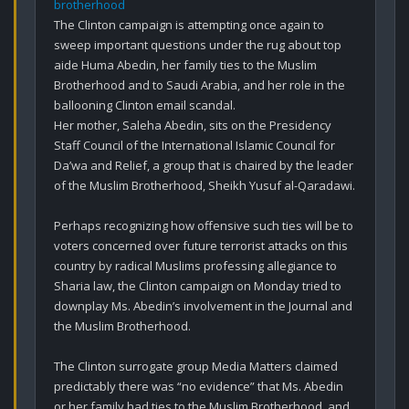
brotherhood
The Clinton campaign is attempting once again to 
sweep important questions under the rug about top 
aide Huma Abedin, her family ties to the Muslim 
Brotherhood and to Saudi Arabia, and her role in the 
ballooning Clinton email scandal.

Her mother, Saleha Abedin, sits on the Presidency 
Staff Council of the International Islamic Council for 
Da’wa and Relief, a group that is chaired by the leader 
of the Muslim Brotherhood, Sheikh Yusuf al-Qaradawi.

Perhaps recognizing how offensive such ties will be to 
voters concerned over future terrorist attacks on this 
country by radical Muslims professing allegiance to 
Sharia law, the Clinton campaign on Monday tried to 
downplay Ms. Abedin’s involvement in the Journal and 
the Muslim Brotherhood.

The Clinton surrogate group Media Matters claimed 
predictably there was “no evidence” that Ms. Abedin 
or her family had ties to the Muslim Brotherhood, and 