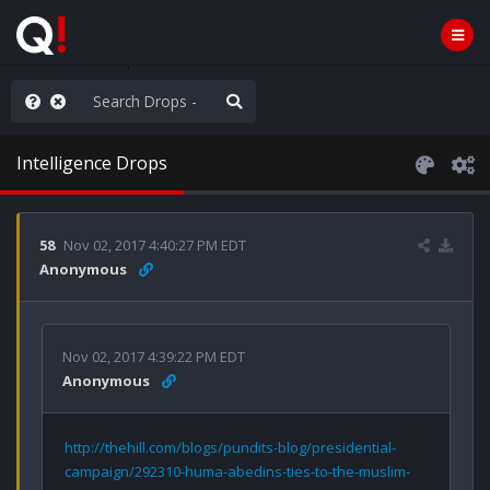
nity Not Division
Intelligence Drops
58
Nov 02, 2017 4:40:27 PM EDT
Anonymous
Nov 02, 2017 4:39:22 PM EDT
Anonymous
http://thehill.com/blogs/pundits-blog/presidential-
campaign/292310-huma-abedins-ties-to-the-muslim-