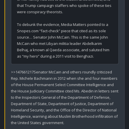
that Trump campaign staffers who spoke of these ties 
were conspiracy theorists.

To debunk the evidence, Media Matters pointed to a 
Snopes.com “fact-check” piece that cited as its sole 
source… Senator John McCain. This is the same John 
McCain who met Libyan militia leader Abdelkarim 
Belhaj, a known al Qaeda associate, and saluted him 
as “my hero” during a 2011 visit to Benghazi.
>>147661217Senator McCain and others roundly criticized 
Rep. Michele Bachmann in 2012 when she and four members 
of the House Permanent Select Committee Intelligence and 
the House Judiciary Committee cited Ms. Abedin in letters sent 
to the Inspectors General of the Department of Defense, 
Department of State, Department of Justice, Department of 
Homeland Security, and the Office of the Director of National 
Intelligence, warning about Muslim Brotherhood infiltration of 
the United States government.
