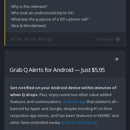
Why is this relevant?

Who took an undisclosed trip to SA?

What was the purpose of a f2f v phone call?

Alice & Wonderland.
8y, 9m, 3d, 13h, 46m ago
4chan pol
Grab Q Alerts for Android — Just $5.95
Get notified on your Android device within minutes of
when Q drops.
Plus, enjoy numerous other value added
features and customizations.
Grab the app
that started it all—
banned by Apple and Google, despite trending #1 on their
respective app stores, and has been featured on MSNBC and
other farm-controlled media:
Q Alerts for Android
.