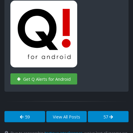
Get Q Alerts for Android
59
View All Posts
57