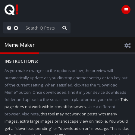
ut an End to the Endless
Meme Maker
INSTRUCTIONS:
As you make changes to the options below, the preview will
automatically update as you click/tap another setting or tab key out
of the current setting. When satisfied, click/tap the "Download
Meme" button. Once downloaded, find it in your device downloads
folder and upload to the social media platoform of your choice.
This
page does not work with Microsoft browsers.
Use a different
browser. Also note,
this tool may not work on posts with many
images, extra large images or landscape view on mobile. You would
get a "download pending" or "download error" message. This is due