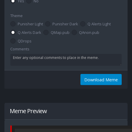
Yes
No
Theme
Punisher Light
Punisher Dark
Q Alerts Light
Q Alerts Dark
QMap.pub
QAnon.pub
QDrops
Comments
Download Meme
Meme Preview