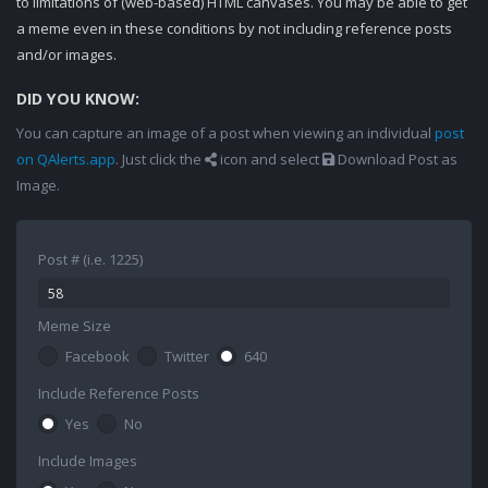
to limitations of (web-based) HTML canvases. You may be able to get
a meme even in these conditions by not including reference posts
and/or images.
DID YOU KNOW:
You can capture an image of a post when viewing an individual
post
on QAlerts.app
. Just click the
icon and select
Download Post as
Image.
Post # (i.e. 1225)
Meme Size
Facebook
Twitter
640
Include Reference Posts
Yes
No
Include Images