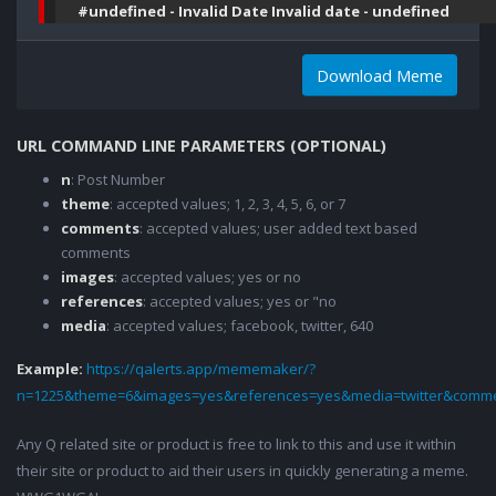
#undefined - Invalid Date Invalid date - undefined
Download Meme
URL COMMAND LINE PARAMETERS (OPTIONAL)
n
: Post Number
theme
: accepted values; 1, 2, 3, 4, 5, 6, or 7
comments
: accepted values; user added text based
comments
images
: accepted values; yes or no
references
: accepted values; yes or "no
media
: accepted values; facebook, twitter, 640
Example:
https://qalerts.app/mememaker/?
n=1225&theme=6&images=yes&references=yes&media=twitter&comme
Any Q related site or product is free to link to this and use it within
their site or product to aid their users in quickly generating a meme.