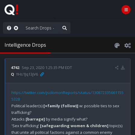
ilitary Planning at its Finest
Intelligence Drops
4742
Sep 23, 2020 1:25:35 PM EDT
Q
!!Hs1Jq13jV6
https://twitter.com/jsolomonReports/status/130872335661155
5328
Political leader(s) 
[+family (follow)]
 w: possible ties to sex 
trafficking? 

Attacks 
[barrage]
 by media signify what?

'Sex trafficking' 
[safeguarding women & children]
 topic(s) 
that unite all political factions against a common enemy 