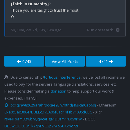
[faith in Humanity]
?

Those you are taught to trust the most. 

5y, 10m, 2w, 2d, 19h, 19m ago
8kun qresearch
4743
View All Posts
4741
Due to censorship/
tortious interference
, we've lost all income we
used to pay for the servers, language translations, services, etc.
Please consider making a
donation
to help support our work &
expenses. ThanQ!
bc1qjnw8x629arahrscxae93n7hthdj46ucm0ap6dj
• Ethereum
0xa0cEacB0647DBEEcD75A06f01d14f1b71086dCBC
• XRP
rsVNToamDgwbhQqvcAPge1D8sm1rDcWrjW
• DOGE
DD3wGJCKULrHkYqbEVG3p2rAoSuKxpc7ZF