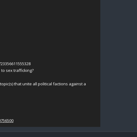
8723356611555328
s to sex trafficking?
pic(s) that unite all political factions against a
0756500