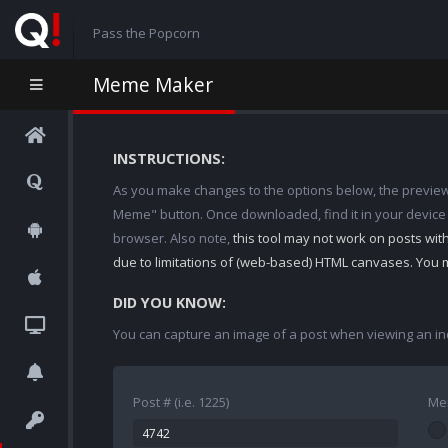
Pass the Popcorn
Meme Maker
INSTRUCTIONS:
As you make changes to the options below, the preview w
Meme" button. Once downloaded, find it in your device
browser. Also note,
this tool may not work on posts wi
due to limitations of (web-based) HTML canvases. You 
DID YOU KNOW:
You can capture an image of a post when viewing an in
Post # (i.e. 1225)
Me