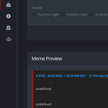
Theme
Punisher Light
Punisher Dark
Q Alerts 
Meme Preview
#4742 - 9/23/2020, 1:25:35 PM EDT - Q !!Hs1Jq13
undefined
undefined