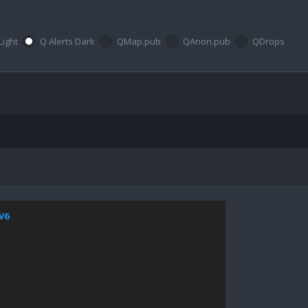
Light
Q Alerts Dark
QMap.pub
QAnon.pub
QDrops
jV6