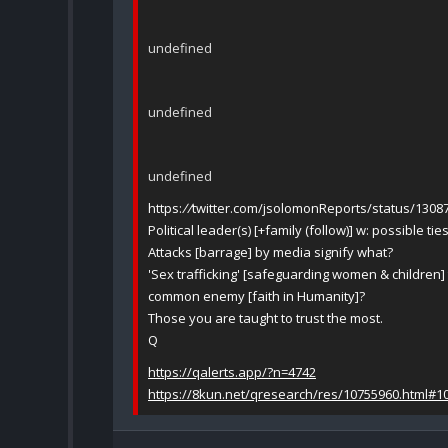
undefined
undefined
undefined
https:
//
twitter.com/jsolomonReports/status/130
Political leader(s) [+family (follow)] w: possible tie
Attacks [barrage] by media signify what?
'Sex trafficking' [safeguarding women & children] to
common enemy [faith in Humanity]?
Those you are taught to trust the most.
Q
https://qalerts.app/?n=4742
https://8kun.net/qresearch/res/10755960.html#1