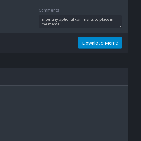
Comments
Download Meme