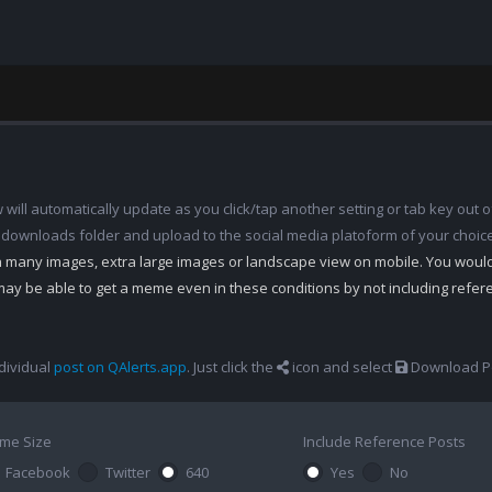
ill automatically update as you click/tap another setting or tab key out of
 downloads folder and upload to the social media platoform of your choic
th many images, extra large images or landscape view on mobile. You woul
may be able to get a meme even in these conditions by not including refe
dividual
post on QAlerts.app
. Just click the
icon and select
Download Po
me Size
Include Reference Posts
Facebook
Twitter
640
Yes
No