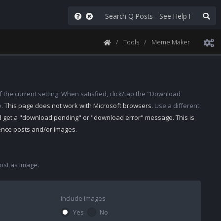
Tools
Meme Maker
 the current setting. When satisfied, click/tap the "Download
e.
This page does not work with Microsoft browsers.
Use a different
d get a "download pending" or "download error" message. This is
rence posts and/or images.
st as Image.
Include Images
Yes
No