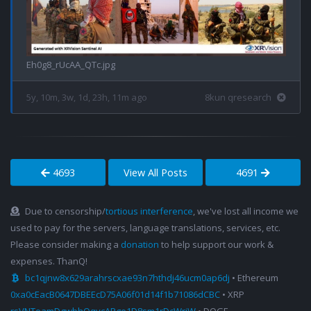
Eh0g8_rUcAA_QTc.jpg
5y, 10m, 3w, 1d, 23h, 11m ago
8kun qresearch
4693
View All Posts
4691
Due to censorship/
tortious interference
, we've lost all income we
used to pay for the servers, language translations, services, etc.
Please consider making a
donation
to help support our work &
expenses. ThanQ!
bc1qjnw8x629arahrscxae93n7hthdj46ucm0ap6dj
• Ethereum
0xa0cEacB0647DBEEcD75A06f01d14f1b71086dCBC
• XRP
rsVNToamDgwbhQqvcAPge1D8sm1rDcWrjW
• DOGE