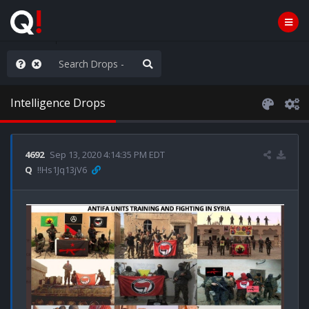
Knowingly]
Intelligence Drops
4692
Sep 13, 2020 4:14:35 PM EDT
Q
!!Hs1Jq13jV6