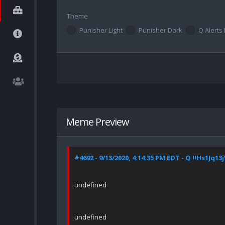
Theme
Punisher Light
Punisher Dark
Q Alerts 
Meme Preview
#4692 - 9/13/2020, 4:14:35 PM EDT - Q !!Hs1Jq13
undefined
undefined