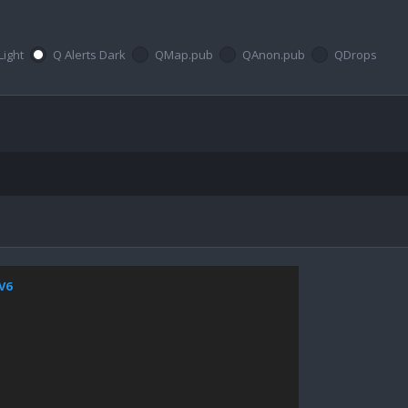
Light
Q Alerts Dark
QMap.pub
QAnon.pub
QDrops
jV6