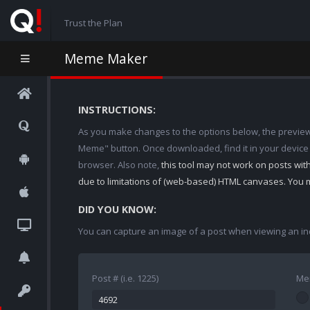
Trust the Plan
Meme Maker
INSTRUCTIONS:
As you make changes to the options below, the preview w
Meme" button. Once downloaded, find it in your device
browser. Also note,
this tool may not work on posts wi
due to limitations of (web-based) HTML canvases. You 
DID YOU KNOW:
You can capture an image of a post when viewing an in
Post # (i.e. 1225)
Me