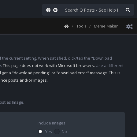
Tools
Meme Maker
 the current setting. When satisfied, click/tap the "Download
e.
This page does not work with Microsoft browsers.
Use a different
d get a "download pending" or "download error" message. This is
rence posts and/or images.
st as Image.
Include Images
Yes
No