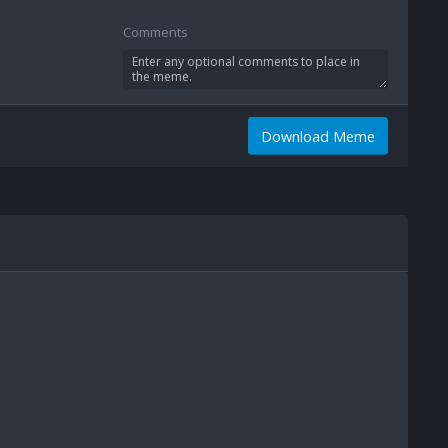
Comments
Download Meme