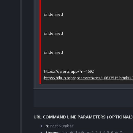
undefined
undefined
undefined
https://qalerts.app/?n=4692
https://8kun.top/qresearch/res/10633515.html#1
URL COMMAND LINE PARAMETERS (OPTIONAL)
n
: Post Number
theme
: accepted values; 1, 2, 3, 4, 5, 6, or 7