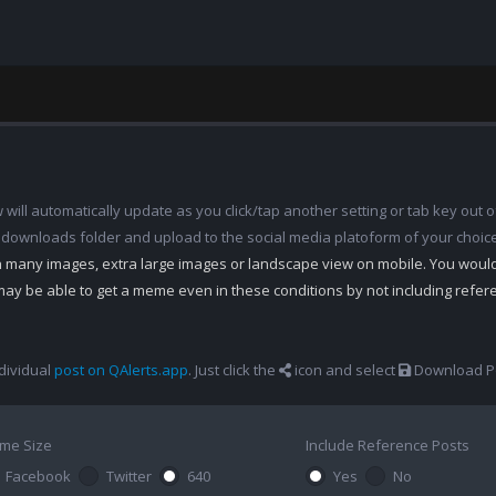
ill automatically update as you click/tap another setting or tab key out of
 downloads folder and upload to the social media platoform of your choic
th many images, extra large images or landscape view on mobile. You woul
may be able to get a meme even in these conditions by not including refe
dividual
post on QAlerts.app
. Just click the
icon and select
Download Po
me Size
Include Reference Posts
Facebook
Twitter
640
Yes
No