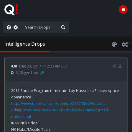
rust the Plan
Intelligence Drops
438
Dec 23, 2017 1:12:33 AM EST
Q
!UW.yye1fxo
2011 Shuttle Program terminated by Hussein.US loses space 
http://www.foxnews.com/opinion/2017/08/09/obama-
administration-knew-about-north-koreas-miniaturized-
nukes.html
IRAN Nuke deal.

NK Nuke/Missile Tech.
