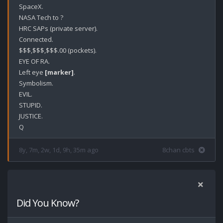
SpaceX.

NASA Tech to ?

HRC SAPs (private server).

Connected.

$$$,$$$,$$$.00 (pockets).

EYE OF RA.

Left eye 
[marker]
.

Symbolism.

EVIL.

STUPID.

JUSTICE.

8y, 7m, 2w, 1d, 9h, 35m ago
8chan cbts
Did You Know?