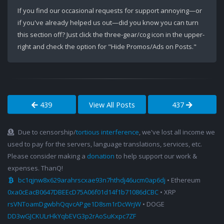
If you find our occasional requests for support annoying—or
if you've already helped us out—did you know you can turn
this section off? Just click the three-gear/cog icon in the upper-
right and check the option for "Hide Promos/Ads on Posts."
439
View All Posts
437
Due to censorship/
tortious interference
, we've lost all income we
used to pay for the servers, language translations, services, etc.
Please consider making a
donation
to help support our work &
expenses. ThanQ!
bc1qjnw8x629arahrscxae93n7hthdj46ucm0ap6dj
• Ethereum
0xa0cEacB0647DBEEcD75A06f01d14f1b71086dCBC
• XRP
rsVNToamDgwbhQqvcAPge1D8sm1rDcWrjW
• DOGE
DD3wGJCKULrHkYqbEVG3p2rAoSuKxpc7ZF