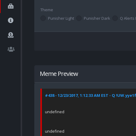
Theme
Punisher Light
Punisher Dark
Q Alerts 
Meme Preview
#438 - 12/23/2017, 1:12:33 AM EST - Q !UW.yye1
undefined
undefined