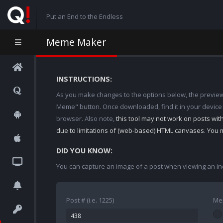
Put an End to the Endless
Meme Maker
INSTRUCTIONS:
As you make changes to the options below, the preview w
Meme" button. Once downloaded, find it in your device
browser. Also note,
this tool may not work on posts wi
due to limitations of (web-based) HTML canvases. You 
DID YOU KNOW:
You can capture an image of a post when viewing an in
Post # (i.e. 1225)
Me