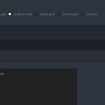
Light
Q Alerts Dark
QMap.pub
QAnon.pub
QDrops
fxo