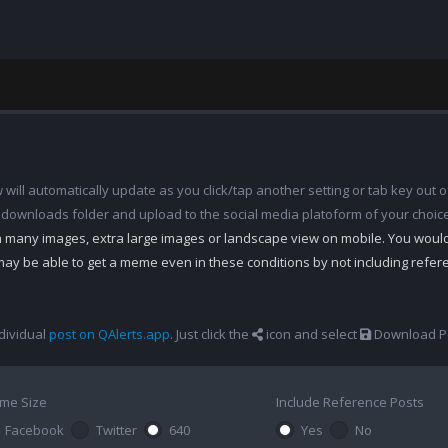
ill automatically update as you click/tap another setting or tab key out of
 downloads folder and upload to the social media platoform of your choic
th many images, extra large images or landscape view on mobile. You woul
may be able to get a meme even in these conditions by not including refe
dividual
post on QAlerts.app
. Just click the
icon and select
Download Po
me Size
Include Reference Posts
Facebook
Twitter
640
Yes
No