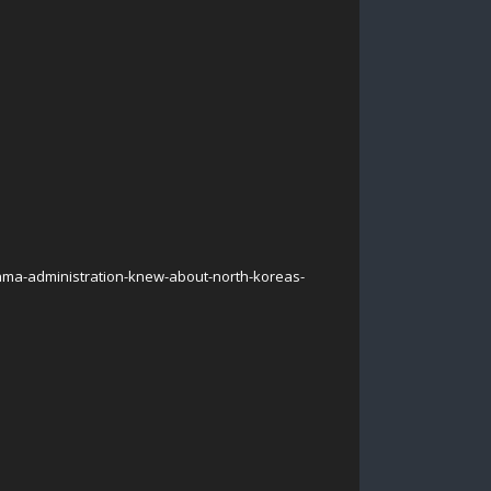
ma-administration-knew-about-north-koreas-