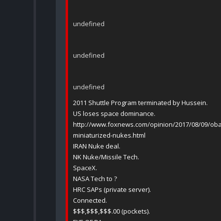
undefined
undefined
undefined
2011 Shuttle Program terminated by Hussein.
US loses space dominance.
http://www.foxnews.com/opinion/2017/08/09/oba
miniaturized-nukes.html
IRAN Nuke deal.
NK Nuke/Missile Tech.
SpaceX.
NASA Tech to ?
HRC SAPs (private server).
Connected.
$$$,$$$,$$$.00 (pockets).