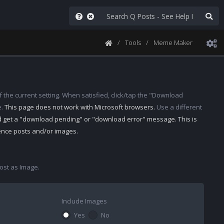
Tools
Meme Maker
 the current setting. When satisfied, click/tap the "Download
e.
This page does not work with Microsoft browsers.
Use a different
d get a "download pending" or "download error" message. This is
rence posts and/or images.
st as Image.
Include Images
Yes
No