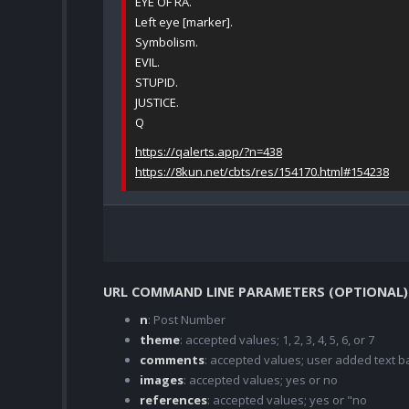
EYE OF RA.
Left eye [marker].
Symbolism.
EVIL.
STUPID.
JUSTICE.
Q
https://qalerts.app/?n=438
https://8kun.net/cbts/res/154170.html#154238
URL COMMAND LINE PARAMETERS (OPTIONAL)
n
: Post Number
theme
: accepted values; 1, 2, 3, 4, 5, 6, or 7
comments
: accepted values; user added text
images
: accepted values; yes or no
references
: accepted values; yes or "no