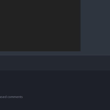
 based comments