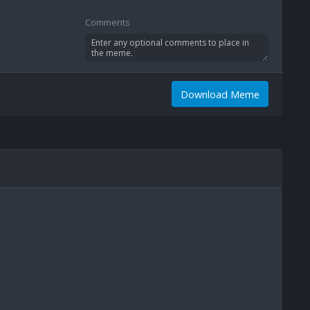
Comments
Download Meme