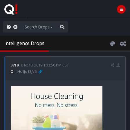
rust the Plan
Intelligence Drops
3718
Dec 18, 2019 1:33:50 PM EST
Q
!!Hs1Jq13jV6