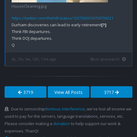
HouseCleaning.jpg
https://twitter.com/thehill/status/1207363916759736321
Durham discoveries can lead to early retirement
[?]
Think FBI departures.

Think DOJ departures.

6y, 7m, 3w, 12h, 11m ago
8kun qresearch
3719
View All Posts
3717
Due to censorship/
tortious interference
, we've lost all income we
used to pay for the servers, language translations, services, etc.
Please consider making a
donation
to help support our work &
expenses. ThanQ!