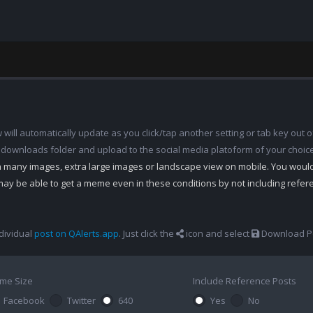
ill automatically update as you click/tap another setting or tab key out of
 downloads folder and upload to the social media platoform of your choic
th many images, extra large images or landscape view on mobile. You woul
may be able to get a meme even in these conditions by not including refe
dividual
post on QAlerts.app
. Just click the
icon and select
Download Po
me Size
Include Reference Posts
Facebook
Twitter
640
Yes
No