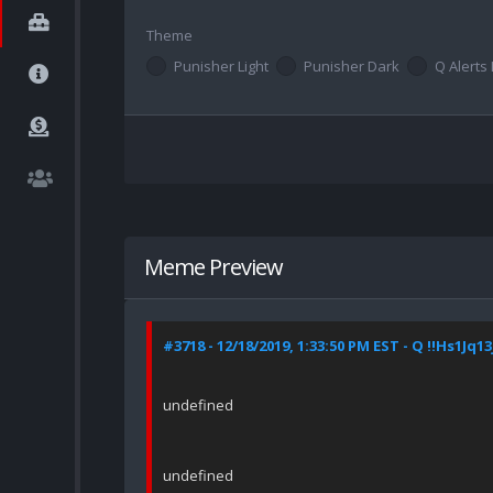
Theme
Punisher Light
Punisher Dark
Q Alerts 
Meme Preview
#3718 - 12/18/2019, 1:33:50 PM EST - Q !!Hs1Jq13
undefined
undefined