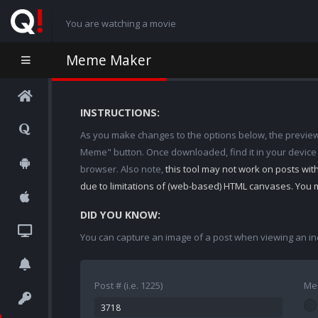
You are watching a movie
Meme Maker
INSTRUCTIONS:
As you make changes to the options below, the preview w
Meme" button. Once downloaded, find it in your device
browser. Also note,
this tool may not work on posts wi
due to limitations of (web-based) HTML canvases. You 
DID YOU KNOW:
You can capture an image of a post when viewing an in
Post # (i.e. 1225)
Me