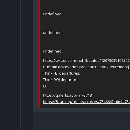
undefined
undefined
undefined
https:
//
twitter.com/thehill/status/1207363916759
Durham discoveries can lead to early retirement[
Think FBI departures.
Think DOJ departures.
Q
https://qalerts.app/?n=3718
https://8kun.top/qresearch/res/7546642.html#75