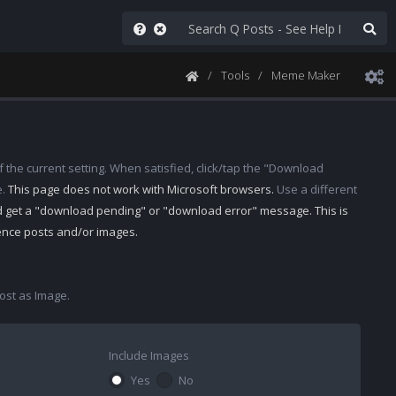
Tools
Meme Maker
 the current setting. When satisfied, click/tap the "Download
e.
This page does not work with Microsoft browsers.
Use a different
d get a "download pending" or "download error" message. This is
rence posts and/or images.
st as Image.
Include Images
Yes
No