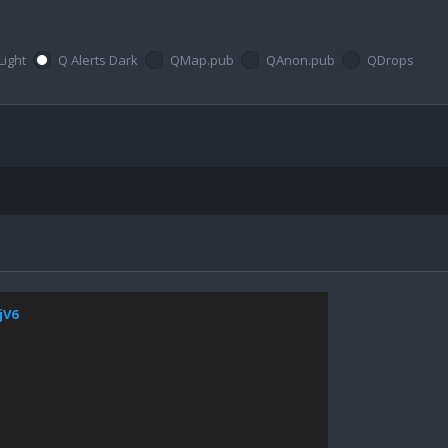
Light
Q Alerts Dark
QMap.pub
QAnon.pub
QDrops
jV6