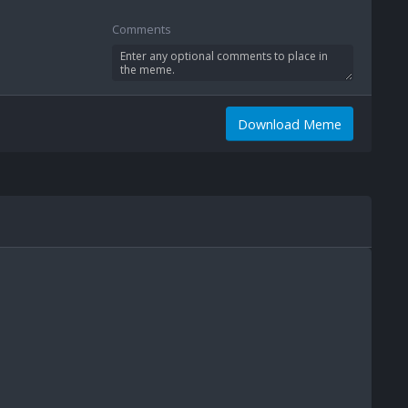
Comments
Download Meme