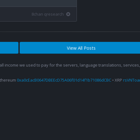
8chan qresearch
View All Posts
 all income we used to pay for the servers, language translations, service
Ethereum
0xa0cEacB0647DBEEcD75A06f01d14f1b71086dCBC
• XRP
rsVNTo