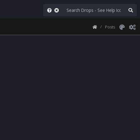
Posts