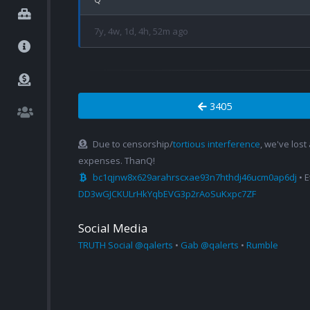
7y, 4w, 1d, 4h, 52m ago
3405
Due to censorship/
tortious interference
, we've lost
expenses. ThanQ!
bc1qjnw8x629arahrscxae93n7hthdj46ucm0ap6dj
• 
DD3wGJCKULrHkYqbEVG3p2rAoSuKxpc7ZF
Social Media
TRUTH Social @qalerts
•
Gab @qalerts
•
Rumble