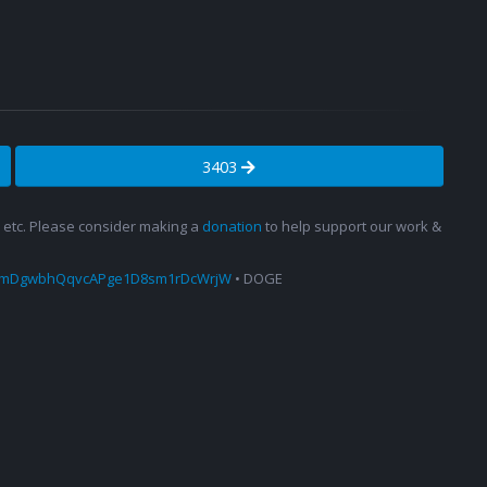
3403
s, etc. Please consider making a
donation
to help support our work &
amDgwbhQqvcAPge1D8sm1rDcWrjW
• DOGE