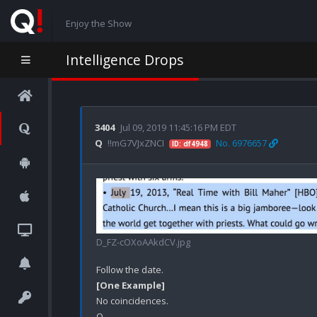
Enjoy the Show
Intelligence Drops
3404
Jul 09, 2019 11:45:16 PM EDT
Q
!!mG7VJxZNCI
No. 6976657
ID: df4948
D_FZ-cOXoAAkdCV.jpg
[One Example]
No coincidences.
