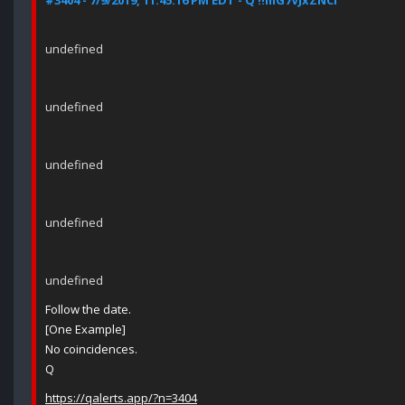
#3404 - 7/9/2019, 11:45:16 PM EDT - Q !!mG7VJxZNCI
undefined
undefined
undefined
undefined
undefined
Follow the date.
[One Example]
No coincidences.
Q
https://qalerts.app/?n=3404