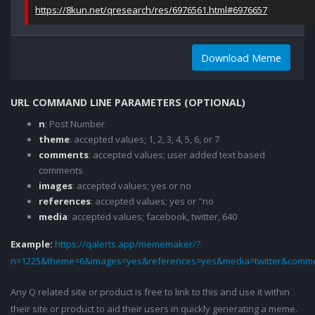
https://8kun.net/qresearch/res/6976561.html#6976657
Download Meme
URL COMMAND LINE PARAMETERS (OPTIONAL)
n
: Post Number
theme
: accepted values; 1, 2, 3, 4, 5, 6, or 7
comments
: accepted values; user added text based
comments
images
: accepted values; yes or no
references
: accepted values; yes or "no
media
: accepted values; facebook, twitter, 640
Example:
https://qalerts.app/mememaker/?
n=1225&theme=6&images=yes&references=yes&media=twitter&comme
Any Q related site or product is free to link to this and use it within
their site or product to aid their users in quickly generating a meme.