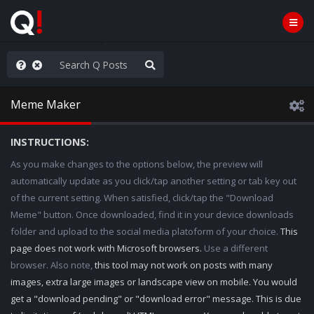
he World is Watching
Meme Maker
INSTRUCTIONS:
As you make changes to the options below, the preview will
automatically update as you click/tap another setting or tab key out
of the current setting. When satisfied, click/tap the "Download
Meme" button. Once downloaded, find it in your device downloads
folder and upload to the social media platoform of your choice.
This
page does not work with Microsoft browsers.
Use a different
browser. Also note,
this tool may not work on posts with many
images, extra large images or landscape view on mobile. You would
get a "download pending" or "download error" message. This is due