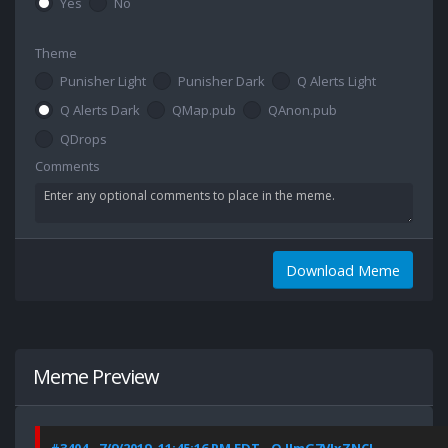
Yes
No
Theme
Punisher Light
Punisher Dark
Q Alerts Light
Q Alerts Dark
QMap.pub
QAnon.pub
QDrops
Comments
Download Meme
Meme Preview