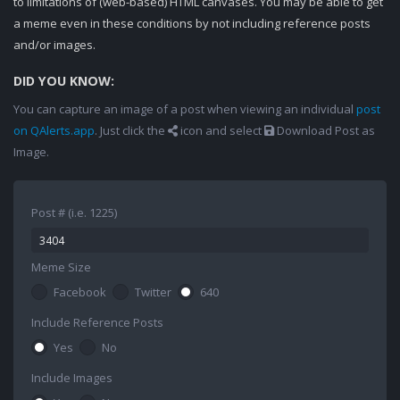
to limitations of (web-based) HTML canvases. You may be able to get
a meme even in these conditions by not including reference posts
and/or images.
DID YOU KNOW:
You can capture an image of a post when viewing an individual
post
on QAlerts.app
. Just click the
icon and select
Download Post as
Image.
Post # (i.e. 1225)
Meme Size
Facebook
Twitter
640
Include Reference Posts
Yes
No
Include Images