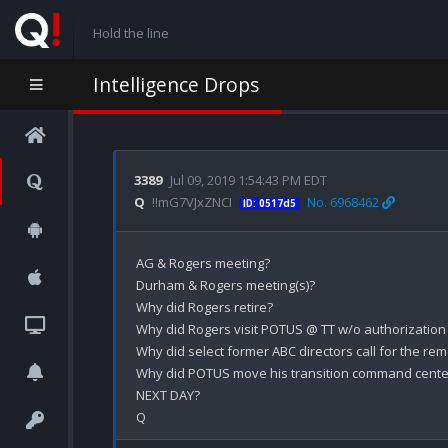
Hold the line
Intelligence Drops
3389
Jul 09, 2019 1:54:43 PM EDT
Q
!!mG7VJxZNCI
No. 6968462
ID: 0517d5
AG & Rogers meeting?

Durham & Rogers meeting(s)?

Why did Rogers retire? 

Why did Rogers visit POTUS @ TT w/o authorization sh
Why did select former ABC directors call for the rem
Why did POTUS move his transition command center 
NEXT DAY?
