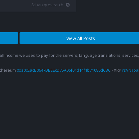
8chan qresearch
View All Posts
 all income we used to pay for the servers, language translations, service
Ethereum
0xa0cEacB0647DBEEcD75A06f01d14f1b71086dCBC
• XRP
rsVNTo