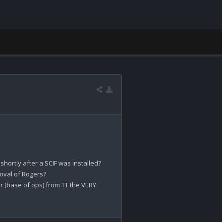
ortly after a SCIF was installed?

oval of Rogers?

(base of ops) from TT the VERY 