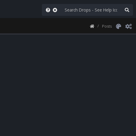
Posts