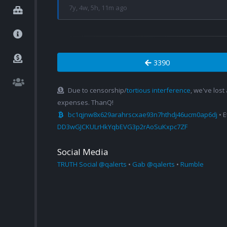
7y, 4w, 5h, 11m ago
3390
Due to censorship/
tortious interference
, we've lost
expenses. ThanQ!
bc1qjnw8x629arahrscxae93n7hthdj46ucm0ap6dj
• 
DD3wGJCKULrHkYqbEVG3p2rAoSuKxpc7ZF
Social Media
TRUTH Social @qalerts
•
Gab @qalerts
•
Rumble