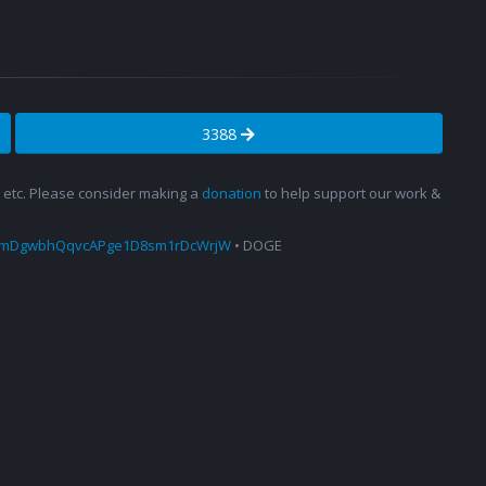
3388
s, etc. Please consider making a
donation
to help support our work &
amDgwbhQqvcAPge1D8sm1rDcWrjW
• DOGE