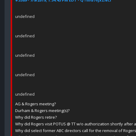
#3389 - 7/9/2019, 1:54:43 PM EDT - Q !!mG7VJxZNCI
undefined
undefined
undefined
undefined
undefined
AG & Rogers meeting?
Durham & Rogers meeting(s)?
Why did Rogers retire?
Why did Rogers visit POTUS @ TT w/o authorization shortly after a
Why did select former ABC directors call for the removal of Roger