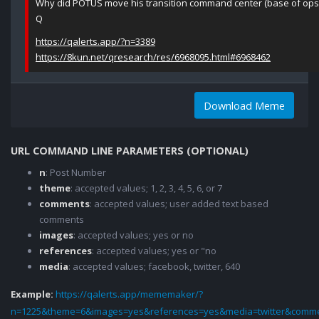
Why did POTUS move his transition command center (base of ops
Q
https://qalerts.app/?n=3389
https://8kun.net/qresearch/res/6968095.html#6968462
Download Meme
URL COMMAND LINE PARAMETERS (OPTIONAL)
n
: Post Number
theme
: accepted values; 1, 2, 3, 4, 5, 6, or 7
comments
: accepted values; user added text based
comments
images
: accepted values; yes or no
references
: accepted values; yes or "no
media
: accepted values; facebook, twitter, 640
Example:
https://qalerts.app/mememaker/?
n=1225&theme=6&images=yes&references=yes&media=twitter&comme