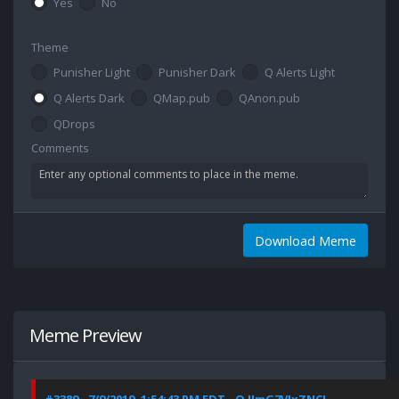
Yes
No
Theme
Punisher Light
Punisher Dark
Q Alerts Light
Q Alerts Dark
QMap.pub
QAnon.pub
QDrops
Comments
Download Meme
Meme Preview