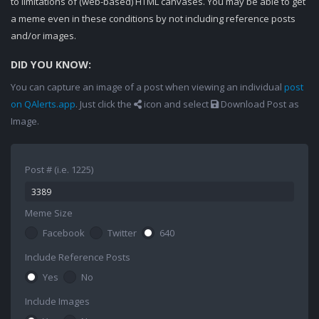
to limitations of (web-based) HTML canvases. You may be able to get
a meme even in these conditions by not including reference posts
and/or images.
DID YOU KNOW:
You can capture an image of a post when viewing an individual
post
on QAlerts.app
. Just click the
icon and select
Download Post as
Image.
Post # (i.e. 1225)
Meme Size
Facebook
Twitter
640
Include Reference Posts
Yes
No
Include Images