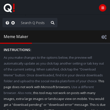
e The People
Meme Maker
INSTRUCTIONS:
As you make changes to the options below, the preview will
automatically update as you click/tap another setting or tab key out
of the current setting. When satisfied, click/tap the "Download
Meme" button. Once downloaded, find it in your device downloads
folder and upload to the social media platoform of your choice.
This
page does not work with Microsoft browsers.
Use a different
browser. Also note,
this tool may not work on posts with many
images, extra large images or landscape view on mobile. You would
get a "download pending" or "download error" message. This is due