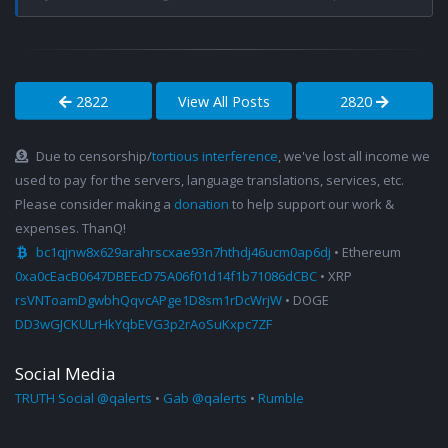
2822
View All Posts
2820
Due to censorship/
tortious interference
, we've lost all income we
used to pay for the servers, language translations, services, etc.
Please consider making a
donation
to help support our work &
expenses. ThanQ!
bc1qjnw8x629arahrscxae93n7hthdj46ucm0ap6dj
• Ethereum
0xa0cEacB0647DBEEcD75A06f01d14f1b71086dCBC
• XRP
rsVNToamDgwbhQqvcAPge1D8sm1rDcWrjW
• DOGE
DD3wGJCKULrHkYqbEVG3p2rAoSuKxpc7ZF
Social Media
TRUTH Social @qalerts
•
Gab @qalerts
•
Rumble