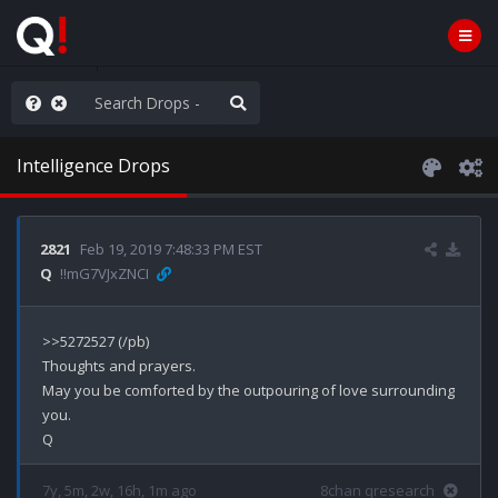
old the line
Intelligence Drops
2821
Feb 19, 2019 7:48:33 PM EST
Q
!!mG7VJxZNCI
>>5272527 (/pb)

Thoughts and prayers.

May you be comforted by the outpouring of love surrounding 
you. 

7y, 5m, 2w, 16h, 1m ago
8chan qresearch