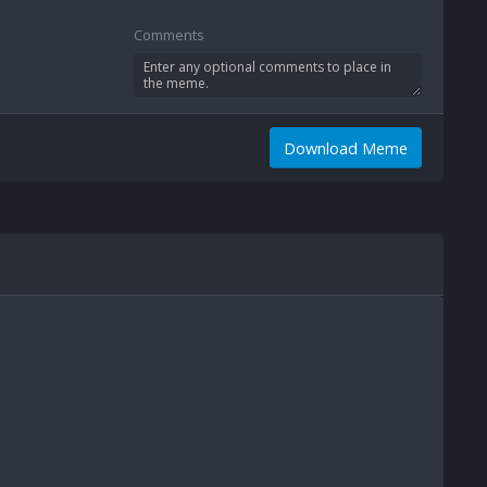
Comments
Download Meme