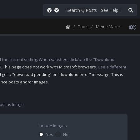
Tools
Meme Maker
 the current setting. When satisfied, click/tap the "Download
e.
This page does not work with Microsoft browsers.
Use a different
d get a "download pending" or "download error" message. This is
rence posts and/or images.
st as Image.
Include Images
Yes
No