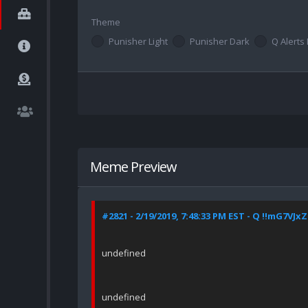
Theme
Punisher Light
Punisher Dark
Q Alerts 
Meme Preview
#2821 - 2/19/2019, 7:48:33 PM EST - Q !!mG7VJx
undefined
undefined