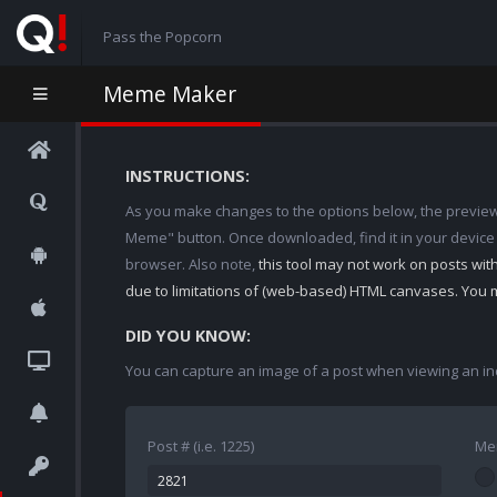
Pass the Popcorn
Meme Maker
INSTRUCTIONS:
As you make changes to the options below, the preview w
Meme" button. Once downloaded, find it in your device
browser. Also note,
this tool may not work on posts wi
due to limitations of (web-based) HTML canvases. You 
DID YOU KNOW:
You can capture an image of a post when viewing an in
Post # (i.e. 1225)
Me