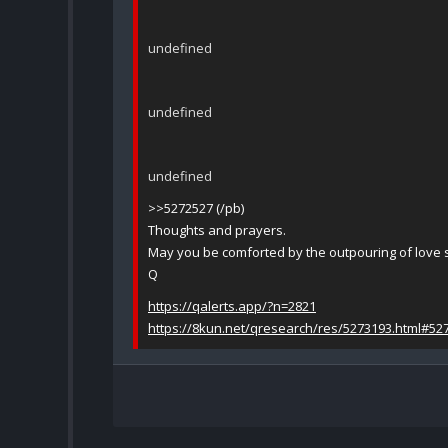
undefined
undefined
undefined
>>5272527 (/pb)
Thoughts and prayers.
May you be comforted by the outpouring of love 
Q
https://qalerts.app/?n=2821
https://8kun.net/qresearch/res/5273193.html#52