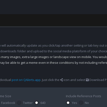
ill automatically update as you click/tap another setting or tab key out of
 downloads folder and upload to the social media platoform of your choic
th many images, extra large images or landscape view on mobile. You woul
may be able to get a meme even in these conditions by not including refe
dividual
post on QAlerts.app
. Just click the
icon and select
Download Po
me Size
Include Reference Posts
Facebook
Twitter
640
Yes
No