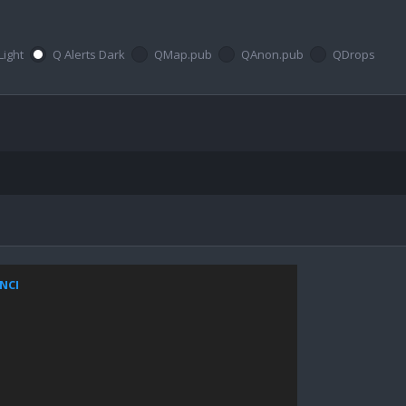
Light
Q Alerts Dark
QMap.pub
QAnon.pub
QDrops
ZNCI