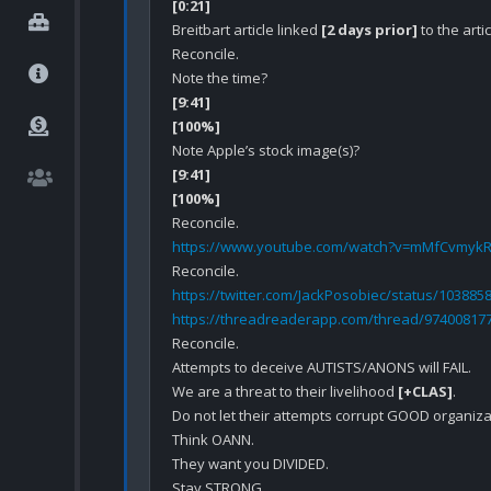
[0:21]
Breitbart article linked 
[2 days prior]
 to the art
Reconcile.

[9:41]
[100%]
[9:41]
[100%]
https://www.youtube.com/watch?v=mMfCvmyk
https://twitter.com/JackPosobiec/status/10388
https://threadreaderapp.com/thread/97400817
Reconcile.

Attempts to deceive AUTISTS/ANONS will FAIL.

We are a threat to their livelihood 
[+CLAS]
.

Do not let their attempts corrupt GOOD organizat
Think OANN.

They want you DIVIDED.

Stay STRONG.
