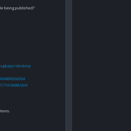
icle being published?

Rxg&app=desktop
58004899266564
7271410688.html
ions.
