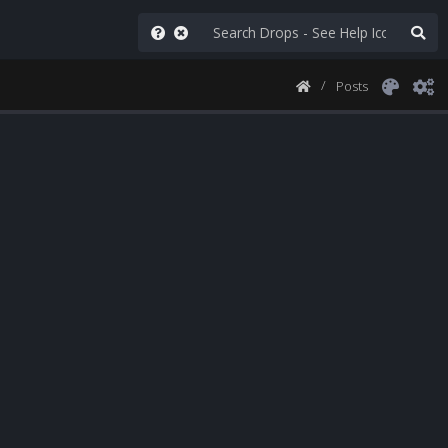
Posts