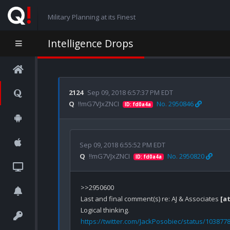
Military Planning at its Finest
Intelligence Drops
2124
Sep 09, 2018 6:57:37 PM EDT
Q
!!mG7VJxZNCI
No. 2950846
ID: fd0a4a
Sep 09, 2018 6:55:52 PM EDT
Q
!!mG7VJxZNCI
No. 2950820
ID: fd0a4a
>>2950600

Last and final comment(s) re: AJ & Associates 
[a
https://twitter.com/JackPosobiec/status/10387