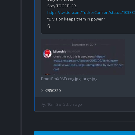
https://twitter.com/TuckerCarlson/status/1038
“Division keeps them in power.”

DmqIiPmX0AEcxxg.jpg-large.jpg
7y, 10m, 3w, 5d, 5h ago