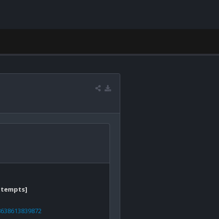
ttempts]
78638613839872