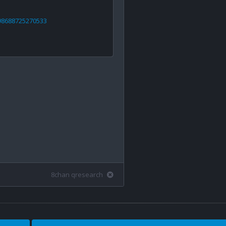
898688725270533
8chan qresearch